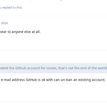
u
replied to this.
, 2024
pear to anyone else at all.
eated the Github account for issues, that's not the end of the world
n e-mail address GitHub is ok with can un-ban an existing account.