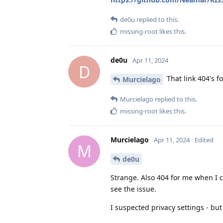
de0u
replied to this.
missing-root
likes this
.
de0u
Apr 11, 2024
D
That link 404's 
Murcielago
Murcielago
replied to this.
missing-root
likes this
.
Murcielago
Apr 11, 2024
Edited
M
de0u
Strange. Also 404 for me when I cl
see the issue.
I suspected privacy settings - but i