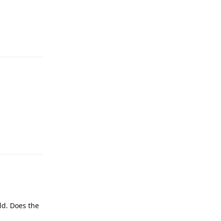
Reply
Reply
rld. Does the