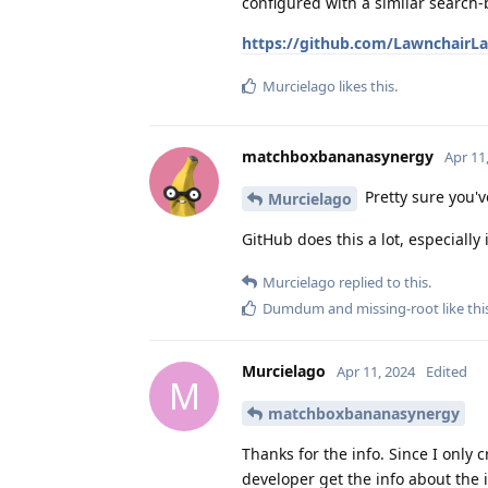
configured with a similar search-
https://github.com/LawnchairLa
Murcielago
likes this
.
matchboxbananasynergy
Apr 11
Pretty sure you
Murcielago
GitHub does this a lot, especially 
Murcielago
replied to this.
Dumdum
and
missing-root
like thi
Murcielago
Apr 11, 2024
Edited
M
matchboxbananasynergy
Thanks for the info. Since I only 
developer get the info about the