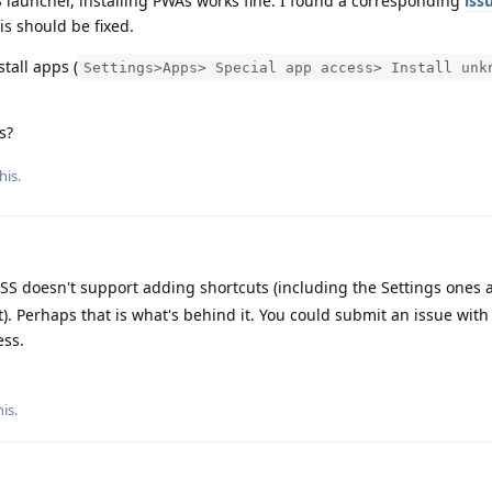
 launcher, installing PWAs works fine. I found a corresponding
iss
is should be fixed.
tall apps (
Settings>Apps> Special app access> Install unk
s?
his.
SS doesn't support adding shortcuts (including the Settings ones 
). Perhaps that is what's behind it. You could submit an issue with
ess.
his
.