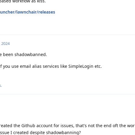
based workflow as kiss.
uncher/lawnchair/releases
, 2024
've been shadowbanned.
if you use email alias services like SimpleLogin etc.
s
.
created the Github account for issues, that's not the end oft the wo
 issue I created despite shadowbanning?