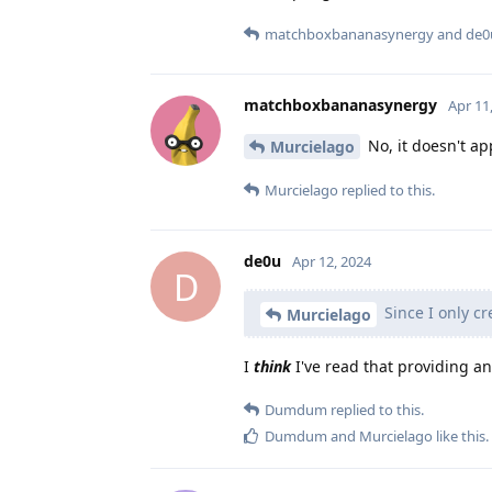
matchboxbananasynergy
and
de0
matchboxbananasynergy
Apr 11
No, it doesn't ap
Murcielago
Murcielago
replied to this.
de0u
Apr 12, 2024
D
Since I only cr
Murcielago
I
think
I've read that providing a
Dumdum
replied to this.
Dumdum
and
Murcielago
like this
.