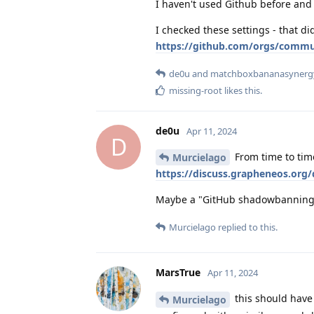
I haven't used Github before and 
I checked these settings - that di
https://github.com/orgs/commu
de0u
and
matchboxbananasynerg
missing-root
likes this
.
de0u
Apr 11, 2024
D
From time to tim
Murcielago
https://discuss.grapheneos.org
Maybe a "GitHub shadowbanning e
Murcielago
replied to this.
MarsTrue
Apr 11, 2024
this should have 
Murcielago