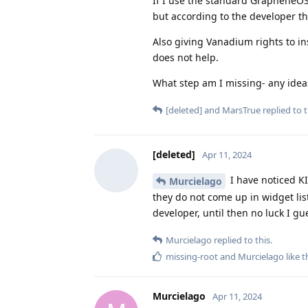
If I use the standard GrapheneOS
but according to the developer th
Also giving Vanadium rights to ins
does not help.
What step am I missing- any idea
[deleted]
and
MarsTrue
replied to t
[deleted]
Apr 11, 2024
I have noticed KI
Murcielago
they do not come up in widget list
developer, until then no luck I gu
Murcielago
replied to this.
missing-root
and
Murcielago
like t
Murcielago
Apr 11, 2024