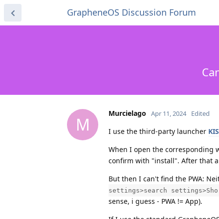
GrapheneOS Discussion Forum
Can
Murcielago
Apr 11, 2024
Edited
M
I use the third-party launcher
KI
When I open the corresponding 
confirm with "install". After that
But then I can't find the PWA: Nei
settings>search settings>Sho
sense, i guess - PWA != App).