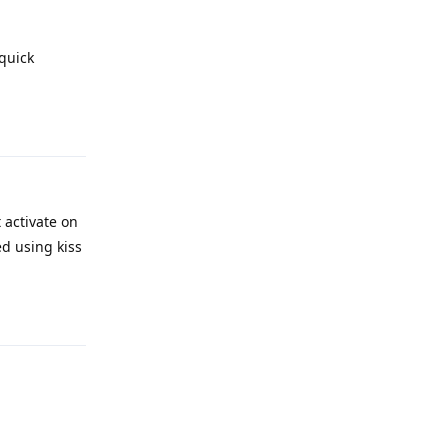
 quick
Reply
 activate on
ed using kiss
Reply