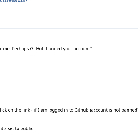
for me. Perhaps GitHub banned your account?
ick on the link - if I am logged in to Github (account is not banned)
t's set to public.