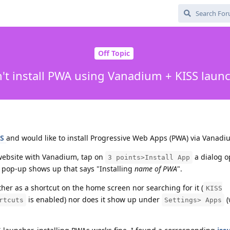
Off Topic
't install PWA using Vanadium + KISS laun
SS
and would like to install Progressive Web Apps (PWA) via Vanadi
website with Vanadium, tap on
a dialog o
3 points>Install App
 a pop-up shows up that says "Installing
name of PWA
".
ther as a shortcut on the home screen nor searching for it (
KISS
is enabled) nor does it show up under
(
rtcuts
Settings> Apps