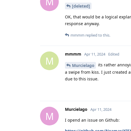
M
[deleted]
OK, that would be a logical explan
response anyway.
mmmm
replied to this.
mmmm
Apr 11, 2024
Edited
M
its rather annoyi
Murcielago
a swipe from kiss. I just created 
due to this issue.
Murcielago
Apr 11, 2024
M
I opend an issue on Github:
https://github.com/Neamar/KISS