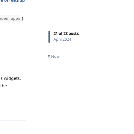
ue on Github
)
nown apps
21
of
23
posts
April 2024
Reply
Now
as widgets,
 the
Reply