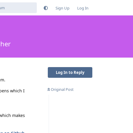
Sign Up
Log In
cher
Log In to Reply
um.
Original Post
pens which I
which makes