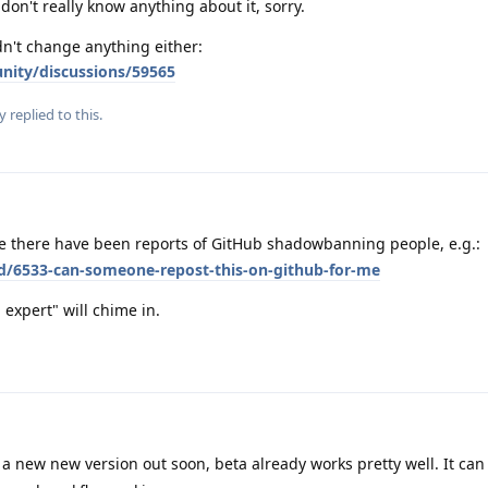
don't really know anything about it, sorry.
dn't change anything either:
nity/discussions/59565
y
replied to this.
e there have been reports of GitHub shadowbanning people, e.g.:
/d/6533-can-someone-repost-this-on-github-for-me
xpert" will chime in.
a new new version out soon, beta already works pretty well. It can