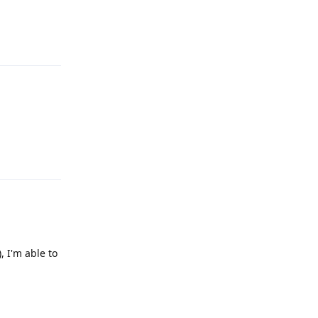
Reply
Reply
, I'm able to