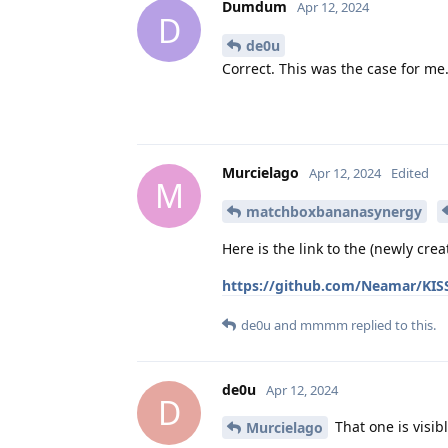
Dumdum
Apr 12, 2024
D
de0u
Correct. This was the case for me
Murcielago
Apr 12, 2024
Edited
M
matchboxbananasynergy
Here is the link to the (newly crea
https://github.com/Neamar/KISS
de0u
and
mmmm
replied to this.
de0u
Apr 12, 2024
D
That one is visibl
Murcielago