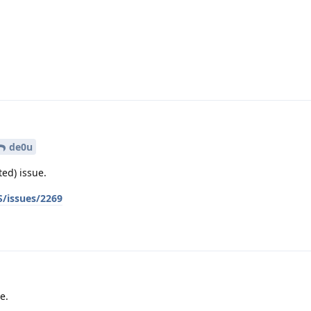
.
de0u
ted) issue.
/issues/2269
e.