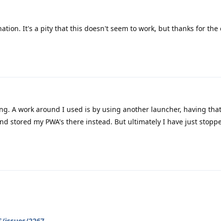
ation. It's a pity that this doesn't seem to work, but thanks for the
ng. A work around I used is by using another launcher, having that
and stored my PWA's there instead. But ultimately I have just stopp
/issues/2267