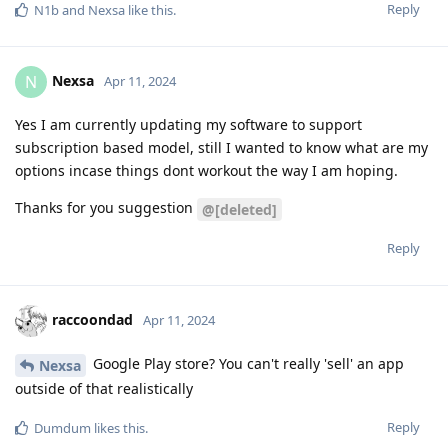
Reply
N1b
and
Nexsa
like this
.
Nexsa
N
Apr 11, 2024
Yes I am currently updating my software to support
subscription based model, still I wanted to know what are my
options incase things dont workout the way I am hoping.
Thanks for you suggestion
@[deleted]
Reply
raccoondad
Apr 11, 2024
Google Play store? You can't really 'sell' an app
Nexsa
outside of that realistically
Reply
Dumdum
likes this
.