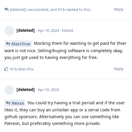
Reply
[deleted]
,
raccoondad
, and
N1b
replied to this.
[deleted]
Apr 10, 2024
Edited
Mocking them for wanting to get paid for thier
MarsTrue
work is not nice. Selling/buying software is completely okay,
you just got used to having everything for free.
Reply
N1b
likes this
.
[deleted]
Apr 10, 2024
You could try having a trial period and if the user
Nexsa
likes it, they can buy an unlocker app or a serial code from
github sponsors. Alternatively you can use something like
Patreon, but preferably something more private.