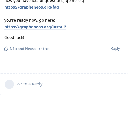
now you have lots of questions, go here :)
https://grapheneos.org/faq
...
you're ready now, go here:
https://grapheneos.org/install/
Good luck!
Reply
N1b
and
Nexsa
like this
.
Write a Reply...