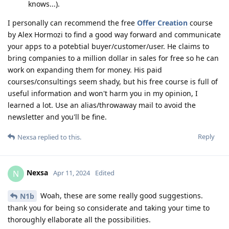
knows...).
I personally can recommend the free
Offer Creation
course
by Alex Hormozi to find a good way forward and communicate
your apps to a potebtial buyer/customer/user. He claims to
bring companies to a million dollar in sales for free so he can
work on expanding them for money. His paid
courses/consultings seem shady, but his free course is full of
useful information and won't harm you in my opinion, I
learned a lot. Use an alias/throwaway mail to avoid the
newsletter and you'll be fine.
Reply
Nexsa
replied to this.
Nexsa
N
Apr 11, 2024
Edited
Woah, these are some really good suggestions.
N1b
thank you for being so considerate and taking your time to
thoroughly ellaborate all the possibilities.