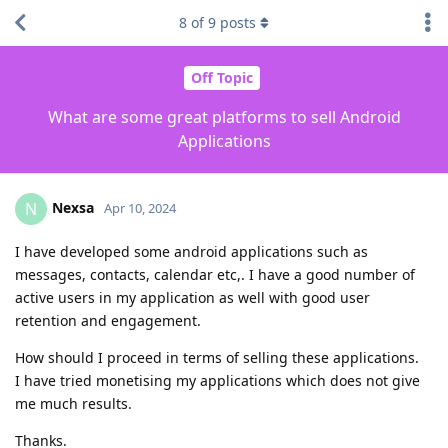
8
of
9
posts
Off Topic
What are some great platforms to sell Android
Applications
Nexsa
N
Apr 10, 2024
I have developed some android applications such as
messages, contacts, calendar etc,. I have a good number of
active users in my application as well with good user
retention and engagement.
How should I proceed in terms of selling these applications.
I have tried monetising my applications which does not give
me much results.
Thanks.