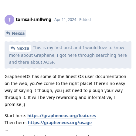
tornsail-smllwng
T
Apr 11, 2024
Edited
Nexsa
This is my first post and I would love to know
Nexsa
more about Graphene, I got here through searching here
and there about AOSP.
GrapheneOS has some of the finest OS user documentation
on the web, you've come to the right place! There's no easy
way of saying it though, you just need to plough your way
through it. It will be very rewarding and informative, I
promise ;)
Start here:
https://grapheneos.org/features
Then here:
https://grapheneos.org/usage
...