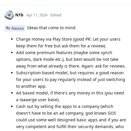
N1b
Apr 11, 2024
Edited
Ideas that come to mind:
Nexsa
Charge money via Play Store (good PR: Let your users
keep them for free but ask them for a review).
Add some premium features (maybe some synch
options, dark mode etc.), but best would be not take
away from what already is there. Again: ask for reviews.
Subscription based model, but requires a good reason
for your users to pay regularly instead of just switching
to another app.
Ad based model, if there's any money in this (you need
a laaaarge user base).
Cash out by selling the apps to a company (which
doesn't have to be an ad company, god knows GOS
could use some well designed basic apps and if you are
very competent and fulfill their security demands, who