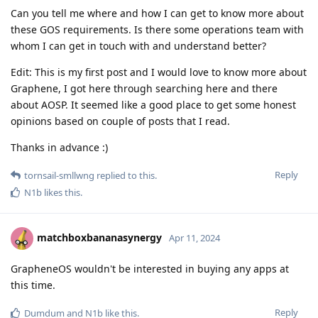
Can you tell me where and how I can get to know more about
these GOS requirements. Is there some operations team with
whom I can get in touch with and understand better?
Edit: This is my first post and I would love to know more about
Graphene, I got here through searching here and there
about AOSP. It seemed like a good place to get some honest
opinions based on couple of posts that I read.
Thanks in advance :)
Reply
tornsail-smllwng
replied to this.
N1b
likes this
.
matchboxbananasynergy
Apr 11, 2024
GrapheneOS wouldn't be interested in buying any apps at
this time.
Reply
Dumdum
and
N1b
like this
.