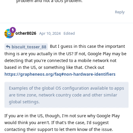
problem and not a GOS problem.
Reply
other8026
Apr 10, 2024
Edited
But I guess in this case the important
biscuit_tosser_88
thing is are you actually in the US? If not, Google Play may be
detecting that you're connected to a mobile network not
based in the US, or something like that. Check out
https://grapheneos.org/faq#non-hardware-identifiers
Examples of the global OS configuration available to apps
are time zone, network country code and other similar
global settings.
If you are in the US, though, I'm not sure why Google Play
would think you aren't. If that's the case, I'd suggest
contacting their support to let them know of the issue.