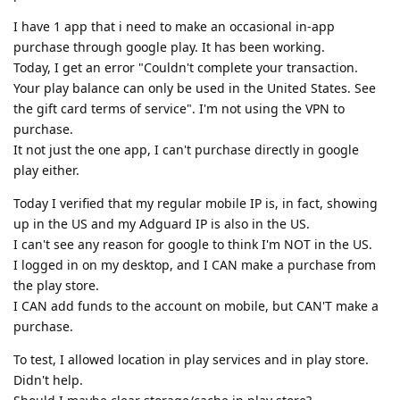
I have 1 app that i need to make an occasional in-app
purchase through google play. It has been working.
Today, I get an error "Couldn't complete your transaction.
Your play balance can only be used in the United States. See
the gift card terms of service". I'm not using the VPN to
purchase.
It not just the one app, I can't purchase directly in google
play either.
Today I verified that my regular mobile IP is, in fact, showing
up in the US and my Adguard IP is also in the US.
I can't see any reason for google to think I'm NOT in the US.
I logged in on my desktop, and I CAN make a purchase from
the play store.
I CAN add funds to the account on mobile, but CAN'T make a
purchase.
To test, I allowed location in play services and in play store.
Didn't help.