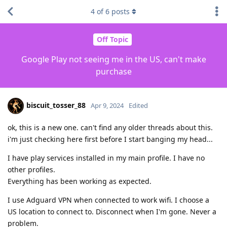
4
of
6
posts
Off Topic
Google Play not seeing me in the US, can't make
purchase
biscuit_tosser_88
Apr 9, 2024
Edited
ok, this is a new one. can't find any older threads about this.
i'm just checking here first before I start banging my head...
I have play services installed in my main profile. I have no
other profiles.
Everything has been working as expected.
I use Adguard VPN when connected to work wifi. I choose a
US location to connect to. Disconnect when I'm gone. Never a
problem.