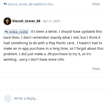
Reply
biscuit_tosser_88
replied to this.
biscuit_tosser_88
Apr 27, 2025
it's been a while. I should have updated this
mike_rodik
back then. I don't remember exactly what I did, but I think it
had something to do with a Play Points card.. I haven't had to
make an in-app purchase in a long time, so I forgot about this
problem. I did just make a .99 purchase to try it, so it's
working.. sorry I don't have more info.
Reply
Write a Reply...