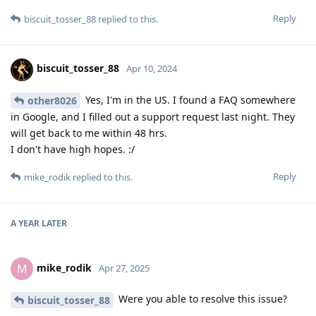
Reply
biscuit_tosser_88
replied to this.
biscuit_tosser_88
Apr 10, 2024
Yes, I'm in the US. I found a FAQ somewhere
other8026
in Google, and I filled out a support request last night. They
will get back to me within 48 hrs.
I don't have high hopes. :/
Reply
mike_rodik
replied to this.
A YEAR
LATER
mike_rodik
M
Apr 27, 2025
Were you able to resolve this issue?
biscuit_tosser_88