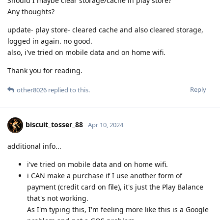
Should I maybe clear storage/cache in play store?
Any thoughts?
update- play store- cleared cache and also cleared storage,
logged in again. no good.
also, i've tried on mobile data and on home wifi.
Thank you for reading.
Reply
other8026
replied to this.
biscuit_tosser_88
Apr 10, 2024
additional info...
i've tried on mobile data and on home wifi.
i CAN make a purchase if I use another form of
payment (credit card on file), it's just the Play Balance
that's not working.
As I'm typing this, I'm feeling more like this is a Google