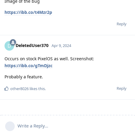
Image of the bug
https://ibb.co/t4Mzr2p
Reply
DeletedUser370
D
Apr 9, 2024
Occurs on stock PixelOS as well. Screenshot:
https://ibb.co/gTmDjzc
Probably a feature.
Reply
other8026
likes this
.
Write a Reply...