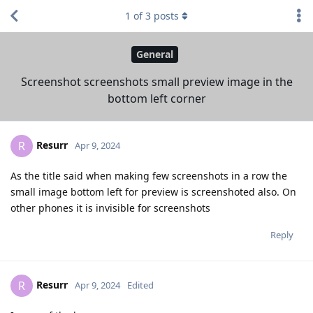
1
of
3
posts
General
Screenshot screenshots small preview image in the
bottom left corner
Resurr
R
Apr 9, 2024
As the title said when making few screenshots in a row the
small image bottom left for preview is screenshoted also. On
other phones it is invisible for screenshots
Reply
Resurr
R
Apr 9, 2024
Edited