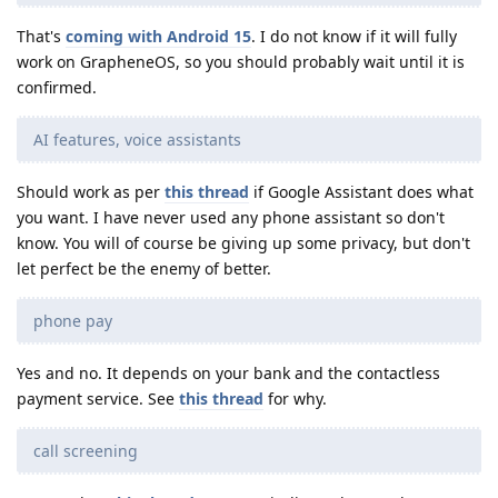
That's
coming with Android 15
. I do not know if it will fully
work on GrapheneOS, so you should probably wait until it is
confirmed.
AI features, voice assistants
Should work as per
this thread
if Google Assistant does what
you want. I have never used any phone assistant so don't
know. You will of course be giving up some privacy, but don't
let perfect be the enemy of better.
phone pay
Yes and no. It depends on your bank and the contactless
payment service. See
this thread
for why.
call screening