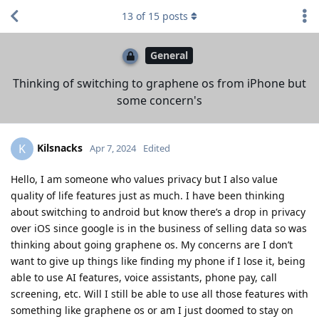
13
of
15
posts
General
Thinking of switching to graphene os from iPhone but
some concern's
Kilsnacks
K
Apr 7, 2024
Edited
Hello, I am someone who values privacy but I also value
quality of life features just as much. I have been thinking
about switching to android but know there’s a drop in privacy
over iOS since google is in the business of selling data so was
thinking about going graphene os. My concerns are I don’t
want to give up things like finding my phone if I lose it, being
able to use AI features, voice assistants, phone pay, call
screening, etc. Will I still be able to use all those features with
something like graphene os or am I just doomed to stay on