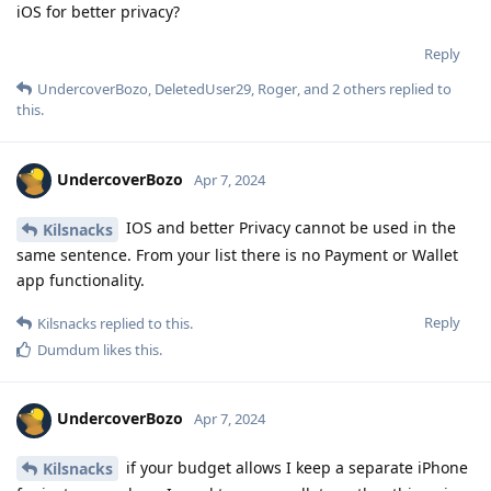
iOS for better privacy?
Reply
UndercoverBozo
,
DeletedUser29
,
Roger
, and
2
others
replied to
this.
UndercoverBozo
Apr 7, 2024
IOS and better Privacy cannot be used in the
Kilsnacks
same sentence. From your list there is no Payment or Wallet
app functionality.
Reply
Kilsnacks
replied to this.
Dumdum
likes this
.
UndercoverBozo
Apr 7, 2024
if your budget allows I keep a separate iPhone
Kilsnacks