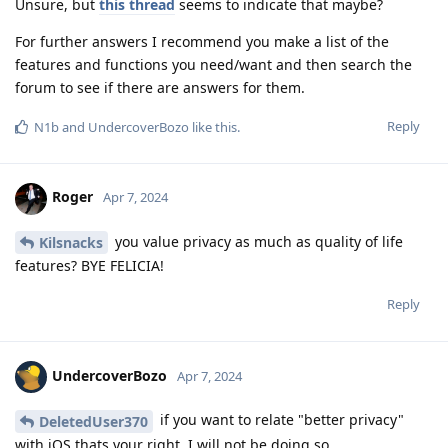
Unsure, but
this thread
seems to indicate that maybe?
For further answers I recommend you make a list of the
features and functions you need/want and then search the
forum to see if there are answers for them.
Reply
N1b
and
UndercoverBozo
like this
.
Roger
Apr 7, 2024
you value privacy as much as quality of life
Kilsnacks
features? BYE FELICIA!
Reply
UndercoverBozo
Apr 7, 2024
if you want to relate "better privacy"
DeletedUser370
with iOS thats your right. I will not be doing so.