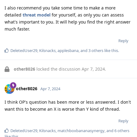
I also recommend you take some time to make a more
detailed
threat model
for yourself, as only you can assess
what's important to you. It will help you find the right answer
much faster.
Reply
DeletedUser29
,
Kilsnacks
,
applesbana
, and
3
others
like this
.
other8026
locked the discussion
Apr 7, 2024
.
other8026
Apr 7, 2024
I think OP's question has been more or less answered. I don't
want this to become an X is worse than Y kind of thread.
Reply
DeletedUser29
,
Kilsnacks
,
matchboxbananasynergy
, and
6
others
like this
.