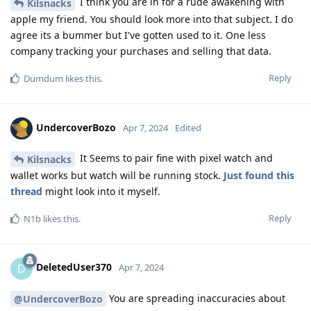
I think you are in for a rude awakening with
Kilsnacks
apple my friend. You should look more into that subject. I do
agree its a bummer but I've gotten used to it. One less
company tracking your purchases and selling that data.
Reply
Dumdum
likes this
.
UndercoverBozo
Apr 7, 2024
Edited
It Seems to pair fine with pixel watch and
Kilsnacks
wallet works but watch will be running stock.
Just found this
thread
might look into it myself.
Reply
N1b
likes this
.
DeletedUser370
D
Apr 7, 2024
You are spreading inaccuracies about
@UndercoverBozo