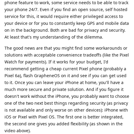
phone feature to work, some service needs to be able to track
your phone 24/7. Even if you find an open source, self hosted
service for this, it would require either privileged access to
your device or for you to constantly keep GPS and mobile data
on in the background. Both are bad for privacy and security.
At least that's my understanding of the dilemma.
The good news are that you might find some workarounds or
solutions with acceptable convenience tradeoffs (like the Pixel
Watch for payments). If it works for your budget, I'd
recommend getting a cheap current Pixel phone (probably a
Pixel 6a), flash GrapheneOS on it and see if you can get used
to it. Once you can leave your iPhone at home, you'll have a
much more secure and private solution. And if you figure it
doesn't work without the iPhone, you probably want to choose
one of the two next best things regarding security (as privacy
is not available and only worse on other devices): iPhone with
iOS or Pixel with Pixel OS. The first one is better integrated,
the second one gives you added flexibility (as shown in the
video above).