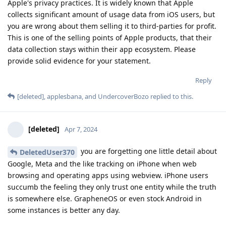
Apple's privacy practices. It is widely known that Apple
collects significant amount of usage data from iOS users, but
you are wrong about them selling it to third-parties for profit.
This is one of the selling points of Apple products, that their
data collection stays within their app ecosystem. Please
provide solid evidence for your statement.
Reply
[deleted]
,
applesbana
, and
UndercoverBozo
replied to this.
[deleted]
Apr 7, 2024
you are forgetting one little detail about
DeletedUser370
Google, Meta and the like tracking on iPhone when web
browsing and operating apps using webview. iPhone users
succumb the feeling they only trust one entity while the truth
is somewhere else. GrapheneOS or even stock Android in
some instances is better any day.