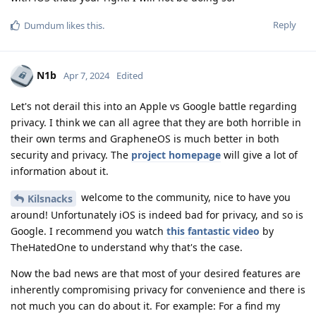
Reply
Dumdum
likes this
.
N1b
Apr 7, 2024
Edited
Let's not derail this into an Apple vs Google battle regarding
privacy. I think we can all agree that they are both horrible in
their own terms and GrapheneOS is much better in both
security and privacy. The
project homepage
will give a lot of
information about it.
welcome to the community, nice to have you
Kilsnacks
around! Unfortunately iOS is indeed bad for privacy, and so is
Google. I recommend you watch
this fantastic video
by
TheHatedOne to understand why that's the case.
Now the bad news are that most of your desired features are
inherently compromising privacy for convenience and there is
not much you can do about it. For example: For a find my