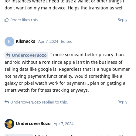
for instances where I need to use a wallet or other things i
don't want on my main device. Helps the transition as well.
Reply
Roger
likes this
.
Kilsnacks
K
Apr 7, 2024
Edited
I more so meant better privacy than
UndercoverBozo
android without a rom since apple isn't in the business of
selling data like google is. Regardless that is a huge bummer
not having payment functionality. Would something like a
galaxy or pixel watch work for payment? I plan on getting a
smart watch for fitness tracking anyways.
Reply
UndercoverBozo
replied to this.
UndercoverBozo
Apr 7, 2024