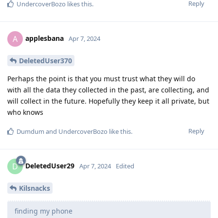
Reply
UndercoverBozo
likes this
.
applesbana
A
Apr 7, 2024
DeletedUser370
Perhaps the point is that you must trust what they will do
with all the data they collected in the past, are collecting, and
will collect in the future. Hopefully they keep it all private, but
who knows
Reply
Dumdum
and
UndercoverBozo
like this
.
DeletedUser29
D
Apr 7, 2024
Edited
Kilsnacks
finding my phone