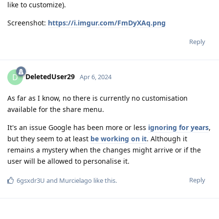
like to customize).
Screenshot:
https://i.imgur.com/FmDyXAq.png
Reply
DeletedUser29
D
Apr 6, 2024
As far as I know, no there is currently no customisation
available for the share menu.
It's an issue Google has been more or less
ignoring for years
,
but they seem to at least
be working on it
. Although it
remains a mystery when the changes might arrive or if the
user will be allowed to personalise it.
Reply
6gsxdr3U
and
Murcielago
like this
.