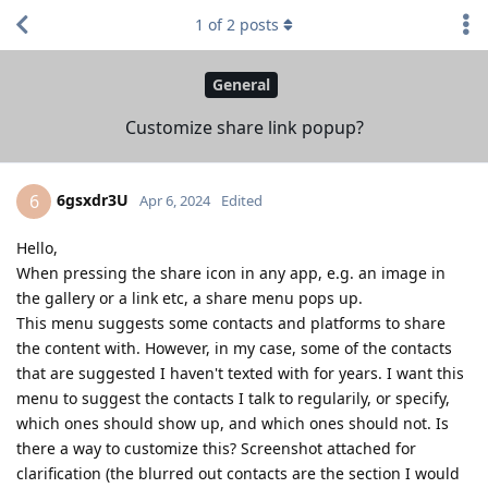
1
of
2
posts
General
Customize share link popup?
6gsxdr3U
6
Apr 6, 2024
Edited
Hello,
When pressing the share icon in any app, e.g. an image in
the gallery or a link etc, a share menu pops up.
This menu suggests some contacts and platforms to share
the content with. However, in my case, some of the contacts
that are suggested I haven't texted with for years. I want this
menu to suggest the contacts I talk to regularily, or specify,
which ones should show up, and which ones should not. Is
there a way to customize this? Screenshot attached for
clarification (the blurred out contacts are the section I would