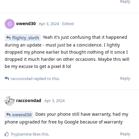
Reply
owend30
O
Apr 3, 2024
Edited
Yeah it's just confusing that it happened
flighty_sloth
during an update - must just be a coincidence. I lightly
dropped my phone earlier but thought nothing of it since I
dropped it much harder on other occasions. Maybe this will
be my excuse to get a pixel 8 lol
Reply
raccoondad
replied to this.
raccoondad
Apr 3, 2024
Does your phone still have warranty, had my
owend30
phone upgraded for free by Google because of warranty
Reply
Tryptamine
likes this
.