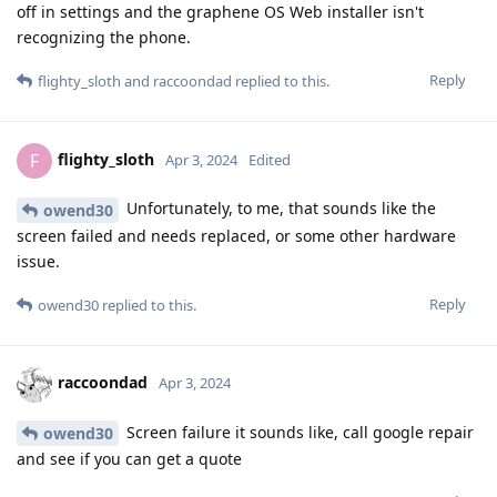
off in settings and the graphene OS Web installer isn't
recognizing the phone.
Reply
flighty_sloth
and
raccoondad
replied to this.
flighty_sloth
F
Apr 3, 2024
Edited
Unfortunately, to me, that sounds like the
owend30
screen failed and needs replaced, or some other hardware
issue.
Reply
owend30
replied to this.
raccoondad
Apr 3, 2024
Screen failure it sounds like, call google repair
owend30
and see if you can get a quote