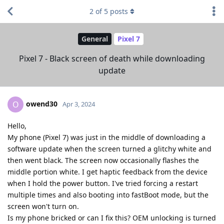
2
of
5
posts
General
Pixel 7
Pixel 7 - Black screen of death while downloading
update
owend30
O
Apr 3, 2024
Hello,
My phone (Pixel 7) was just in the middle of downloading a
software update when the screen turned a glitchy white and
then went black. The screen now occasionally flashes the
middle portion white. I get haptic feedback from the device
when I hold the power button. I've tried forcing a restart
multiple times and also booting into fastBoot mode, but the
screen won't turn on.
Is my phone bricked or can I fix this? OEM unlocking is turned