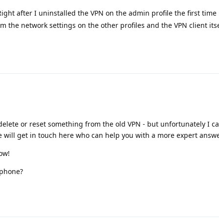
ight after I uninstalled the VPN on the admin profile the first time 
the network settings on the other profiles and the VPN client itse
elete or reset something from the old VPN - but unfortunately I can
e will get in touch here who can help you with a more expert answe
now!
 phone?