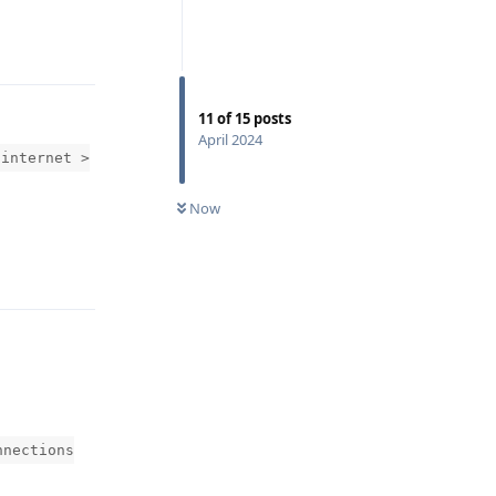
Reply
11
of
15
posts
April 2024
 internet >
Now
Reply
nnections