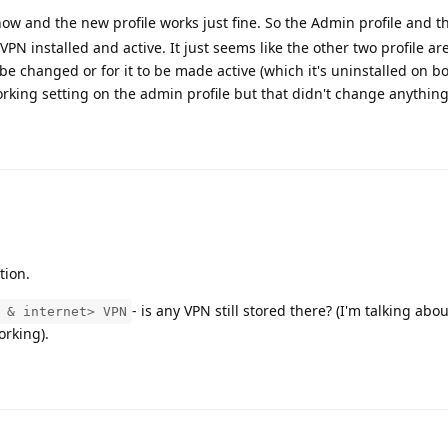
now and the new profile works just fine. So the Admin profile and th
VPN installed and active. It just seems like the other two profile ar
be changed or for it to be made active (which it's uninstalled on bot
working setting on the admin profile but that didn't change anything
tion.
- is any VPN still stored there? (I'm talking abo
 & internet> VPN
rking).