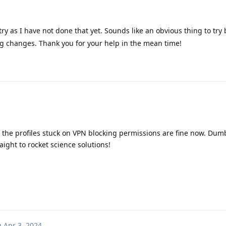
 try as I have not done that yet. Sounds like an obvious thing to try
ng changes. Thank you for your help in the mean time!
the profiles stuck on VPN blocking permissions are fine now. Du
ight to rocket science solutions!
g
Apr 3, 2024
.