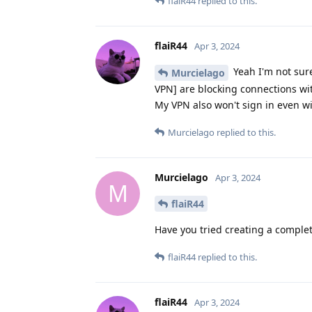
flaiR44
replied to this.
flaiR44
Apr 3, 2024
Yeah I'm not sure
Murcielago
VPN] are blocking connections wi
My VPN also won't sign in even wit
Murcielago
replied to this.
Murcielago
Apr 3, 2024
M
flaiR44
Have you tried creating a complete
flaiR44
replied to this.
flaiR44
Apr 3, 2024