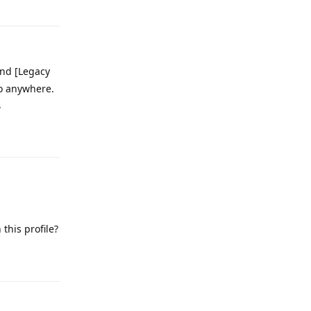
and [Legacy
go anywhere.
.
Reply
this profile?
Reply