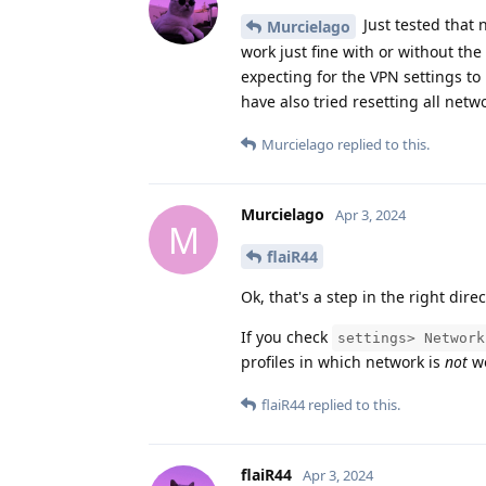
Just tested that 
Murcielago
work just fine with or without the 
expecting for the VPN settings to 
have also tried resetting all net
Murcielago
replied to this.
Murcielago
Apr 3, 2024
M
flaiR44
Ok, that's a step in the right direc
If you check
settings> Network
profiles in which network is
not
wo
flaiR44
replied to this.
flaiR44
Apr 3, 2024