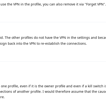
r use the VPN in the profile, you can also remove it via "Forget VPN".
id. The other profiles do not have the VPN in the settings and beca
sign back into the VPN to re-establish the connections.
e profile, even if it is the owner profile and even if a kill switch i
ections of another profile. I would therefore assume that the caus
re.