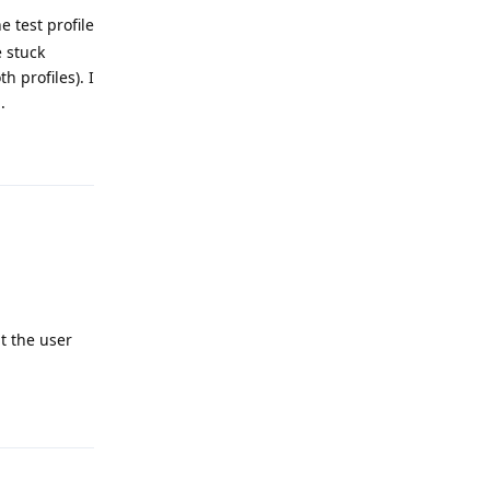
e test profile
e stuck
h profiles). I
.
Reply
ut the user
Reply