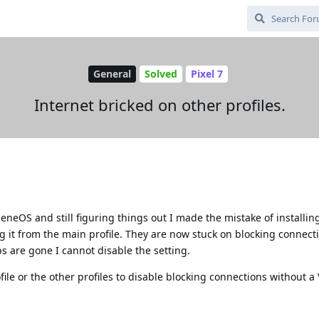
General
Solved
Pixel 7
Internet bricked on other profiles.
heneOS and still figuring things out I made the mistake of installi
ng it from the main profile. They are now stuck on blocking connect
s are gone I cannot disable the setting.
ile or the other profiles to disable blocking connections without a