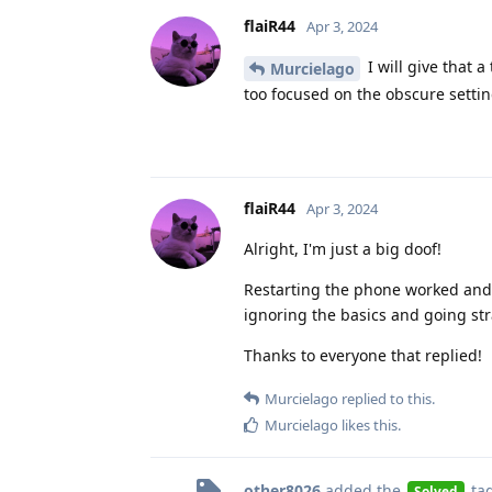
flaiR44
Apr 3, 2024
I will give that a
Murcielago
too focused on the obscure setti
flaiR44
Apr 3, 2024
Alright, I'm just a big doof!
Restarting the phone worked and 
ignoring the basics and going stra
Thanks to everyone that replied!
Murcielago
replied to this.
Murcielago
likes this
.
other8026
added the
ta
Solved