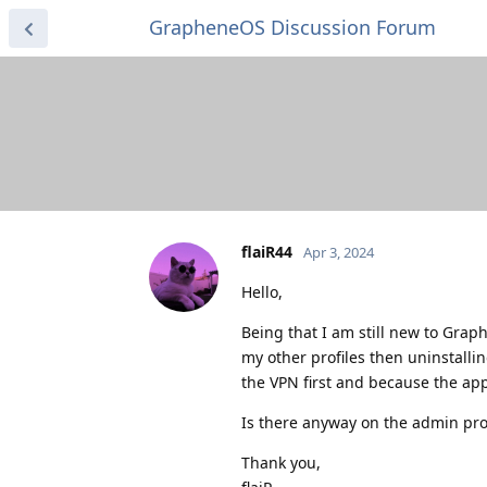
GrapheneOS Discussion Forum
flaiR44
Apr 3, 2024
Hello,
Being that I am still new to Grap
my other profiles then uninstalli
the VPN first and because the app
Is there anyway on the admin prof
Thank you,