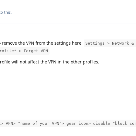
o this.
o remove the VPN from the settings here:
Settings > Network &
rofile* > Forget VPN
ile will not affect the VPN in the other profiles.
t> VPN> "name of your VPN"> gear icon> disable "block co