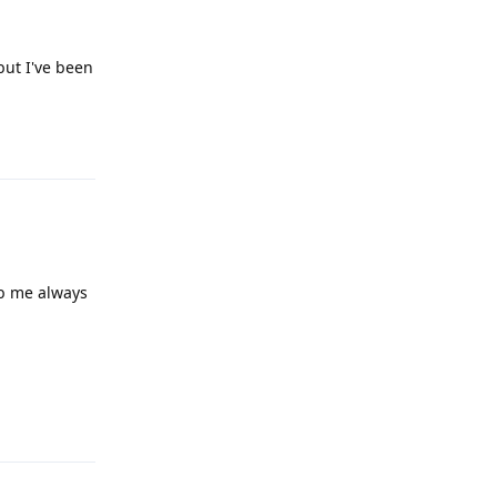
 but I've been
Reply
mb me always
Reply