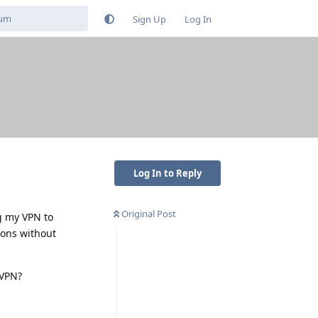
Sign Up
Log In
Log In to Reply
Original Post
ng my VPN to
ions without
 VPN?