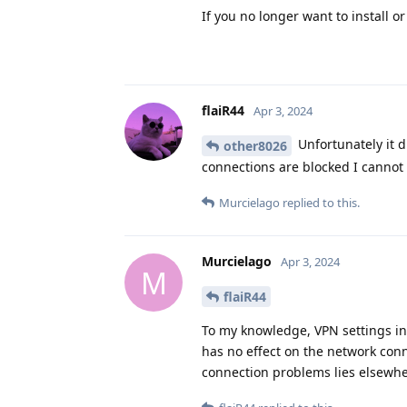
If you no longer want to install o
flaiR44
Apr 3, 2024
Unfortunately it d
other8026
connections are blocked I cannot 
Murcielago
replied to this.
Murcielago
Apr 3, 2024
M
flaiR44
To my knowledge, VPN settings in on
has no effect on the network conn
connection problems lies elsewhe