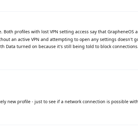
. Both profiles with lost VPN setting access say that GrapheneOS 
thout an active VPN and attempting to open any settings doesn't 
h Data turned on because it's still being told to block connections
ly new profile - just to see if a network connection is possible with 