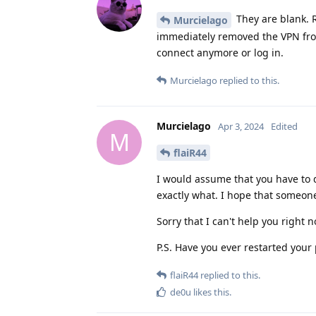
They are blank. R
Murcielago
immediately removed the VPN from 
connect anymore or log in.
Murcielago
replied to this.
Murcielago
Apr 3, 2024
Edited
M
flaiR44
I would assume that you have to d
exactly what. I hope that someon
Sorry that I can't help you right 
P.S. Have you ever restarted your
flaiR44
replied to this.
de0u
likes this
.