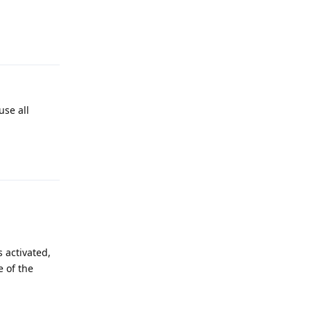
Reply
use all
Reply
s activated,
e of the
Reply