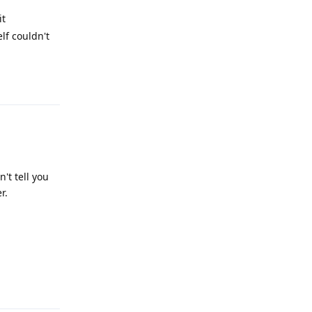
it
lf couldn't
Reply
't tell you
r.
Reply