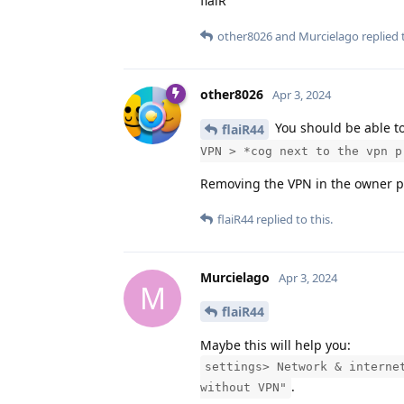
flaiR
other8026
and
Murcielago
replied t
other8026
Apr 3, 2024
You should be able t
flaiR44
VPN > *cog next to the vpn p
Removing the VPN in the owner prof
flaiR44
replied to this.
Murcielago
Apr 3, 2024
M
flaiR44
Maybe this will help you:
settings> Network & interne
.
without VPN"