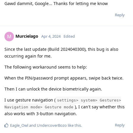
Gawd dammit, Google... Thanks for letting me know
Reply
Murcielago
M
Apr 4, 2024
Edited
Since the last update (Build 2024040300), this bug is also
occurring again for me.
The following workaround seems to help:
When the PIN/password prompt appears, swipe back twice.
Then I can unlock the device biometrically again.
I use gesture navigation (
settings> system> Gestures>
), I can't say whether this
Navigation mode> Gesture mode
also works with 3-button navigation.
Reply
Eagle_Owl
and
UndercoverBozo
like this
.