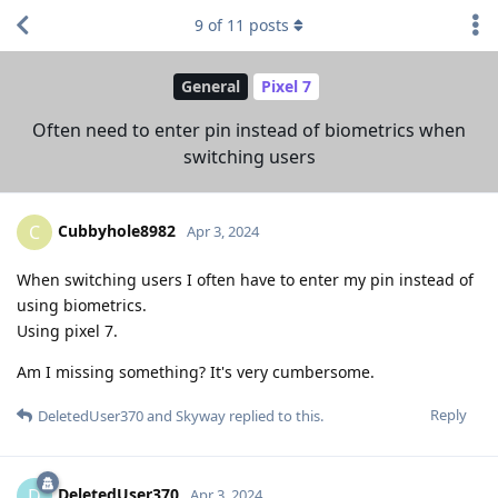
9
of
11
posts
General
Pixel 7
Often need to enter pin instead of biometrics when
switching users
Cubbyhole8982
C
Apr 3, 2024
When switching users I often have to enter my pin instead of
using biometrics.
Using pixel 7.
Am I missing something? It's very cumbersome.
Reply
DeletedUser370
and
Skyway
replied to this.
DeletedUser370
D
Apr 3, 2024