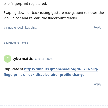
one fingerprint registered.
Swiping down or back (using gesture navigation) removes the
PIN unlock and reveals the fingerprint reader.
Reply
Eagle_Owl
likes this
.
7 MONTHS
LATER
cybermattic
C
Oct 24, 2024
Duplicate of
https://discuss.grapheneos.org/d/5731-bug-
fingerprint-unlock-disabled-after-profile-change
Reply