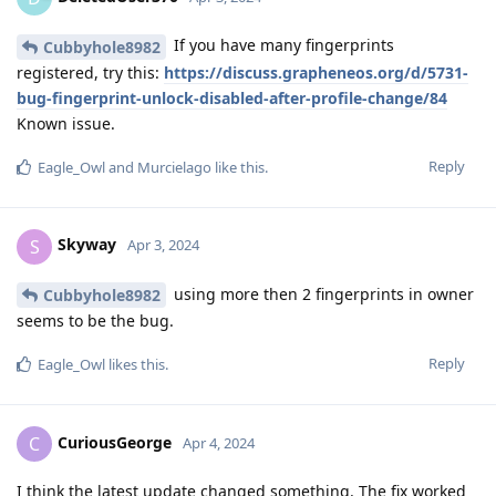
If you have many fingerprints
Cubbyhole8982
registered, try this:
https://discuss.grapheneos.org/d/5731-
bug-fingerprint-unlock-disabled-after-profile-change/84
Known issue.
Reply
Eagle_Owl
and
Murcielago
like this
.
Skyway
S
Apr 3, 2024
using more then 2 fingerprints in owner
Cubbyhole8982
seems to be the bug.
Reply
Eagle_Owl
likes this
.
CuriousGeorge
C
Apr 4, 2024
I think the latest update changed something. The fix worked