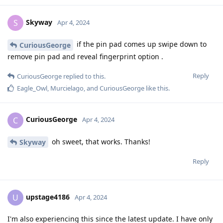
Skyway
S
Apr 4, 2024
if the pin pad comes up swipe down to
CuriousGeorge
remove pin pad and reveal fingerprint option .
Reply
CuriousGeorge
replied to this.
Eagle_Owl
,
Murcielago
, and
CuriousGeorge
like this
.
CuriousGeorge
C
Apr 4, 2024
oh sweet, that works. Thanks!
Skyway
Reply
upstage4186
U
Apr 4, 2024
I'm also experiencing this since the latest update. I have only