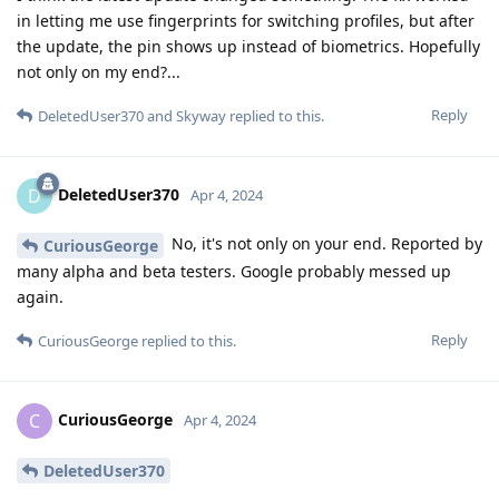
in letting me use fingerprints for switching profiles, but after
the update, the pin shows up instead of biometrics. Hopefully
not only on my end?...
Reply
DeletedUser370
and
Skyway
replied to this.
DeletedUser370
D
Apr 4, 2024
No, it's not only on your end. Reported by
CuriousGeorge
many alpha and beta testers. Google probably messed up
again.
Reply
CuriousGeorge
replied to this.
CuriousGeorge
C
Apr 4, 2024
DeletedUser370