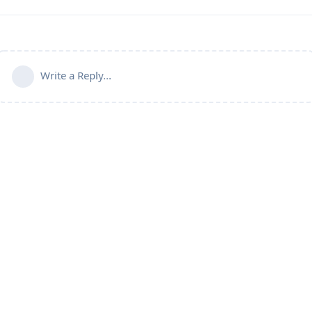
Write a Reply...