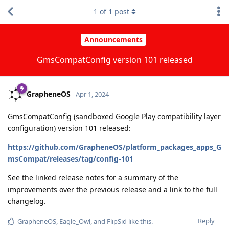
1
of
1
post
Announcements
GmsCompatConfig version 101 released
GrapheneOS
Apr 1, 2024
GmsCompatConfig (sandboxed Google Play compatibility layer
configuration) version 101 released:
https://github.com/GrapheneOS/platform_packages_apps_G
msCompat/releases/tag/config-101
See the linked release notes for a summary of the
improvements over the previous release and a link to the full
changelog.
Reply
GrapheneOS
,
Eagle_Owl
, and
FlipSid
like this
.