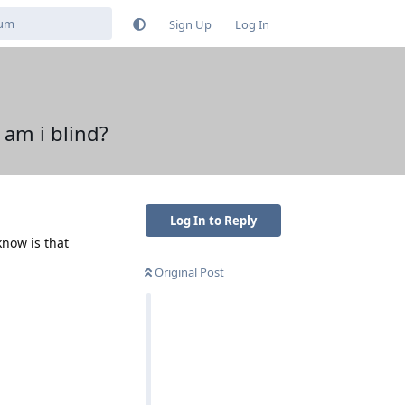
Sign Up
Log In
 am i blind?
Log In to Reply
know is that
Original Post
Reply