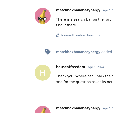
matchboxbananasynergy
Apr 1,
There is a search bar on the forum
find it there.
houseoffreedom
likes this
.
matchboxbananasynergy
added
houseoffreedom
Apr 1, 2024
H
Thank you. Where can i nark the 
and for the question asker its not
matchboxbananasynergy
Apr 1,