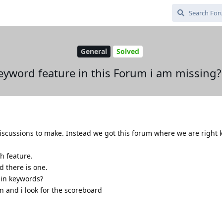
General
Solved
keyword feature in this Forum i am missing?
iscussions to make. Instead we got this forum where we are right 
ch feature.
d there is one.
e in keywords?
ain and i look for the scoreboard