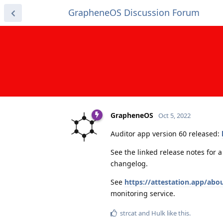
GrapheneOS Discussion Forum
GrapheneOS
Oct 5, 2022
Auditor app version 60 released:
See the linked release notes for 
changelog.
See
https://attestation.app/abo
monitoring service.
strcat
and
Hulk
like this
.