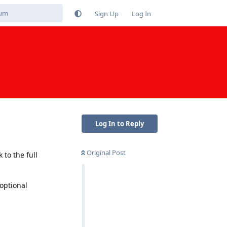
Sign Up
Log In
Log In to Reply
Original Post
to the full
optional
Reply