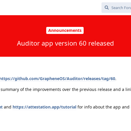
Announcements
Auditor app version 60 released
https://github.com/GrapheneOS/Auditor/releases/tag/60
.
a summary of the improvements over the previous release and a link 
ut
and
https://attestation.app/tutorial
for info about the app and 