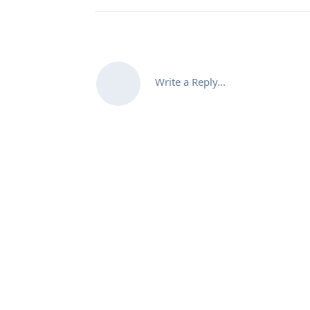
Write a Reply...