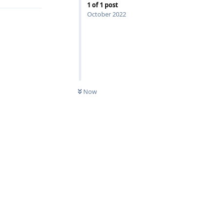
1
of
1
post
October 2022
Now