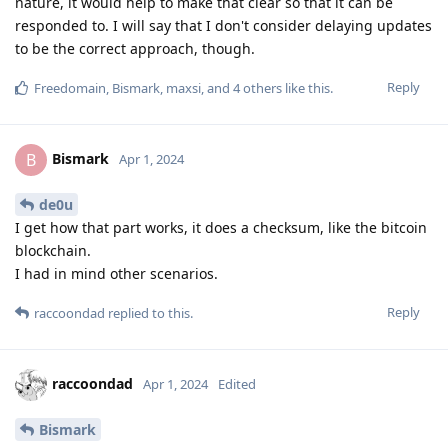
nature, it would help to make that clear so that it can be
responded to. I will say that I don't consider delaying updates
to be the correct approach, though.
Reply
Freedomain
,
Bismark
,
maxsi
, and
4
others
like this
.
Bismark
B
Apr 1, 2024
de0u
I get how that part works, it does a checksum, like the bitcoin
blockchain.
I had in mind other scenarios.
Reply
raccoondad
replied to this.
raccoondad
Apr 1, 2024
Edited
Bismark