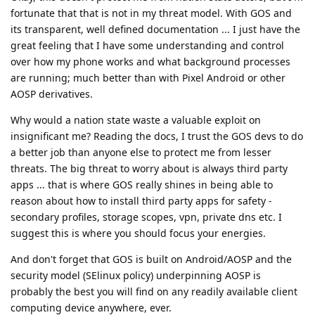
fortunate that that is not in my threat model. With GOS and
its transparent, well defined documentation ... I just have the
great feeling that I have some understanding and control
over how my phone works and what background processes
are running; much better than with Pixel Android or other
AOSP derivatives.
Why would a nation state waste a valuable exploit on
insignificant me? Reading the docs, I trust the GOS devs to do
a better job than anyone else to protect me from lesser
threats. The big threat to worry about is always third party
apps ... that is where GOS really shines in being able to
reason about how to install third party apps for safety -
secondary profiles, storage scopes, vpn, private dns etc. I
suggest this is where you should focus your energies.
And don't forget that GOS is built on Android/AOSP and the
security model (SElinux policy) underpinning AOSP is
probably the best you will find on any readily available client
computing device anywhere, ever.