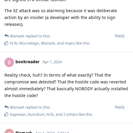
The XZ attack was so alarming because it was deliberate
action by an insider (a developer with the ability to sign
releases).
Reply
Bismark
replied to this.
N1b
,
Murcielago
,
Bismark
, and
maxsi
like this
.
bookreader
B
Apr 1, 2024
Reality check, huh? In terms of what exactly? That the
compromise
was detected
? That the hostile code was reverted
almost immediately? That basically NOBODY actually installed
the hostile code?
Reply
Bismark
replied to this.
bayesian
,
Dumdum
,
N1b
, and
2
others
like this
.
Bismark