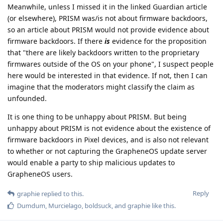
Meanwhile, unless I missed it in the linked Guardian article
(or elsewhere), PRISM was/is not about firmware backdoors,
so an article about PRISM would not provide evidence about
firmware backdoors. If there
is
evidence for the proposition
that "there are likely backdoors written to the proprietary
firmwares outside of the OS on your phone", I suspect people
here would be interested in that evidence. If not, then I can
imagine that the moderators might classify the claim as
unfounded.
It is one thing to be unhappy about PRISM. But being
unhappy about PRISM is not evidence about the existence of
firmware backdoors in Pixel devices, and is also not relevant
to whether or not capturing the GrapheneOS update server
would enable a party to ship malicious updates to
GrapheneOS users.
Reply
graphie
replied to this.
Dumdum
,
Murcielago
,
boldsuck
, and
graphie
like this
.