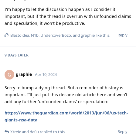
I'm happy to let the discussion happen as I consider it
important, but if the thread is overrun with unfounded claims
and speculation, it won't be productive.
Reply
Blastoidea
,
N1b
,
UndercoverBozo
, and
graphie
like this
.
9 DAYS
LATER
graphie
G
Apr 10, 2024
Sorry to bump a dying thread. But a reminder of history is
important. I'll just put this decade old article here and won't
add any further 'unfounded claims' or speculation:
https://www.theguardian.com/world/2013/jun/06/us-tech-
giants-nsa-data
Reply
Xtreix
and
de0u
replied to this.