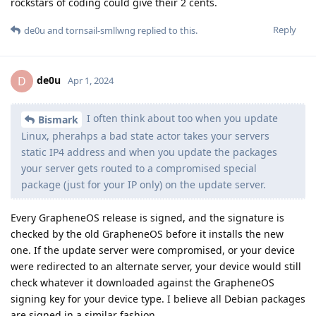
rockstars of coding could give their 2 cents.
Reply
de0u
and
tornsail-smllwng
replied to this.
de0u
D
Apr 1, 2024
I often think about too when you update
Bismark
Linux, pherahps a bad state actor takes your servers
static IP4 address and when you update the packages
your server gets routed to a compromised special
package (just for your IP only) on the update server.
Every GrapheneOS release is signed, and the signature is
checked by the old GrapheneOS before it installs the new
one. If the update server were compromised, or your device
were redirected to an alternate server, your device would still
check whatever it downloaded against the GrapheneOS
signing key for your device type. I believe all Debian packages
are signed in a similar fashion.