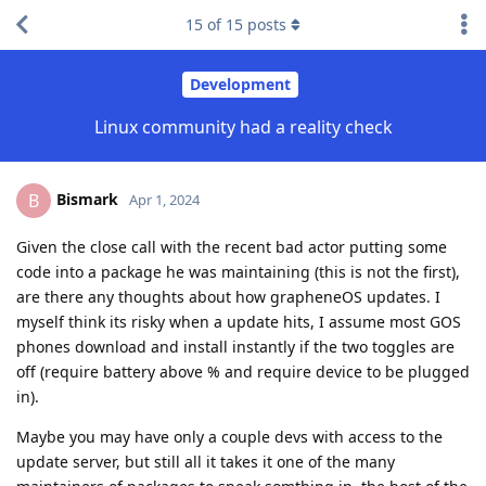
15
of
15
posts
Development
Linux community had a reality check
Bismark
B
Apr 1, 2024
Given the close call with the recent bad actor putting some
code into a package he was maintaining (this is not the first),
are there any thoughts about how grapheneOS updates. I
myself think its risky when a update hits, I assume most GOS
phones download and install instantly if the two toggles are
off (require battery above % and require device to be plugged
in).
Maybe you may have only a couple devs with access to the
update server, but still all it takes it one of the many