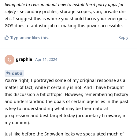
being able to reason about how to install third party apps for
safety
- secondary profiles, storage scopes, vpn, private dns
etc. I suggest this is where you should focus your energies.
GOS does a fantastic job of making this power accessible.
Reply
Tryptamine
likes this
.
graphie
G
Apr 11, 2024
de0u
You're right, I portrayed some of my original response as a
matter of fact, while it certainly is not. And I have brought
this discussion a bit offtopic. However, remembering history
and understanding the goals of certain agencies in the past
is key to understanding what may be their natural
progression and best target today (proprietary firmware, in
my opinion).
Just like before the Snowden leaks we speculated much of