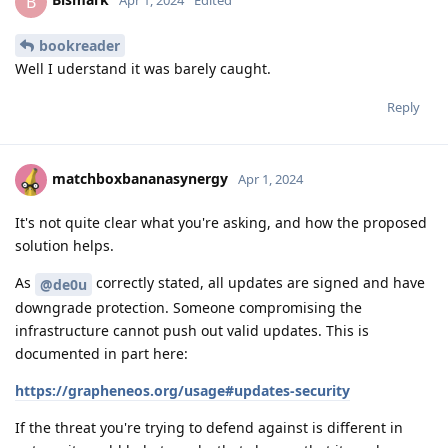
B
Apr 1, 2024
Edited
bookreader
Well I uderstand it was barely caught.
Reply
matchboxbananasynergy
Apr 1, 2024
It's not quite clear what you're asking, and how the proposed
solution helps.
As
correctly stated, all updates are signed and have
@de0u
downgrade protection. Someone compromising the
infrastructure cannot push out valid updates. This is
documented in part here:
https://grapheneos.org/usage#updates-security
If the threat you're trying to defend against is different in