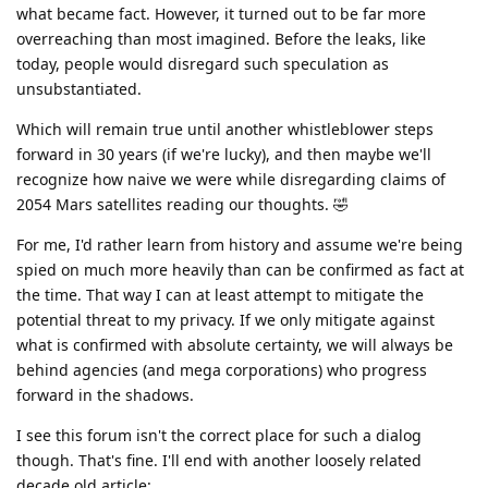
what became fact. However, it turned out to be far more
overreaching than most imagined. Before the leaks, like
today, people would disregard such speculation as
unsubstantiated.
Which will remain true until another whistleblower steps
forward in 30 years (if we're lucky), and then maybe we'll
recognize how naive we were while disregarding claims of
2054 Mars satellites reading our thoughts. 🤣
For me, I'd rather learn from history and assume we're being
spied on much more heavily than can be confirmed as fact at
the time. That way I can at least attempt to mitigate the
potential threat to my privacy. If we only mitigate against
what is confirmed with absolute certainty, we will always be
behind agencies (and mega corporations) who progress
forward in the shadows.
I see this forum isn't the correct place for such a dialog
though. That's fine. I'll end with another loosely related
decade old article: