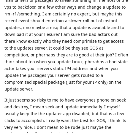
maintainers of packages to sneak somthing in, the host of the
vps to backdoor, or a few other ways and change a update to
rm -rf /something. I am certainly no expert, but maybe this
recent event should entertain a slower roll out of instant
updates, imo maybe a msg that a update is available and to
download it at your liesure? I am sure the bad actors out
there know exactly who they need comprimise to get access
to the updates server. It could be they see GOS as
competition, or pherhaps they are to good at their job? I often
think about too when you update Linux, pherahps a bad state
actor takes your servers static IP4 address and when you
update the packages your server gets routed to a
compromised special package (just for your IP only) on the
update server.
It just seems so risky to me to have everyones phone on seek
and destroy, I mean seek and update immediatly. I myself
usually keep the the updater app disabled, but that is a few
clicks to accomplish. I really want the best for GOS, I think its
very very nice. I dont mean to be rude just maybe the