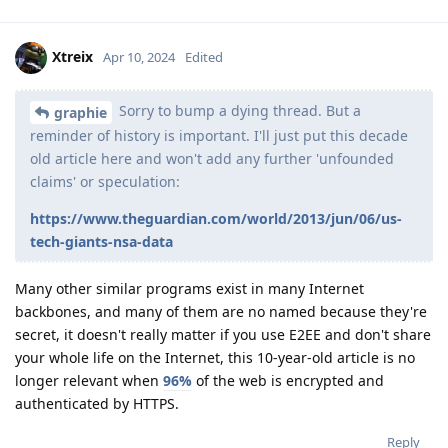
Xtreix
Apr 10, 2024
Edited
Sorry to bump a dying thread. But a
graphie
reminder of history is important. I'll just put this decade
old article here and won't add any further 'unfounded
claims' or speculation:
https://www.theguardian.com/world/2013/jun/06/us-
tech-giants-nsa-data
Many other similar programs exist in many Internet
backbones, and many of them are no named because they're
secret, it doesn't really matter if you use E2EE and don't share
your whole life on the Internet, this 10-year-old article is no
longer relevant when
96%
of the web is encrypted and
authenticated by HTTPS.
Reply