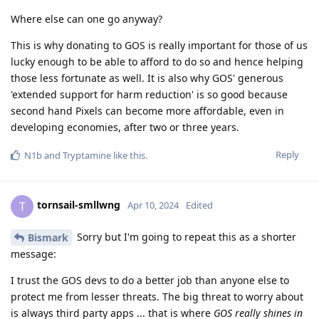
Where else can one go anyway?
This is why donating to GOS is really important for those of us
lucky enough to be able to afford to do so and hence helping
those less fortunate as well. It is also why GOS' generous
'extended support for harm reduction' is so good because
second hand Pixels can become more affordable, even in
developing economies, after two or three years.
Reply
N1b
and
Tryptamine
like this
.
tornsail-smllwng
T
Apr 10, 2024
Edited
Sorry but I'm going to repeat this as a shorter
Bismark
message:
I trust the GOS devs to do a better job than anyone else to
protect me from lesser threats. The big threat to worry about
is always third party apps ... that is where
GOS really shines in