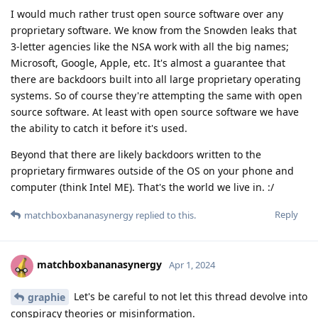
I would much rather trust open source software over any
proprietary software. We know from the Snowden leaks that
3-letter agencies like the NSA work with all the big names;
Microsoft, Google, Apple, etc. It's almost a guarantee that
there are backdoors built into all large proprietary operating
systems. So of course they're attempting the same with open
source software. At least with open source software we have
the ability to catch it before it's used.
Beyond that there are likely backdoors written to the
proprietary firmwares outside of the OS on your phone and
computer (think Intel ME). That's the world we live in. :/
Reply
matchboxbananasynergy
replied to this.
matchboxbananasynergy
Apr 1, 2024
Let's be careful to not let this thread devolve into
graphie
conspiracy theories or misinformation.