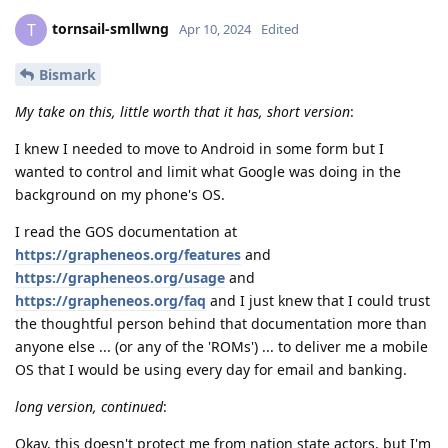
tornsail-smllwng
T
Apr 10, 2024
Edited
Bismark
My take on this, little worth that it has, short version
:
I knew I needed to move to Android in some form but I
wanted to control and limit what Google was doing in the
background on my phone's OS.
I read the GOS documentation at
https://grapheneos.org/features
and
https://grapheneos.org/usage
and
https://grapheneos.org/faq
and I just knew that I could trust
the thoughtful person behind that documentation more than
anyone else ... (or any of the 'ROMs') ... to deliver me a mobile
OS that I would be using every day for email and banking.
long version, continued
:
Okay, this doesn't protect me from nation state actors, but I'm