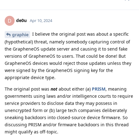
de0u
D
Apr 10, 2024
I believe the original post was about a specific
graphie
(hypothetical) threat, namely somebody capturing control of
the GrapheneOS update server and causing it to send fake
versions of GrapheneOS to users. That could be done! But
GrapheneOS devices would reject those updates unless they
were signed by the GrapheneOS signing key for the
appropriate device type.
The original post was
not
about either (a)
PRISM
, meaning
governments using laws and/or intelligence courts to require
service providers to disclose data they may possess in
unencrypted form or (b) large tech companies deliberately
sneaking backdoors into closed-source device firmware. So
discussing PRISM and/or firmware backdoors in this thread
might qualify as off-topic.