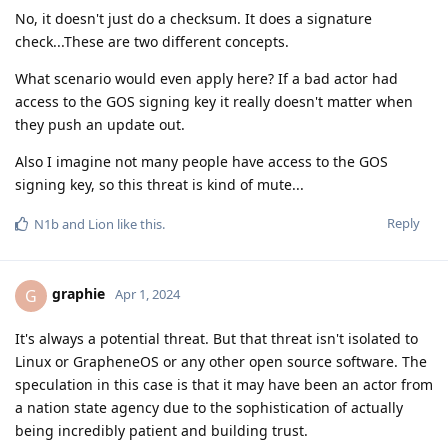
No, it doesn't just do a checksum. It does a signature
check...These are two different concepts.
What scenario would even apply here? If a bad actor had
access to the GOS signing key it really doesn't matter when
they push an update out.
Also I imagine not many people have access to the GOS
signing key, so this threat is kind of mute...
Reply
N1b
and
Lion
like this
.
graphie
G
Apr 1, 2024
It's always a potential threat. But that threat isn't isolated to
Linux or GrapheneOS or any other open source software. The
speculation in this case is that it may have been an actor from
a nation state agency due to the sophistication of actually
being incredibly patient and building trust.