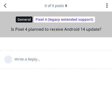
0
of
0
posts
General
Pixel 4 (legacy extended support)
Is Pixel 4 planned to receive Android 14 update?
Write a Reply...