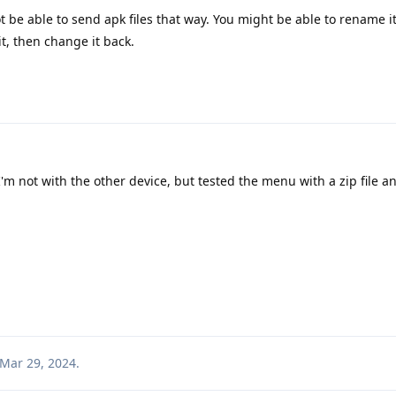
 be able to send apk files that way. You might be able to rename i
t, then change it back.
m not with the other device, but tested the menu with a zip file a
Mar 29, 2024
.