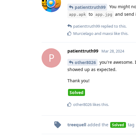
You might not
patienttruth99
to
and send i
app.apk
app.jpg
patienttruth99
replied to this.
Murcielago
and
maxsi
like this
.
patienttruth99
Mar 28, 2024
P
you're awesome. I'
other8026
showed up as expected.
Thank you!
Solved
other8026
likes this
.
treequell
added the
tag
Solved