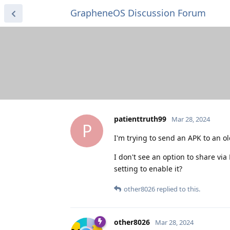
GrapheneOS Discussion Forum
patienttruth99
Mar 28, 2024
P
I'm trying to send an APK to an o
I don't see an option to share via
setting to enable it?
other8026
replied to this.
other8026
Mar 28, 2024