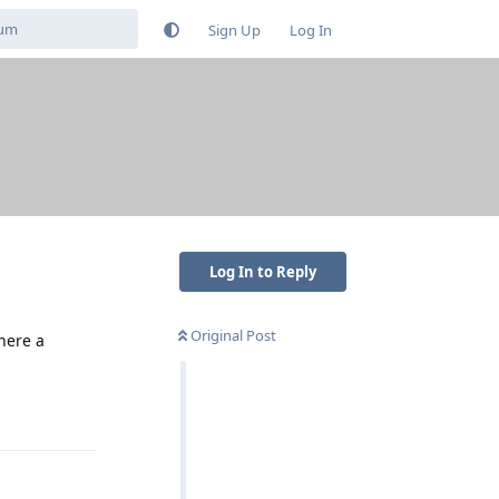
Sign Up
Log In
Log In to Reply
Original Post
there a
Reply