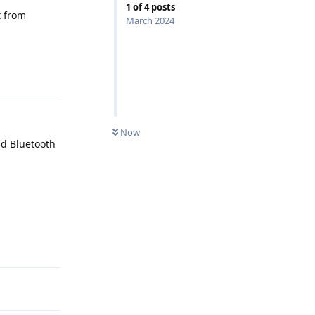
1
of
4
posts
t from
March 2024
Reply
Now
nd Bluetooth
Reply