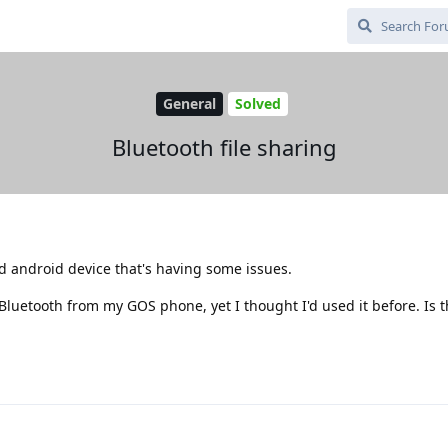
General
Solved
Bluetooth file sharing
ld android device that's having some issues.
 Bluetooth from my GOS phone, yet I thought I'd used it before. Is 