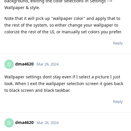
background, editing the color selections in Settings -->
Wallpaper & style.
Note that it will pick up "wallpaper color" and apply that to
the rest of the system, so either change your wallpaper to
colorize the rest of the UI, or manually set colors you prefer.
Reply
dma4620
D
Mar 26, 2024
Wallpaper settings dont stay even if I select a picture I just
took. When I exit the wallpaper selection screen it goes back
to black screen and black taskbar.
Reply
dma4620
D
Mar 26, 2024