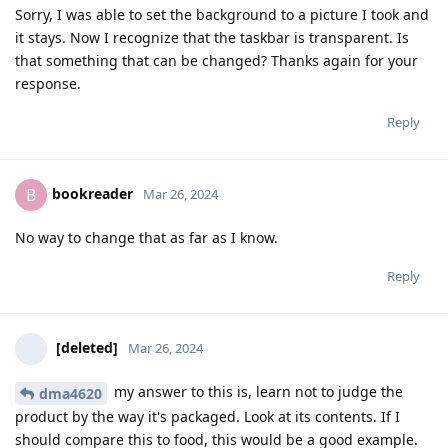
Sorry, I was able to set the background to a picture I took and
it stays. Now I recognize that the taskbar is transparent. Is
that something that can be changed? Thanks again for your
response.
Reply
bookreader
B
Mar 26, 2024
No way to change that as far as I know.
Reply
[deleted]
Mar 26, 2024
my answer to this is, learn not to judge the
dma4620
product by the way it's packaged. Look at its contents. If I
should compare this to food, this would be a good example.