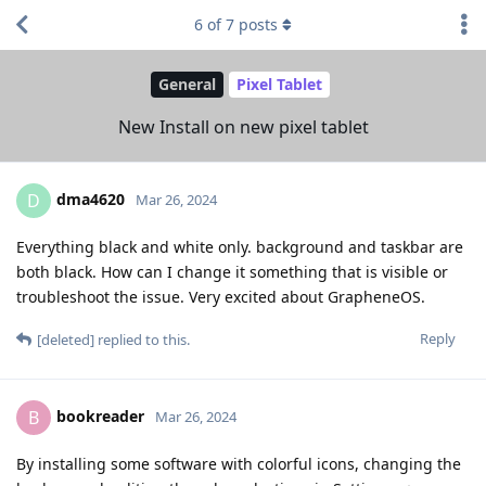
6
of
7
posts
General
Pixel Tablet
New Install on new pixel tablet
dma4620
D
Mar 26, 2024
Everything black and white only. background and taskbar are
both black. How can I change it something that is visible or
troubleshoot the issue. Very excited about GrapheneOS.
Reply
[deleted]
replied to this.
bookreader
B
Mar 26, 2024
By installing some software with colorful icons, changing the