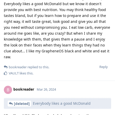
Everybody likes a good McDonald but we know it doesn't
provide you with best nutrition. You may think healthy food
tastes bland, but if you learn how to prepare and use it the
right way, it will taste great, look good and give you all that
you need without compromising you. I eat low carb, everyone
around me goes like, are you crazy? But when I share my
knowledge with them, that gives them a pause and I enjoy
the look on their faces when they learn things they had no
clue about... I like my GrapheneOS black and white and eat it
raw.
Reply
bookreader
replied to this.
VAULT
likes this
.
bookreader
B
Mar 26, 2024
Everybody likes a good McDonald
[deleted]