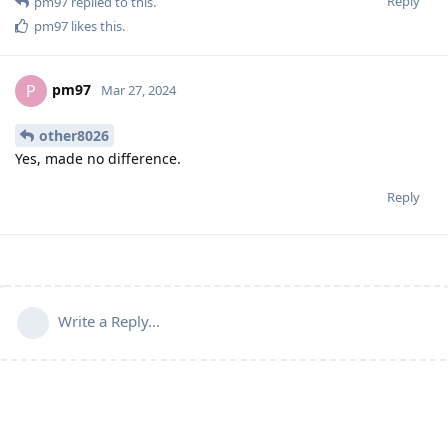
Reply
pm97
replied to this.
pm97
likes this
.
pm97
P
Mar 27, 2024
other8026
Yes, made no difference.
Reply
Write a Reply...