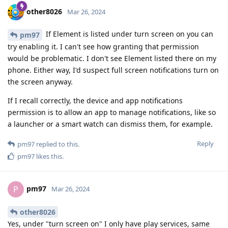
other8026
Mar 26, 2024
If Element is listed under turn screen on you can
pm97
try enabling it. I can't see how granting that permission
would be problematic. I don't see Element listed there on my
phone. Either way, I'd suspect full screen notifications turn on
the screen anyway.
If I recall correctly, the device and app notifications
permission is to allow an app to manage notifications, like so
a launcher or a smart watch can dismiss them, for example.
Reply
pm97
replied to this.
pm97
likes this
.
pm97
P
Mar 26, 2024
other8026
Yes, under "turn screen on" I only have play services, same