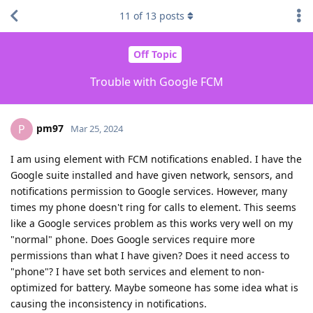
11
of
13
posts
Off Topic
Trouble with Google FCM
pm97
P
Mar 25, 2024
I am using element with FCM notifications enabled. I have the
Google suite installed and have given network, sensors, and
notifications permission to Google services. However, many
times my phone doesn't ring for calls to element. This seems
like a Google services problem as this works very well on my
"normal" phone. Does Google services require more
permissions than what I have given? Does it need access to
"phone"? I have set both services and element to non-
optimized for battery. Maybe someone has some idea what is
causing the inconsistency in notifications.