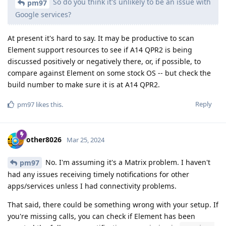
So do you think it's unlikely to be an issue with
pm97
Google services?
At present it's hard to say. It may be productive to scan
Element support resources to see if A14 QPR2 is being
discussed positively or negatively there, or, if possible, to
compare against Element on some stock OS -- but check the
build number to make sure it is at A14 QPR2.
Reply
pm97
likes this
.
other8026
Mar 25, 2024
No. I'm assuming it's a Matrix problem. I haven't
pm97
had any issues receiving timely notifications for other
apps/services unless I had connectivity problems.
That said, there could be something wrong with your setup. If
you're missing calls, you can check if Element has been