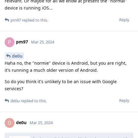
relevant. Or maybe for all we know at present the "normal"
device is running iOS...
Reply
pm97
replied to this.
pm97
P
Mar 25, 2024
de0u
Haha no, the "normie" device is Android, but you are right,
it's running a much older version of Android.
So do you think it's unlikely to be an issue with Google
services?
Reply
de0u
replied to this.
de0u
D
Mar 25, 2024