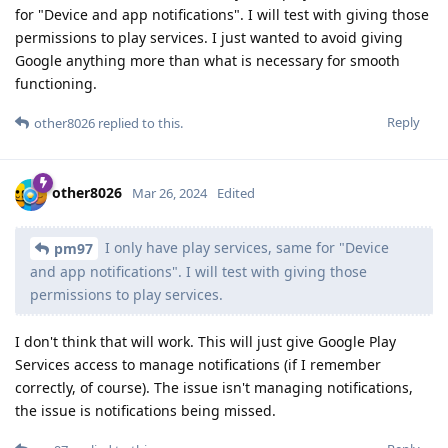
for "Device and app notifications". I will test with giving those
permissions to play services. I just wanted to avoid giving
Google anything more than what is necessary for smooth
functioning.
Reply
other8026
replied to this.
other8026
Mar 26, 2024
Edited
I only have play services, same for "Device
pm97
and app notifications". I will test with giving those
permissions to play services.
I don't think that will work. This will just give Google Play
Services access to manage notifications (if I remember
correctly, of course). The issue isn't managing notifications,
the issue is notifications being missed.