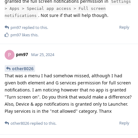
granted the full screen notifications permission in
Settings
> Apps > Special app access > Full screen
. Not sure if that will help though.
notifications
Reply
pm97
replied to this.
pm97
likes this
.
pm97
P
Mar 25, 2024
other8026
That was a menu I had somehow missed, although I had
given both element and G services permission for full screen
notifications. I am noticing however that no app is granted
"Turn screen on". Do you think that would make a difference?
Also, Device & app notifications is granted only to Launcher.
Play services is in the "not allowed" category. Thanx
Reply
other8026
replied to this.