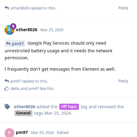
Reply
other8026
replied to this.
other8026
Mar 25, 2024
Google Play Services should only need
pm97
unrestricted battery usage and it needs the network
permission.
I frequently don't get messages from Element as well.
Reply
pm97
replied to this.
de0u
and
pm97
like this
.
other8026
added the
tag
and removed the
Off Topic
tags
Mar 25, 2024
.
General
pm97
P
Mar 25, 2024
Edited