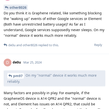
other8026
Do you think it is Graphene related, like something blocking
the "waking up" events of either Google services or Element
(Both have unrestricted battery usage)? As far as I
understand, Google services supposedly never sleeps. On my
"normal" device it works much more reliably.
Reply
de0u
and
other8026
replied to this.
de0u
D
Mar 25, 2024
On my "normal" device it works much more
pm97
reliably.
Many factors are possibly in play. For example, if the
GrapheneOS device is A14 QPR2 and the "normal" device is
not, and Element has issues on A14 QPR2, that could be