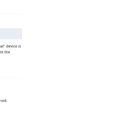
Reply
al" device is
nt the
Reply
roid.