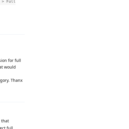
 > Full
Reply
on for full
hat would
egory. Thanx
Reply
 that
ct full