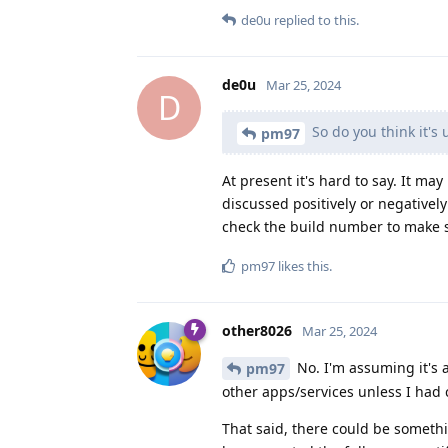
de0u
replied to this.
de0u
Mar 25, 2024
D
So do you think it's 
pm97
At present it's hard to say. It m
discussed positively or negatively
check the build number to make s
pm97
likes this
.
other8026
Mar 25, 2024
No. I'm assuming it's a
pm97
other apps/services unless I had 
That said, there could be somethi