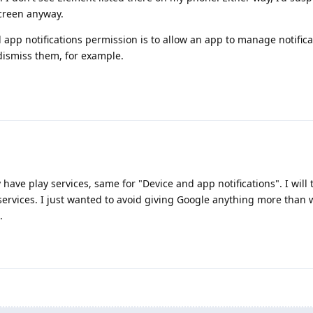
screen anyway.
nd app notifications permission is to allow an app to manage notificat
dismiss them, for example.
 have play services, same for "Device and app notifications". I will 
services. I just wanted to avoid giving Google anything more than 
.