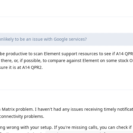
unlikely to be an issue with Google services?
ay be productive to scan Element support resources to see if A14 QPR
 there, or, if possible, to compare against Element on some stock O
ure it is at A14 QPR2.
 Matrix problem. I haven't had any issues receiving timely notificat
connectivity problems.
ng wrong with your setup. If you're missing calls, you can check i