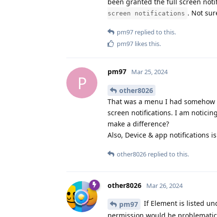
been granted the full screen noti
. Not sur
screen notifications
pm97
replied to this.
pm97
likes this
.
pm97
Mar 25, 2024
P
other8026
That was a menu I had somehow mi
screen notifications. I am notici
make a difference?
Also, Device & app notifications i
other8026
replied to this.
other8026
Mar 26, 2024
If Element is listed un
pm97
permission would be problematic. 