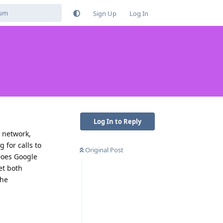
Sign Up
Log In
Log In to Reply
n network,
 for calls to
Original Post
Does Google
et both
the
Reply