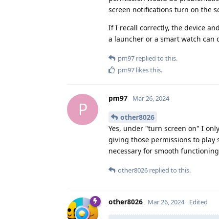
screen notifications turn on the 
If I recall correctly, the device a
a launcher or a smart watch can 
pm97
replied to this.
pm97
likes this
.
pm97
Mar 26, 2024
P
other8026
Yes, under "turn screen on" I only
giving those permissions to play 
necessary for smooth functioning
other8026
replied to this.
other8026
Mar 26, 2024
Edited