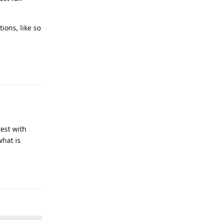
ions, like so
Reply
test with
what is
Reply