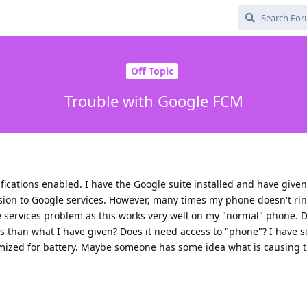
Off Topic
Trouble with Google FCM
ications enabled. I have the Google suite installed and have give
sion to Google services. However, many times my phone doesn't ring
e services problem as this works very well on my "normal" phone. 
 than what I have given? Does it need access to "phone"? I have s
mized for battery. Maybe someone has some idea what is causing 