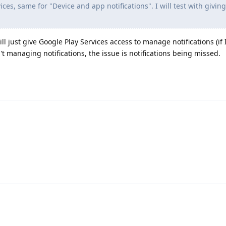
ices, same for "Device and app notifications". I will test with givin
 will just give Google Play Services access to manage notifications (i
n't managing notifications, the issue is notifications being missed.