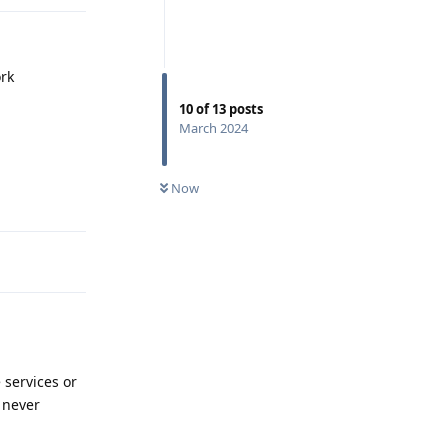
ork
10
of
13
posts
March 2024
Reply
Now
 services or
 never