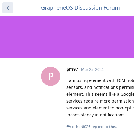
GrapheneOS Discussion Forum
pm97
Mar 25, 2024
P
I am using element with FCM notif
sensors, and notifications permis
element. This seems like a Googl
services require more permissions
services and element to non-opti
inconsistency in notifications.
other8026
replied to this.