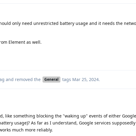
hould only need unrestricted battery usage and it needs the netw
from Element as well.
ag
and removed the
tags
Mar 25, 2024
.
General
ed, like something blocking the "waking up" events of either Google
battery usage)? As far as I understand, Google services supposedly
 works much more reliably.