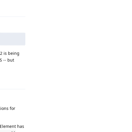
Reply
2 is being
S -- but
Reply
ions for
f Element has