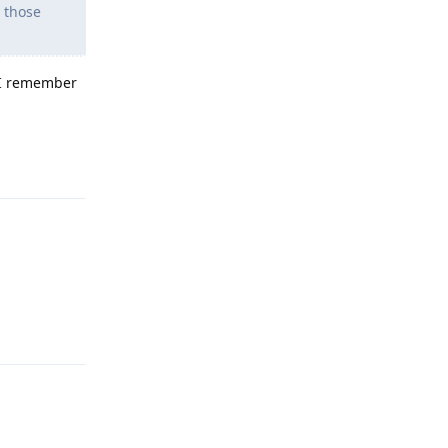
g those
f I remember
Reply
Reply