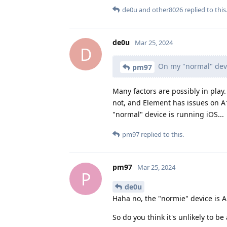
de0u
and
other8026
replied to this
de0u
Mar 25, 2024
D
On my "normal" devi
pm97
Many factors are possibly in play
not, and Element has issues on A
"normal" device is running iOS...
pm97
replied to this.
pm97
Mar 25, 2024
P
de0u
Haha no, the "normie" device is A
So do you think it's unlikely to b