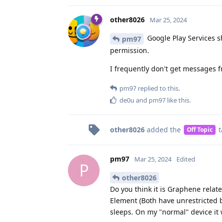
other8026
Mar 25, 2024
Google Play Services s
pm97
permission.
I frequently don't get messages 
pm97
replied to this.
de0u
and
pm97
like this
.
other8026
added the
t
Off Topic
pm97
Mar 25, 2024
Edited
P
other8026
Do you think it is Graphene relat
Element (Both have unrestricted 
sleeps. On my "normal" device it