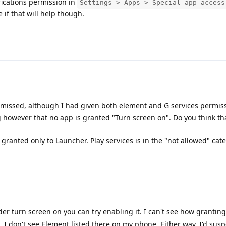
fications permission in
Settings > Apps > Special app access
e if that will help though.
ssed, although I had given both element and G services permissi
ng however that no app is granted "Turn screen on". Do you think t
s granted only to Launcher. Play services is in the "not allowed" cat
der turn screen on you can try enabling it. I can't see how granting
I don't see Element listed there on my phone. Either way, I'd suspe