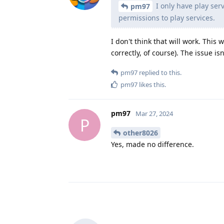
I only have play serv
pm97
permissions to play services.
I don't think that will work. This
correctly, of course). The issue is
pm97
replied to this.
pm97
likes this
.
pm97
Mar 27, 2024
P
other8026
Yes, made no difference.