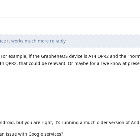
.
ce it works much more reliably.
. For example, if the GrapheneOS device is A14 QPR2 and the "norm
14 QPR2, that could be relevant. Or maybe for all we know at prese
ndroid, but you are right, it's running a much older version of And
e an issue with Google services?