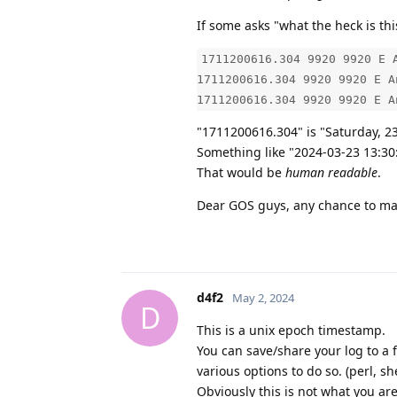
If some asks "what the heck is thi
1711200616.304 9920 9920 E 
1711200616.304 9920 9920 E A
1711200616.304 9920 9920 E A
"1711200616.304" is "Saturday, 2
Something like "2024-03-23 13:30
That would be
human readable
.
Dear GOS guys, any chance to mak
d4f2
May 2, 2024
D
This is a unix epoch timestamp.
You can save/share your log to a 
various options to do so. (perl, shel
Obviously this is not what you are 