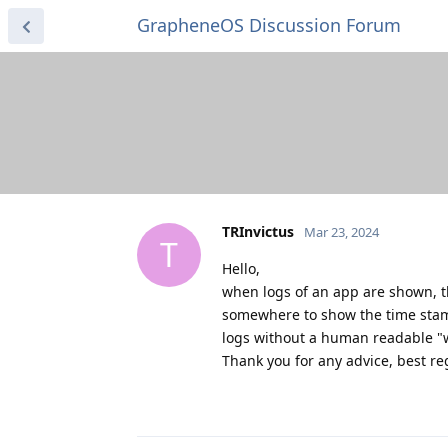
GrapheneOS Discussion Forum
TRInvictus
Mar 23, 2024
T
Hello,
when logs of an app are shown, th
somewhere to show the time stam
logs without a human readable "
Thank you for any advice, best r