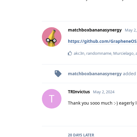
matchboxbananasynergy
May 2,
https://github.com/GrapheneOS
akc3n
,
randomname
,
Murcielago
,
matchboxbananasynergy
added
TRInvictus
May 2, 2024
T
Thank you sooo much :-) eagerly l
20 DAYS
LATER