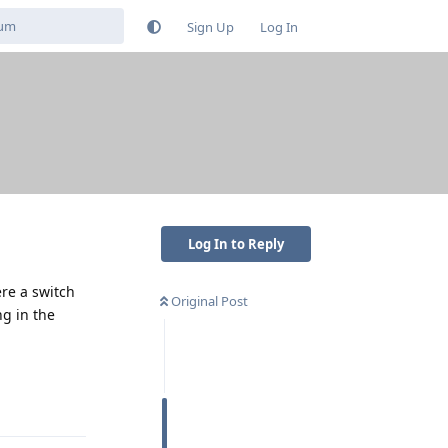
Sign Up
Log In
Log In to Reply
ere a switch
Original Post
g in the
Reply