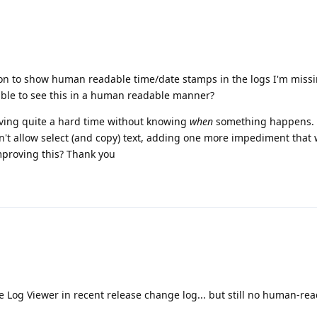
tion to show human readable time/date stamps in the logs I'm missi
ble to see this in a human readable manner?
aving quite a hard time without knowing
when
something happens.
n't allow select (and copy) text, adding one more impediment that 
mproving this? Thank you
e Log Viewer in recent release change log... but still no human-re