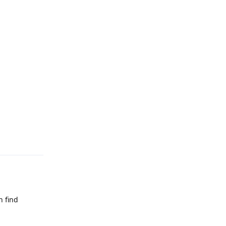
Reply
n find