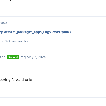
 2024
/platform_packages_apps_LogViewer/pull/7
 and
3
others
like this
.
 the
tag
May 2, 2024
.
Solved
ooking forward to it!