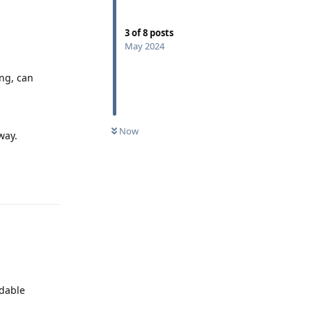
3
of
8
posts
May 2024
ng, can
Now
way.
Reply
adable