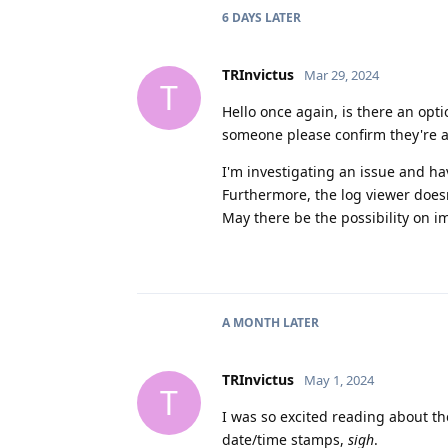
6 DAYS
LATER
TRInvictus
Mar 29, 2024
T
Hello once again, is there an op
someone please confirm they're a
I'm investigating an issue and h
Furthermore, the log viewer does
May there be the possibility on i
A MONTH
LATER
TRInvictus
May 1, 2024
T
I was so excited reading about th
date/time stamps,
sigh
.