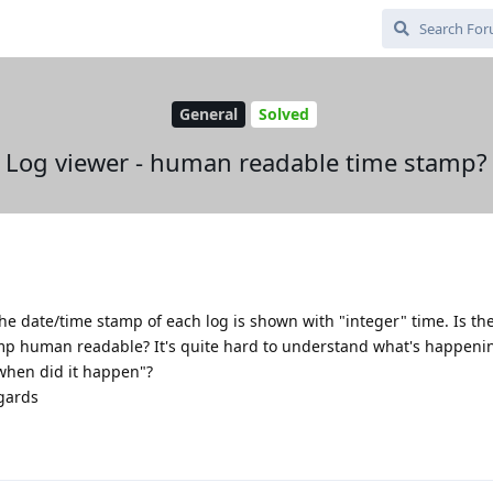
General
Solved
Log viewer - human readable time stamp?
e date/time stamp of each log is shown with "integer" time. Is th
p human readable? It's quite hard to understand what's happenin
when did it happen"?
egards