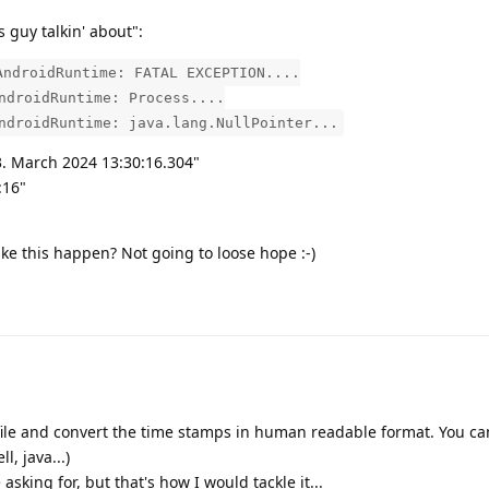
s guy talkin' about":
AndroidRuntime: FATAL EXCEPTION....
ndroidRuntime: Process....
ndroidRuntime: java.lang.NullPointer...
3. March 2024 13:30:16.304"
:16"
e this happen? Not going to loose hope :-)
file and convert the time stamps in human readable format. You ca
l, java...)
asking for, but that's how I would tackle it...