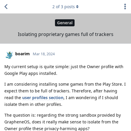
2
of
3
posts
General
Isolating proprietary games full of trackers
boarim
Mar 18, 2024
My current setup is quite simple: just the Owner profile with
Google Play apps installed.
I am considering installing some games from the Play Store. I
expect them to be full of trackers. Therefore, after having
read the
user profiles section
, I am wondering if I should
isolate them in other profiles.
The question is: regarding the strong sandbox provided by
GrapheneOS, does it really make sense to isolate from the
Owner profile these privacy-harming apps?