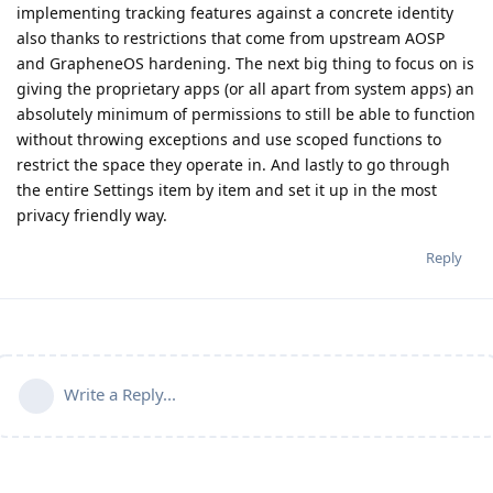
implementing tracking features against a concrete identity
also thanks to restrictions that come from upstream AOSP
and GrapheneOS hardening. The next big thing to focus on is
giving the proprietary apps (or all apart from system apps) an
absolutely minimum of permissions to still be able to function
without throwing exceptions and use scoped functions to
restrict the space they operate in. And lastly to go through
the entire Settings item by item and set it up in the most
privacy friendly way.
Reply
Write a Reply...