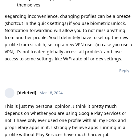
themselves.
Regarding inconvenience, changing profiles can be a breeze
(shortcut in the quick settings) if you use biometric unlock.
Notification forwarding will allow you to not miss anything
from another profile. You'll definitely have to set up the new
profile from scratch, set up a new VPN user (in case you use a
VPN, it's not treated globally across all profiles), and lose
access to some settings like WiFi auto off or dev settings.
Reply
[deleted]
Mar 18, 2024
This is just my personal opinion. I think it pretty much
depends on whether you are using Google Play Services or
not. I have only ever used one profile with all my FOSS and
proprietary apps in it. I strongly believe apps running in a
profile without Play Services have much harder job