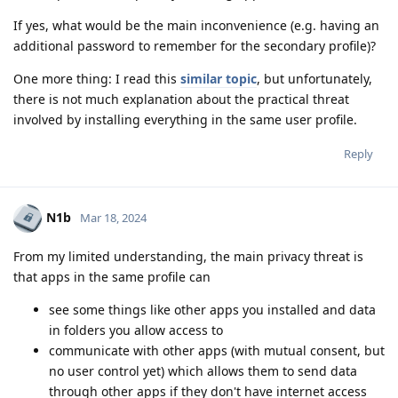
If yes, what would be the main inconvenience (e.g. having an
additional password to remember for the secondary profile)?
One more thing: I read this
similar topic
, but unfortunately,
there is not much explanation about the practical threat
involved by installing everything in the same user profile.
Reply
N1b
Mar 18, 2024
From my limited understanding, the main privacy threat is
that apps in the same profile can
see some things like other apps you installed and data
in folders you allow access to
communicate with other apps (with mutual consent, but
no user control yet) which allows them to send data
through other apps if they don't have internet access