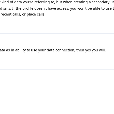
kind of data you're referring to, but when creating a secondary us
 sms. If the profile doesn't have access, you won't be able to use t
recent calls, or place calls.
ta as in ability to use your data connection, then yes you will.