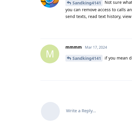
Not sure what 
Sandking4141
you can remove access to calls and
send texts, read text history, view 
mmmm
Mar 17, 2024
M
if you mean da
Sandking4141
Write a Reply...