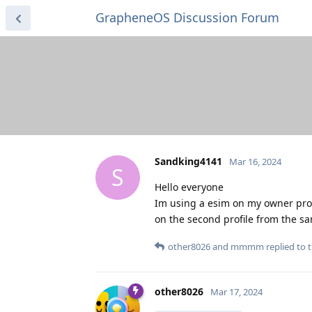
GrapheneOS Discussion Forum
Sandking4141
Mar 16, 2024
S
Hello everyone
Im using a esim on my owner profil
on the second profile from the s
other8026
and
mmmm
replied to t
other8026
Mar 17, 2024