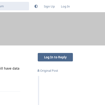
Sign Up
Log In
Log In to Reply
ill have data
Original Post
Reply