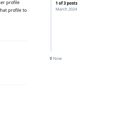
er profile
1
of
3
posts
March 2024
hat profile to
Reply
Now
Reply