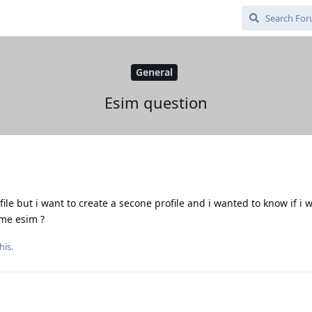
General
Esim question
e but i want to create a secone profile and i wanted to know if i w
ame esim ?
his.