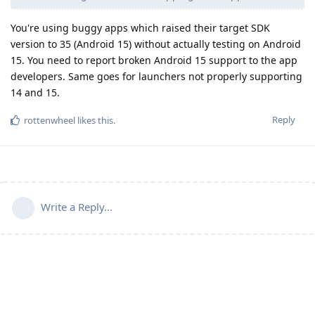
You're using buggy apps which raised their target SDK
version to 35 (Android 15) without actually testing on Android
15. You need to report broken Android 15 support to the app
developers. Same goes for launchers not properly supporting
14 and 15.
Reply
rottenwheel
likes this
.
Write a Reply...