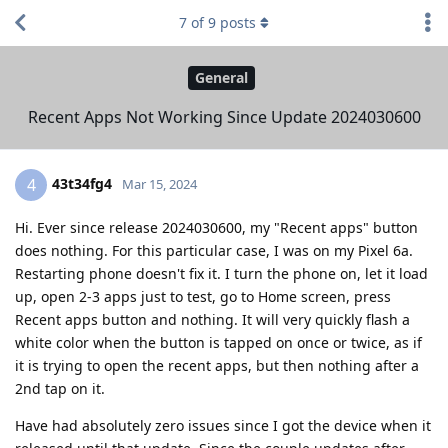
7
of
9
posts
General
Recent Apps Not Working Since Update 2024030600
43t34fg4
4
Mar 15, 2024
Hi. Ever since release 2024030600, my "Recent apps" button
does nothing. For this particular case, I was on my Pixel 6a.
Restarting phone doesn't fix it. I turn the phone on, let it load
up, open 2-3 apps just to test, go to Home screen, press
Recent apps button and nothing. It will very quickly flash a
white color when the button is tapped on once or twice, as if
it is trying to open the recent apps, but then nothing after a
2nd tap on it.
Have had absolutely zero issues since I got the device when it