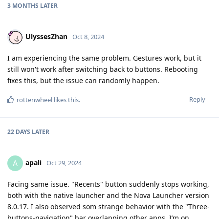
3 MONTHS
LATER
UlyssesZhan
Oct 8, 2024
I am experiencing the same problem. Gestures work, but it
still won't work after switching back to buttons. Rebooting
fixes this, but the issue can randomly happen.
Reply
rottenwheel
likes this
.
22 DAYS
LATER
apali
A
Oct 29, 2024
Facing same issue. "Recents" button suddenly stops working,
both with the native launcher and the Nova Launcher version
8.0.17. I also observed som strange behavior with the "Three-
buttons-navigation" bar overlapping other apps. I’m on