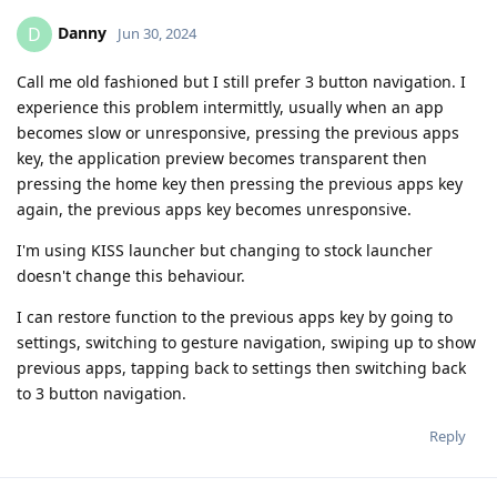
Danny
D
Jun 30, 2024
Call me old fashioned but I still prefer 3 button navigation. I
experience this problem intermittly, usually when an app
becomes slow or unresponsive, pressing the previous apps
key, the application preview becomes transparent then
pressing the home key then pressing the previous apps key
again, the previous apps key becomes unresponsive.
I'm using KISS launcher but changing to stock launcher
doesn't change this behaviour.
I can restore function to the previous apps key by going to
settings, switching to gesture navigation, swiping up to show
previous apps, tapping back to settings then switching back
to 3 button navigation.
Reply