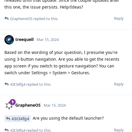
released until that update. Since the couple updates after
this one, the issue persists. Help/Ideas?
Reply
GrapheneOS
replied to this.
treequell
Mar 15, 2024
Based on the wording of your question, I presume you're
using 3-button navigation. Are you able to get the recents
app screen if you switch to gesture navigation? You can
switch under Settings > System > Gestures.
Reply
43t34fg4
replied to this.
GrapheneOS
Mar 15, 2024
Are you using the default launcher?
43t34fg4
Reply
43t34fg4
replied to this.