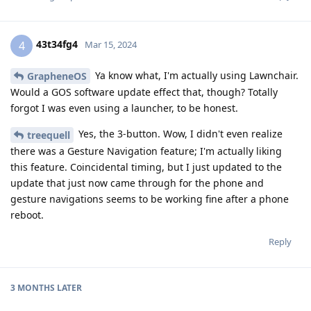
43t34fg4
4
Mar 15, 2024
Ya know what, I'm actually using Lawnchair.
GrapheneOS
Would a GOS software update effect that, though? Totally
forgot I was even using a launcher, to be honest.
Yes, the 3-button. Wow, I didn't even realize
treequell
there was a Gesture Navigation feature; I'm actually liking
this feature. Coincidental timing, but I just updated to the
update that just now came through for the phone and
gesture navigations seems to be working fine after a phone
reboot.
Reply
3 MONTHS
LATER