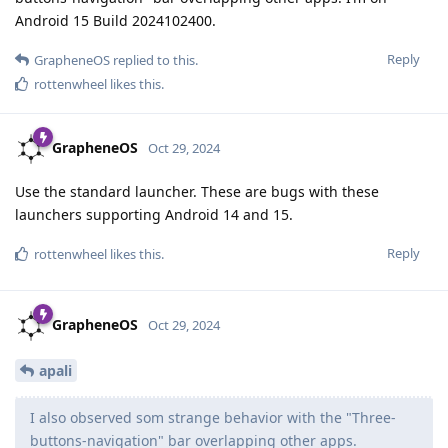
Android 15 Build 2024102400.
Reply
GrapheneOS
replied to this.
rottenwheel
likes this
.
GrapheneOS
Oct 29, 2024
Use the standard launcher. These are bugs with these
launchers supporting Android 14 and 15.
Reply
rottenwheel
likes this
.
GrapheneOS
Oct 29, 2024
apali
I also observed som strange behavior with the "Three-
buttons-navigation" bar overlapping other apps.