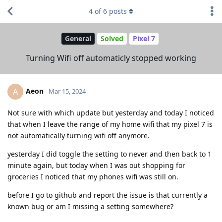
4
of
6
posts
General
Solved
Pixel 7
Turning Wifi off automaticly stopped working
Aeon
A
Mar 15, 2024
Not sure with which update but yesterday and today I noticed
that when I leave the range of my home wifi that my pixel 7 is
not automatically turning wifi off anymore.
yesterday I did toggle the setting to never and then back to 1
minute again, but today when I was out shopping for
groceries I noticed that my phones wifi was still on.
before I go to github and report the issue is that currently a
known bug or am I missing a setting somewhere?