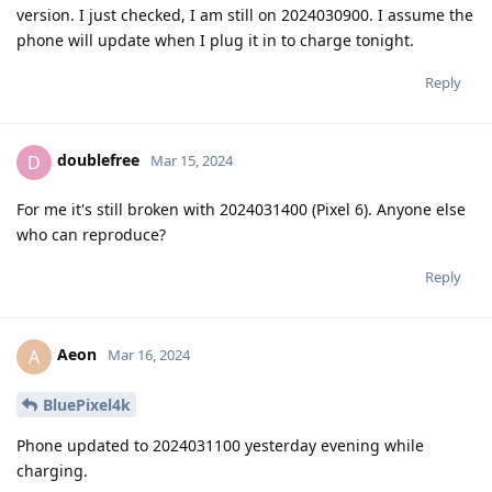
version. I just checked, I am still on 2024030900. I assume the
phone will update when I plug it in to charge tonight.
Reply
doublefree
D
Mar 15, 2024
For me it's still broken with 2024031400 (Pixel 6). Anyone else
who can reproduce?
Reply
Aeon
A
Mar 16, 2024
BluePixel4k
Phone updated to 2024031100 yesterday evening while
charging.