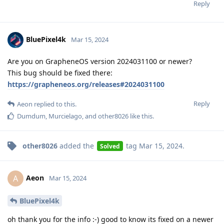
Reply
BluePixel4k
Mar 15, 2024
Are you on GrapheneOS version 2024031100 or newer?
This bug should be fixed there:
https://grapheneos.org/releases#2024031100
Reply
Aeon
replied to this.
Dumdum
,
Murcielago
, and
other8026
like this
.
other8026
added the
tag
Mar 15, 2024
.
Solved
Aeon
A
Mar 15, 2024
BluePixel4k
oh thank you for the info :-) good to know its fixed on a newer