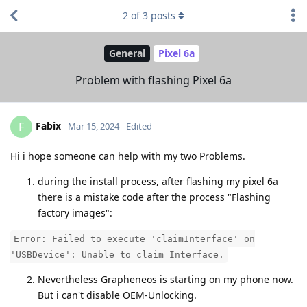
2
of
3
posts
General
Pixel 6a
Problem with flashing Pixel 6a
Fabix
F
Mar 15, 2024
Edited
Hi i hope someone can help with my two Problems.
during the install process, after flashing my pixel 6a
there is a mistake code after the process "Flashing
factory images":
Error: Failed to execute 'claimInterface' on
'USBDevice': Unable to claim Interface.
Nevertheless Grapheneos is starting on my phone now.
But i can't disable OEM-Unlocking.