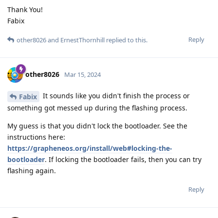
Thank You!
Fabix
Reply
other8026
and
ErnestThornhill
replied to this.
other8026
Mar 15, 2024
It sounds like you didn't finish the process or
Fabix
something got messed up during the flashing process.
My guess is that you didn't lock the bootloader. See the
instructions here:
https://grapheneos.org/install/web#locking-the-
bootloader
. If locking the bootloader fails, then you can try
flashing again.
Reply