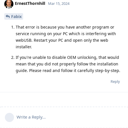
ErnestThornhill
Mar 15, 2024
Fabix
That error is because you have another program or
service running on your PC which is interfering with
webUSB. Restart your PC and open only the web
installer.
If you're unable to disable OEM unlocking, that would
mean that you did not properly follow the installation
guide. Please read and follow it carefully step-by-step.
Reply
Write a Reply...