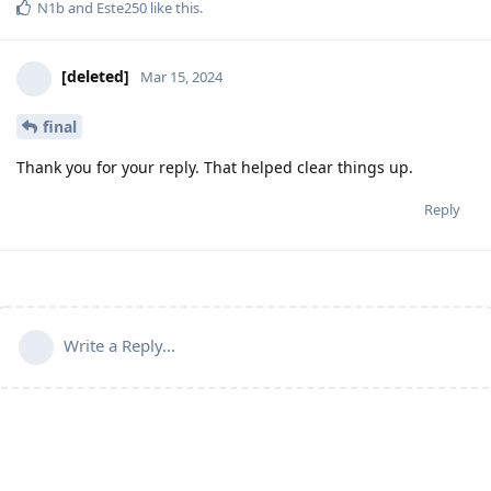
N1b
and
Este250
like this
.
[deleted]
Mar 15, 2024
final
Thank you for your reply. That helped clear things up.
Reply
Write a Reply...