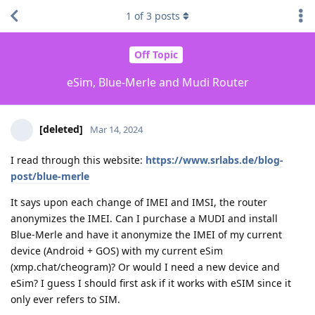
1
of
3
posts
Off Topic
eSim, Blue-Merle and Mudi Router
[deleted]
Mar 14, 2024
I read through this website:
https://www.srlabs.de/blog-
post/blue-merle
It says upon each change of IMEI and IMSI, the router
anonymizes the IMEI. Can I purchase a MUDI and install
Blue-Merle and have it anonymize the IMEI of my current
device (Android + GOS) with my current eSim
(xmp.chat/cheogram)? Or would I need a new device and
eSim? I guess I should first ask if it works with eSIM since it
only ever refers to SIM.