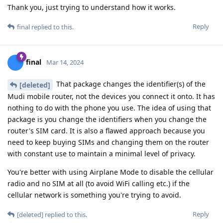
Thank you, just trying to understand how it works.
Reply
final
replied to this.
final
Mar 14, 2024
That package changes the identifier(s) of the
[deleted]
Mudi mobile router, not the devices you connect it onto. It has
nothing to do with the phone you use. The idea of using that
package is you change the identifiers when you change the
router's SIM card. It is also a flawed approach because you
need to keep buying SIMs and changing them on the router
with constant use to maintain a minimal level of privacy.
You're better with using Airplane Mode to disable the cellular
radio and no SIM at all (to avoid WiFi calling etc.) if the
cellular network is something you're trying to avoid.
Reply
[deleted]
replied to this.