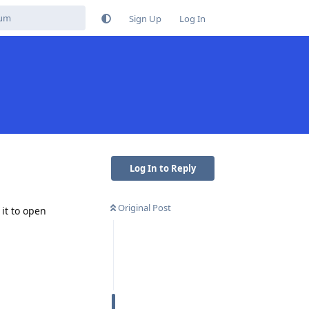
Sign Up
Log In
Log In to Reply
Original Post
 it to open
Reply