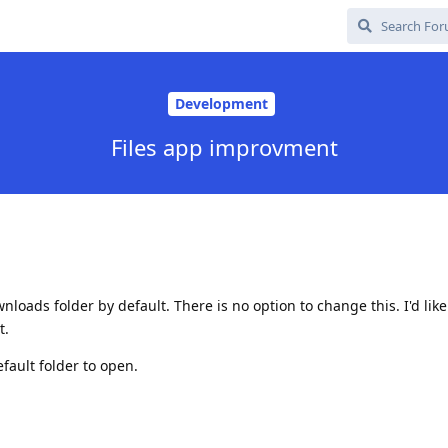
Development
Files app improvment
loads folder by default. There is no option to change this. I'd like
t.
fault folder to open.