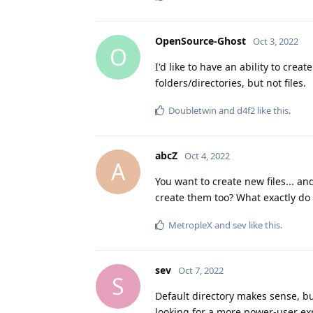
OpenSource-Ghost
Oct 3, 2022
O
I'd like to have an ability to creat
folders/directories, but not files.
Doubletwin
and
d4f2
like this
.
abcZ
Oct 4, 2022
A
You want to create new files... an
create them too? What exactly do 
MetropleX
and
sev
like this
.
sev
Oct 7, 2022
S
Default directory makes sense, but
looking for a more power-user exp