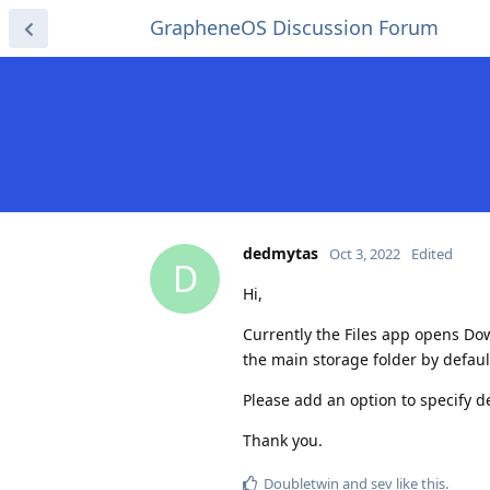
GrapheneOS Discussion Forum
dedmytas
Oct 3, 2022
Edited
D
Hi,
Currently the Files app opens Down
the main storage folder by defaul
Please add an option to specify de
Thank you.
Doubletwin
and
sev
like this
.