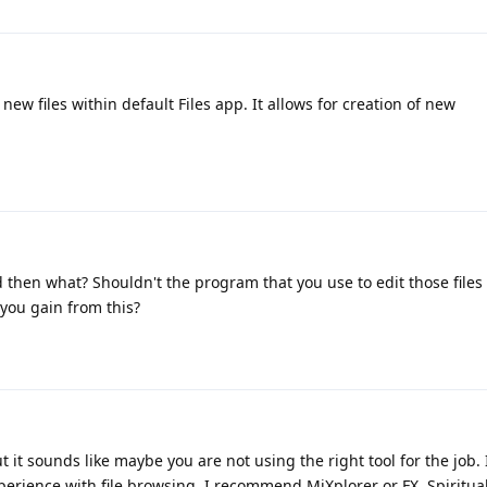
e new files within default Files app. It allows for creation of new
d then what? Shouldn't the program that you use to edit those files
you gain from this?
 it sounds like maybe you are not using the right tool for the job. 
erience with file browsing, I recommend MiXplorer or FX. Spiritua