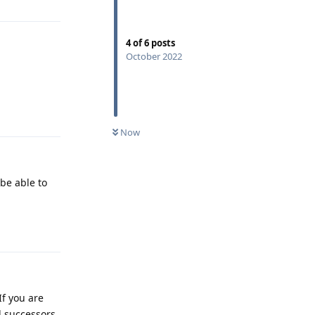
4
of
6
posts
October 2022
Reply
Now
 be able to
Reply
If you are
l successors