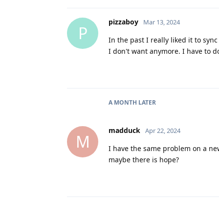
pizzaboy
Mar 13, 2024
P
In the past I really liked it to s
I don't want anymore. I have to 
A MONTH
LATER
madduck
Apr 22, 2024
M
I have the same problem on a new
maybe there is hope?