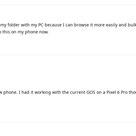
ync my folder with my PC because I can browse it more easily and bulk
do this on my phone now.
 phone. I had it working with the current GOS on a Pixel 6 Pro tho