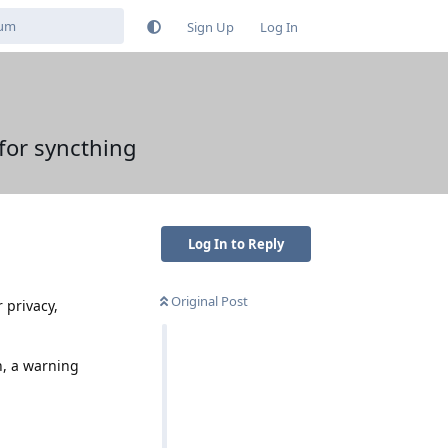
Sign Up
Log In
for syncthing
Log In to Reply
Original Post
 privacy,
n, a warning
Reply