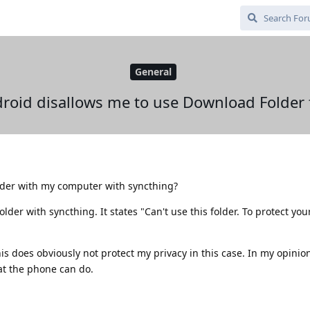
General
roid disallows me to use Download Folder 
lder with my computer with syncthing?
lder with syncthing. It states "Can't use this folder. To protect your
his does obviously not protect my privacy in this case. In my opinio
at the phone can do.