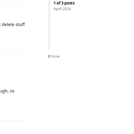
1
of
3
posts
April 2024
 delete stuff
Reply
Now
ugh, so
Reply