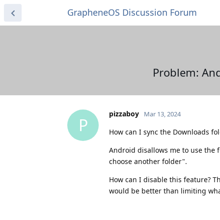
GrapheneOS Discussion Forum
Problem: And
pizzaboy
Mar 13, 2024
P
How can I sync the Downloads fo
Android disallows me to use the fo
choose another folder".
How can I disable this feature? T
would be better than limiting wh