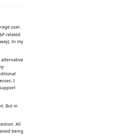
erage user.
&P related
 way). In my
 alternative
my
ditional
esses. I
 support
t. But in
estion. All
 avoid being