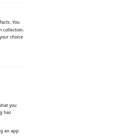
facts. You
 collection.
 your choice
Reply
 what you
ng has
ng an app