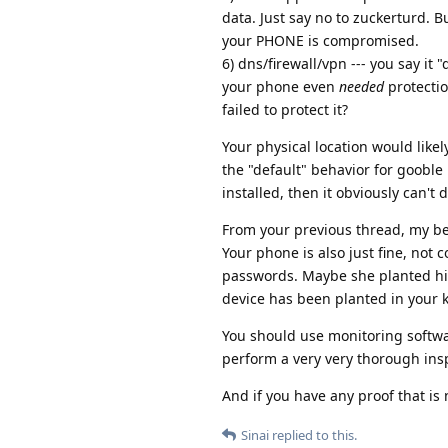
data. Just say no to zuckerturd.
your PHONE is compromised.
6) dns/firewall/vpn --- you say i
your phone even
needed
protectio
failed to protect it?
Your physical location would like
the "default" behavior for gooble
installed, then it obviously can't
From your previous thread, my bel
Your phone is also just fine, no
passwords. Maybe she planted hi
device has been planted in your k
You should use monitoring softwar
perform a very very thorough ins
And if you have any proof that is 
Sinai
replied to this.