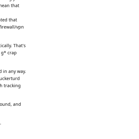
 mean that
ated that
irewall/vpn
cally. That's
e g* crap
d in any way.
tuckerturd
h tracking
round, and
.
Reply