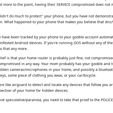
 But more to the point, having their SERVICE compromised does not
t "didn't do much to protect" your phone, but you have not demonstr
n. What happened to your phone that makes you believe that dns/f
ly have been tracked by your phone to your gooble account automati
 infested Android devices. If you're running GOS without any of th
 do that any more.
ief is that your home router is probably just fine, not compromise
t compromised in any way. Your mom probably has your gooble and 
dden cameras/microphones in your home, and possibly a bluetoot
eys, some piece of clothing you wear, or your car/bicycle.
e like airguard to detect and locate any devices that follow you a
pection of your home for hidden devices.
not speculative/paranoia, you need to take that proof to the POLICE