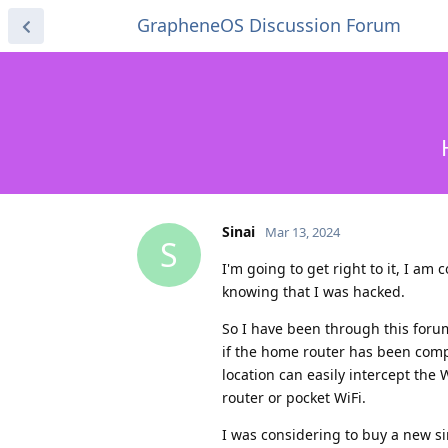
GrapheneOS Discussion Forum
Sinai
Mar 13, 2024
S
I'm going to get right to it, I am
knowing that I was hacked.
So I have been through this for
if the home router has been comp
location can easily intercept the
router or pocket WiFi.
I was considering to buy a new s