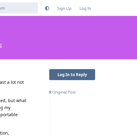
Sign Up
Log In
s
Log In to Reply
st a lot not
Original Post
ded, but what
ng my
 portable
tion,