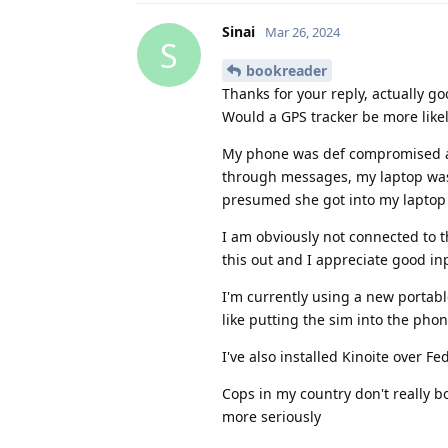
Sinai
Mar 26, 2024
S
bookreader
Thanks for your reply, actually go
Would a GPS tracker be more like
My phone was def compromised as
through messages, my laptop was 
presumed she got into my laptop 
I am obviously not connected to th
this out and I appreciate good in
I'm currently using a new portabl
like putting the sim into the pho
I've also installed Kinoite over F
Cops in my country don't really b
more seriously