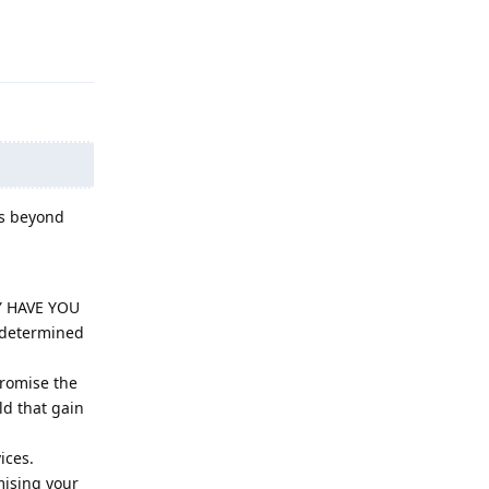
Reply
es beyond
HY HAVE YOU
determined
promise the
ld that gain
ices.
mising your