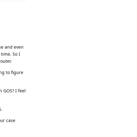
se and even
time. So I
outer.
ng to figure
n GOS? I feel
S.
our case