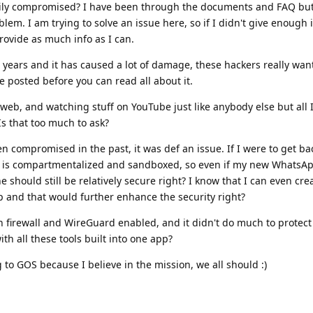
ily compromised? I have been through the documents and FAQ but i
blem. I am trying to solve an issue here, so if I didn't give enough 
provide as much info as I can.
 years and it has caused a lot of damage, these hackers really wan
ve posted before you can read all about it.
web, and watching stuff on YouTube just like anybody else but all I a
Is that too much to ask?
 compromised in the past, it was def an issue. If I were to get ba
 is compartmentalized and sandboxed, so even if my new WhatsAp
should still be relatively secure right? I know that I can even cre
p and that would further enhance the security right?
h firewall and WireGuard enabled, and it didn't do much to protec
ith all these tools built into one app?
to GOS because I believe in the mission, we all should :)