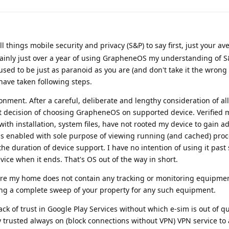
l things mobile security and privacy (S&P) to say first, just your av
mainly just over a year of using GrapheneOS my understanding of S
used to be just as paranoid as you are (and don't take it the wrong
have taken following steps.
ment. After a careful, deliberate and lengthy consideration of all
t decision of choosing GrapheneOS on supported device. Verified 
with installation, system files, have not rooted my device to gain ad
gs enabled with sole purpose of viewing running (and cached) proc
the duration of device support. I have no intention of using it past
ce when it ends. That's OS out of the way in short.
sure my home does not contain any tracking or monitoring equipmen
ng a complete sweep of your property for any such equipment.
ack of trust in Google Play Services without which e-sim is out of qu
by trusted always on (block connections without VPN) VPN service to