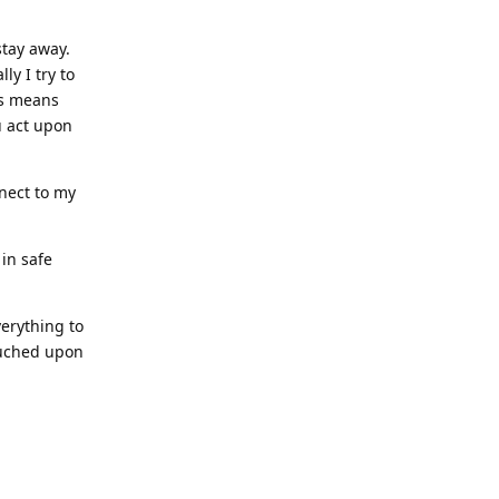
stay away.
ly I try to
es means
u act upon
nect to my
in safe
verything to
ouched upon
Reply