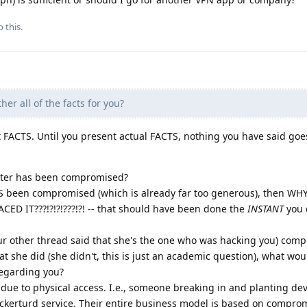
 this.
er all of the facts for you?
 FACTS. Until you present actual FACTS, nothing you have said go
uter has been compromised?
AS been compromised (which is already far too generous), then W
D IT???!?!?!???!?! -- that should have been done the
INSTANT
you 
ur other thread said that she's the one who was hacking you) com
 she did (she didn't, this is just an academic question), what wou
regarding you?
due to physical access. I.e., someone breaking in and planting dev
kerturd service. Their entire business model is based on compro