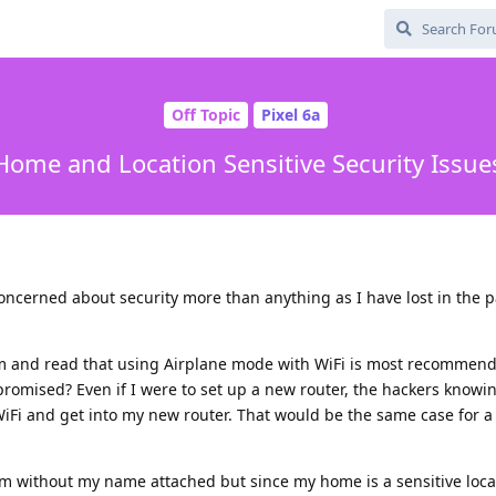
Off Topic
Pixel 6a
Home and Location Sensitive Security Issue
 concerned about security more than anything as I have lost in the pa
um and read that using Airplane mode with WiFi is most recommen
romised? Even if I were to set up a new router, the hackers knowi
 WiFi and get into my new router. That would be the same case for a
im without my name attached but since my home is a sensitive loca