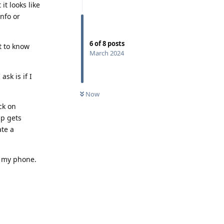
t looks like
info or
6
of
8
posts
t to know
March 2024
sk is if I
Now
ck on
p gets
ate a
t my phone.
Reply