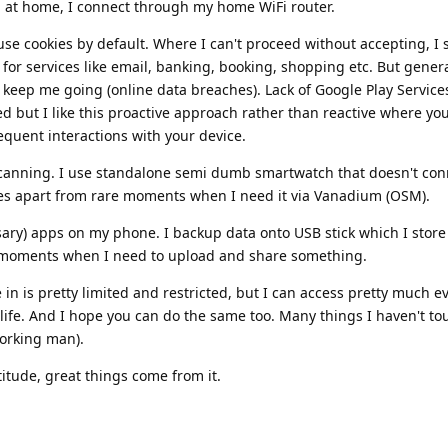
 at home, I connect through my home WiFi router.
se cookies by default. Where I can't proceed without accepting, I 
or services like email, banking, booking, shopping etc. But general
o keep me going (online data breaches). Lack of Google Play Servic
ed but I like this proactive approach rather than reactive where yo
requent interactions with your device.
scanning. I use standalone semi dumb smartwatch that doesn't con
ices apart from rare moments when I need it via Vanadium (OSM).
sary) apps on my phone. I backup data onto USB stick which I store 
e moments when I need to upload and share something.
in is pretty limited and restricted, but I can access pretty much e
life. And I hope you can do the same too. Many things I haven't t
working man).
titude, great things come from it.