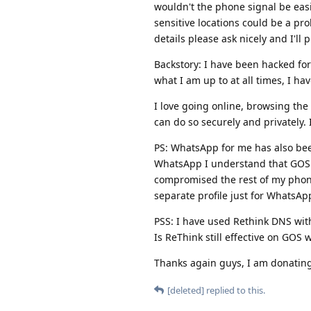
wouldn't the phone signal be eas
sensitive locations could be a pro
details please ask nicely and I'll 
Backstory: I have been hacked for
what I am up to at all times, I ha
I love going online, browsing the 
can do so securely and privately. 
PS: WhatsApp for me has also been
WhatsApp I understand that GOS
compromised the rest of my phone 
separate profile just for WhatsAp
PSS: I have used Rethink DNS wit
Is ReThink still effective on GOS w
Thanks again guys, I am donating 
[deleted]
replied to this.