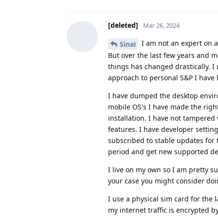
[deleted]
Mar 26, 2024
I am not an expert on al
Sinai
But over the last few years and 
things has changed drastically. I 
approach to personal S&P I have 
I have dumped the desktop environ
mobile OS's I have made the righ
installation. I have not tampered 
features. I have developer settin
subscribed to stable updates for 
period and get new supported devi
I live on my own so I am pretty 
your case you might consider doi
I use a physical sim card for the l
my internet traffic is encrypted 