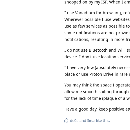
snooped on by my ISP. When I am
I use Vanadium for browsing, refu
Wherever possible I use websites f
use as few services as possible t
some notifications are not provid
notifications, resulting in more f
I do not use Bluetooth and WiFi 
device. I don't use location serv
I have very few (absolutely neces
place or use Proton Drive in rar
You may think the space I operate 
allow me smooth sailing through 
for the lack of time (plague of a 
Have a good day, keep positive at
de0u
and
Sinai
like this
.