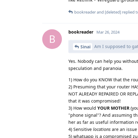
bookreader
and
[deleted]
replied to
bookreader
Mar 26, 2024
B
Am I supposed to gath
Sinai
Yes. Nobody can help you without
speculation and paranoia.
1) How do you KNOW that the ro
2) Presuming that your router H
NOT ALREADY REPAIRED OR REPLACE
that it was compromised!
3) How would
YOUR MOTHER
(yo
"phone signal"? And assuming that
her as far as useful information 
4) Sensitive
locations
are an issue 
5) whatsapp is a compromised zuc