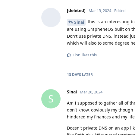
[deleted]
Mar 13, 2024
Edited
this is an interesting 
Sinai
are using GrapheneOS built on the
Don't use private DNS, instead jus
which will also to some degree he
Lion
likes this
.
13 DAYS
LATER
Sinai
Mar 26, 2024
S
Am I supposed to gather all of th
don't know, obviously my though p
hindered my finances and my life
Doesn't private DNS on an app li
like Rethink + Wireguard (protonv