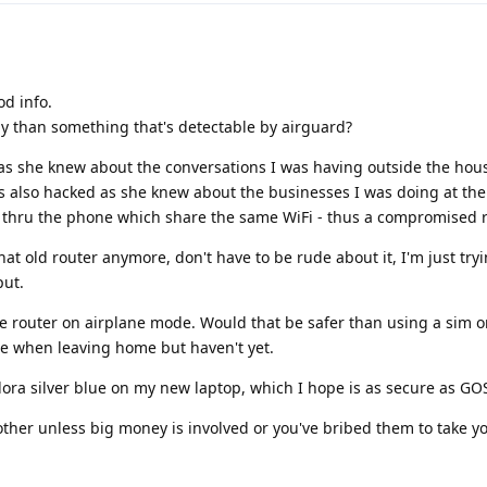
od info.
ly than something that's detectable by airguard?
 she knew about the conversations I was having outside the hou
also hacked as she knew about the businesses I was doing at the 
thru the phone which share the same WiFi - thus a compromised r
at old router anymore, don't have to be rude about it, I'm just tryi
put.
e router on airplane mode. Would that be safer than using a sim o
ne when leaving home but haven't yet.
edora silver blue on my new laptop, which I hope is as secure as GO
other unless big money is involved or you've bribed them to take y