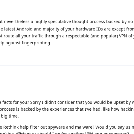
but nevertheless a highly speculative thought process backed by no 
 latest Android and majority of your hardware IDs are except from
t route all your traffic through a respectable (and popular) VPN of
lp against fingerprinting.
e facts for you? Sorry I didn't consider that you would be upset by
rocess is backed by the experiences that I've had, like how hacki
 big time.
ke Rethink help filter out spyware and malware? Would you say usi
pn) is sufficient or should I go for another VPN app or company?