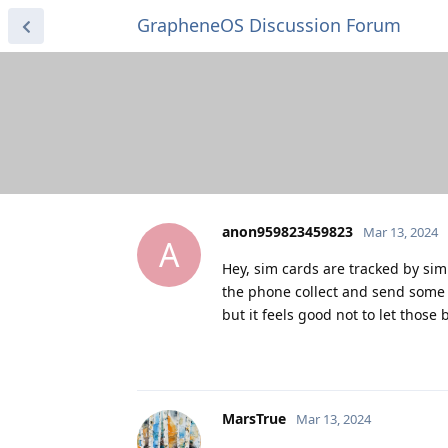
GrapheneOS Discussion Forum
anon959823459823
Mar 13, 2024
A
Hey, sim cards are tracked by sim
the phone collect and send some 
but it feels good not to let thos
MarsTrue
Mar 13, 2024