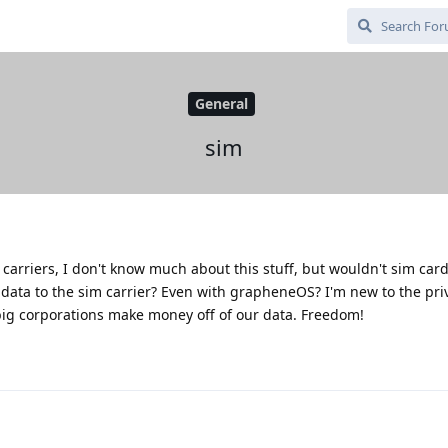
General
sim
 carriers, I don't know much about this stuff, but wouldn't sim card
data to the sim carrier? Even with grapheneOS? I'm new to the pri
e big corporations make money off of our data. Freedom!