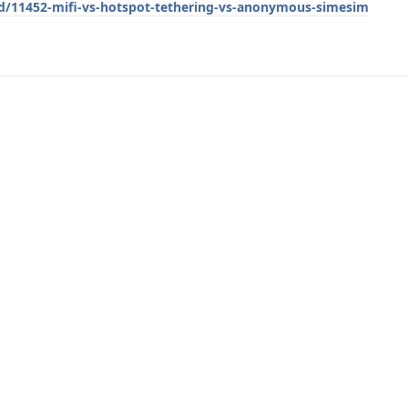
/d/11452-mifi-vs-hotspot-tethering-vs-anonymous-simesim