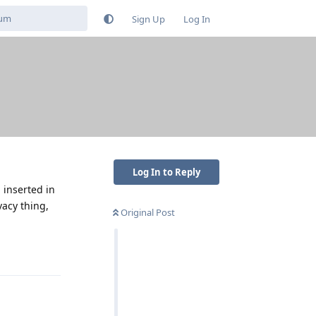
Sign Up
Log In
Log In to Reply
 inserted in
vacy thing,
Original Post
Reply