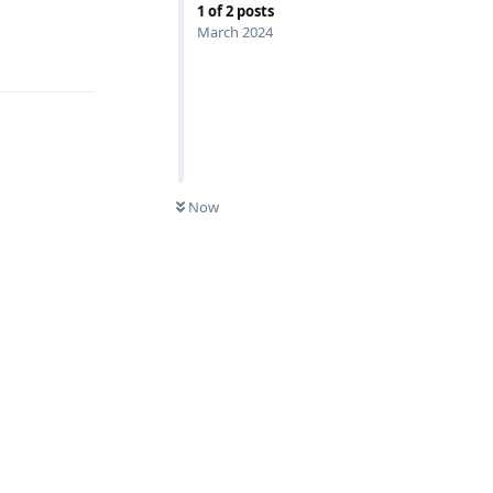
1
of
2
posts
March 2024
Reply
Now