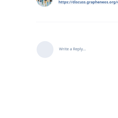
https://discuss.grapheneos.org
Write a Reply...