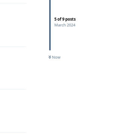
5
of
9
posts
March 2024
Reply
Now
Reply
Reply