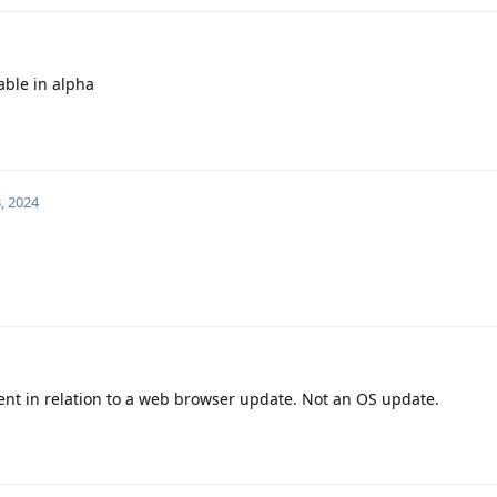
able in alpha
, 2024
t in relation to a web browser update. Not an OS update.