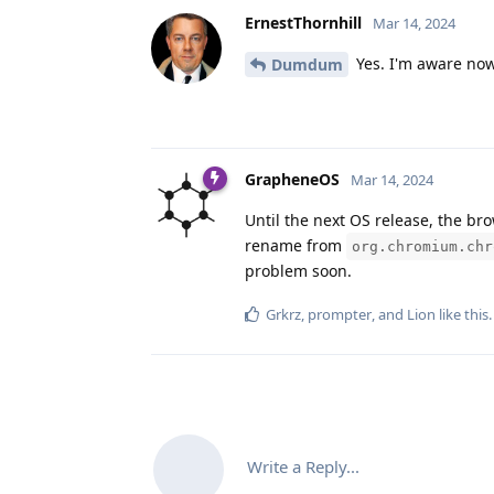
ErnestThornhill
Mar 14, 2024
Yes. I'm aware now
Dumdum
GrapheneOS
Mar 14, 2024
Until the next OS release, the br
rename from
org.chromium.chr
problem soon.
Grkrz
,
prompter
, and
Lion
like this
.
Write a Reply...