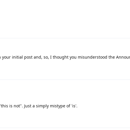
n your initial post and, so, I thought you misunderstood the Anno
his is not". Just a simply mistype of 'is'.