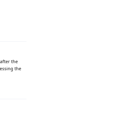
Reply
after the
ressing the
Reply