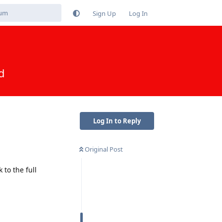
Sign Up
Log In
d
Log In to Reply
Original Post
to the full
Reply