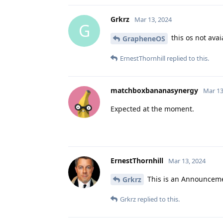
Grkrz
Mar 13, 2024
G
this os not avai
GrapheneOS
ErnestThornhill
replied to this.
matchboxbananasynergy
Mar 13
Expected at the moment.
ErnestThornhill
Mar 13, 2024
This is an Announcemen
Grkrz
Grkrz
replied to this.