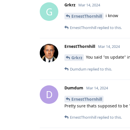
Grkrz
Mar 14, 2024
G
i know
ErnestThornhill
ErnestThornhill
replied to this.
ErnestThornhill
Mar 14, 2024
You said "os update" i
Grkrz
Dumdum
replied to this.
Dumdum
Mar 14, 2024
D
ErnestThornhill
Pretty sure thats supposed to be "t
ErnestThornhill
replied to this.