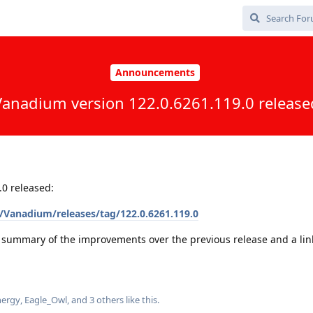
Announcements
Vanadium version 122.0.6261.119.0 release
0 released:
Vanadium/releases/tag/122.0.6261.119.0
a summary of the improvements over the previous release and a link 
ergy
,
Eagle_Owl
, and
3
others
like this
.