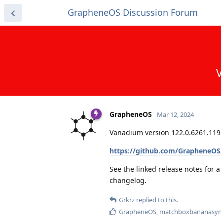
GrapheneOS Discussion Forum
GrapheneOS
Mar 12, 2024
Vanadium version 122.0.6261.119.
https://github.com/GrapheneOS/
See the linked release notes for 
changelog.
Grkrz
replied to this.
GrapheneOS
,
matchboxbananasyn