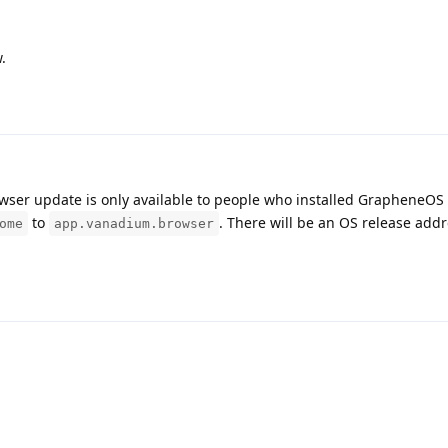
.
owser update is only available to people who installed GrapheneOS 
to
. There will be an OS release add
ome
app.vanadium.browser