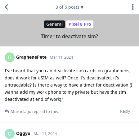
3
of
6
posts
General
Pixel 8 Pro
Timer to deactivate sim?
GraphenePete
G
Mar 11, 2024
I've heard that you can deactivate sim cards on grapheneos,
does it work for eSIM as well? Once it's deactivated, it's
untraceable? Is there a way to have a timer for deactivation (I
wanna add my work phone to my private but have the sim
deactivated at end of work)?
Reply
Murcielago
replied to this.
Oggyo
O
Mar 11, 2024