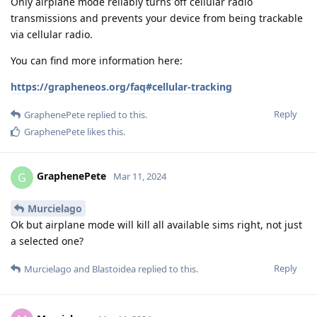
Only airplane mode reliably turns off cellular radio
transmissions and prevents your device from being trackable
via cellular radio.
You can find more information here:
https://grapheneos.org/faq#cellular-tracking
Reply
GraphenePete
replied to this.
GraphenePete
likes this
.
GraphenePete
G
Mar 11, 2024
Murcielago
Ok but airplane mode will kill all available sims right, not just
a selected one?
Reply
Murcielago
and
Blastoidea
replied to this.