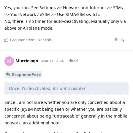
Yes, you can. See Settings >> Network and Internet >> SIMs
>> YourNetwork / eSIM >> Use SIM/eSIM switch.
No, there is no timer for auto-deactivating. Manually only via
above or Airplane mode.
Reply
GraphenePete
likes this
.
Murcielago
M
Mar 11, 2024
Edited
GraphenePete
Once it's deactivated, it's untraceable?
Since I am not sure whether you are only concerned about a
specific (e)SIM not being seen or whether you are basically
concerned about being "untraceable" generally in the mobile
network, an additional note: