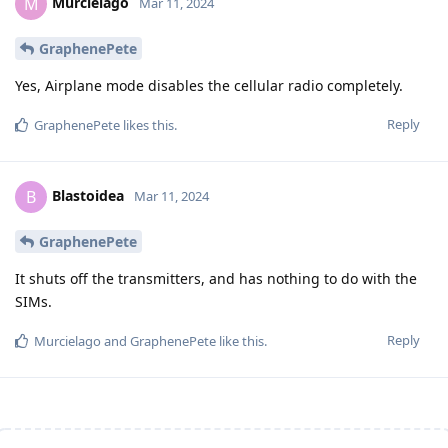
Murcielago
M
Mar 11, 2024
GraphenePete
Yes, Airplane mode disables the cellular radio completely.
Reply
GraphenePete
likes this
.
Blastoidea
B
Mar 11, 2024
GraphenePete
It shuts off the transmitters, and has nothing to do with the
SIMs.
Reply
Murcielago
and
GraphenePete
like this
.