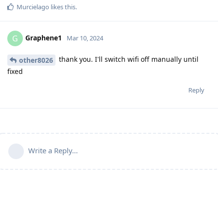
Murcielago
likes this
.
Graphene1
G
Mar 10, 2024
thank you. I'll switch wifi off manually until
other8026
fixed
Reply
Write a Reply...