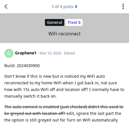
3
of
4
posts
General
Pixel 8
WiFi reconnect
Graphene1
G
Mar 10, 2024
Edited
Build: 2024030900
Don't know if this is new but iv noticed my WiFi auto
reconnected to my home WiFi when I got back in, not sure
how with 15s auto WiFi off and location off? I normally have to
manually switch it back on.
The auto connect is enabled (just checked) didn't this used to
be greyed out with location off?
edit, ignore the last part the
the option is still greyed out for Turn on WiFi automatically