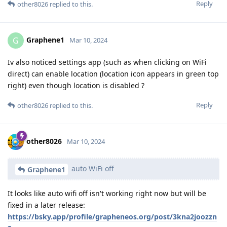
Reply
other8026
replied to this.
Graphene1
G
Mar 10, 2024
Iv also noticed settings app (such as when clicking on WiFi
direct) can enable location (location icon appears in green top
right) even though location is disabled ?
Reply
other8026
replied to this.
other8026
Mar 10, 2024
auto WiFi off
Graphene1
It looks like auto wifi off isn't working right now but will be
fixed in a later release:
https://bsky.app/profile/grapheneos.org/post/3kna2joozzn