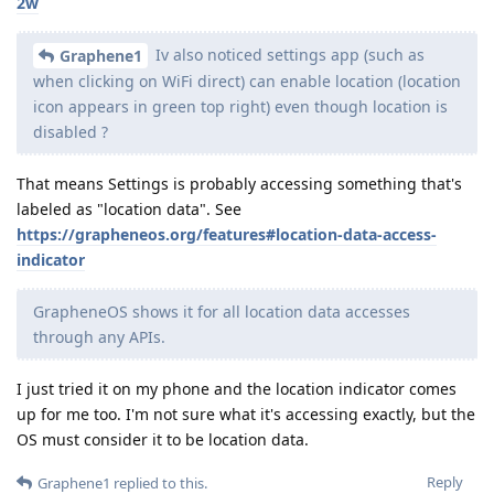
2w
Iv also noticed settings app (such as
Graphene1
when clicking on WiFi direct) can enable location (location
icon appears in green top right) even though location is
disabled ?
That means Settings is probably accessing something that's
labeled as "location data". See
https://grapheneos.org/features#location-data-access-
indicator
GrapheneOS shows it for all location data accesses
through any APIs.
I just tried it on my phone and the location indicator comes
up for me too. I'm not sure what it's accessing exactly, but the
OS must consider it to be location data.
Reply
Graphene1
replied to this.