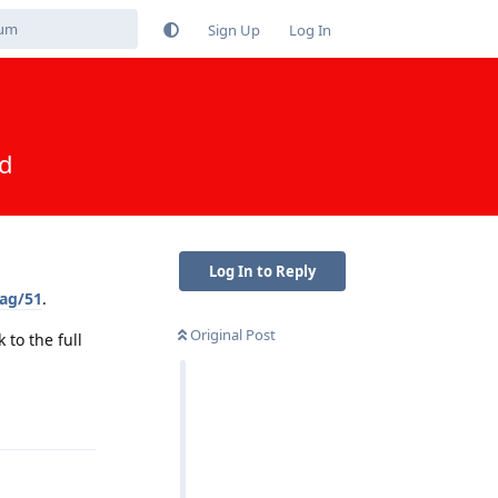
Sign Up
Log In
ed
Log In to Reply
ag/51
.
Original Post
to the full
Reply