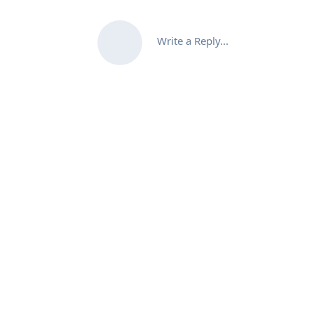
Write a Reply...