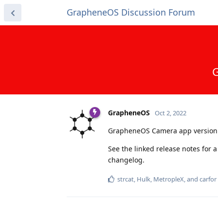
GrapheneOS Discussion Forum
G
GrapheneOS
Oct 2, 2022
GrapheneOS Camera app version 
See the linked release notes for 
changelog.
strcat
,
Hulk
,
MetropleX
, and
carfor