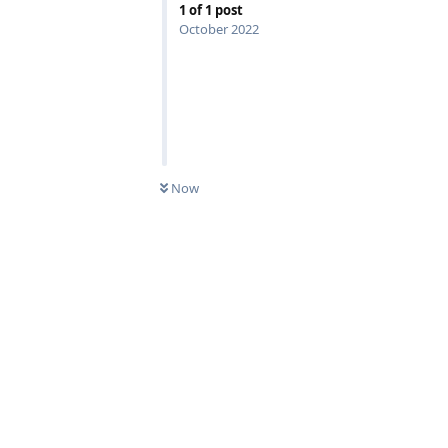
1
of
1
post
October 2022
Now