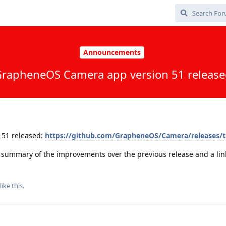
Announcements
rapheneOS Camera app version 51 releas
51 released:
https://github.com/GrapheneOS/Camera/releases/t
a summary of the improvements over the previous release and a link 
like this
.