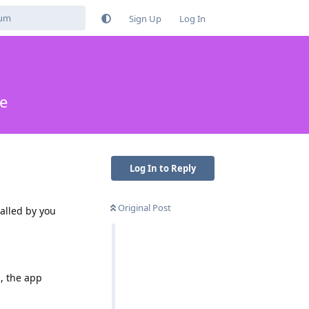
Sign Up
Log In
te
Log In to Reply
Original Post
talled by you
d, the app