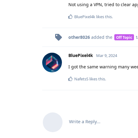
Not using a VPN, tried to clear a
BluePixel4k
likes this
.
other8026
added the
t
Off Topic
BluePixel4k
Mar 9, 2024
I got the same warning many week
NafetsS
likes this
.
Write a Reply...