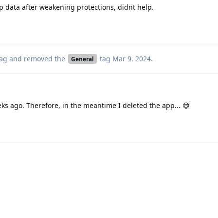
pp data after weakening protections, didnt help.
ag
and removed the
tag
Mar 9, 2024
.
General
s ago. Therefore, in the meantime I deleted the app... 😅