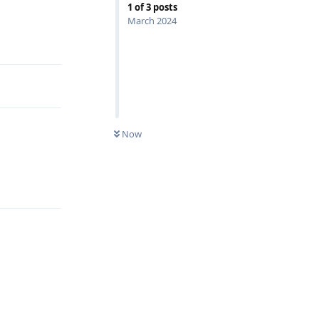
1
of
3
posts
March 2024
Reply
Now
Reply