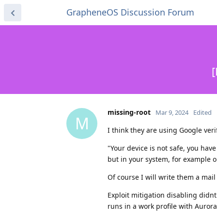
GrapheneOS Discussion Forum
[
missing-root
Mar 9, 2024
Edited
M
I think they are using Google veri
"Your device is not safe, you hav
but in your system, for example 
Of course I will write them a ma
Exploit mitigation disabling didnt
runs in a work profile with Auror