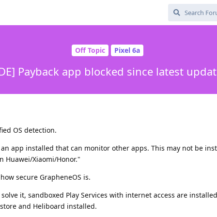
Off Topic
Pixel 6a
DE] Payback app blocked since latest upda
fied OS detection.
e an app installed that can monitor other apps. This may not be ins
on Huawei/Xiaomi/Honor."
il how secure GrapheneOS is.
 solve it, sandboxed Play Services with internet access are installe
astore and Heliboard installed.