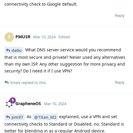
connectivity check to Google default.
Reply
PMUSR
P
Mar 10, 2024
Edited
What DNS server service would you recommend
de0u
that is most secure and private? Never used any alternatives
than my own ISP. Any other suggestion for more privacy and
security? Do I need it if I use VPN?
Reply
Xtreix
replied to this.
GrapheneOS
Mar 10, 2024
As
explained, use a VPN and set
pm97
@Titan_M2
connectivity checks to Standard or Disabled, no. Standard is
better for blending in as a regular Android device.