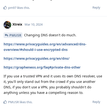
Reply
pm97
likes this
.
Xtreix
Mar 10, 2024
Changing DNS doesn't do much.
PMUSR
https://www.privacyguides.org/en/advanced/dns-
overview/#should-i-use-encrypted-dns
https://www.privacyguides.org/en/dns/
https://grapheneos.org/faq#private-dns-other
If you use a trusted VPN and it uses its own DNS resolver, use
it, you'll only stand out from the crowd if you use another
DNS, if you don't use a VPN, you probably shouldn't do
anything unless you have a compelling reason to.
Reply
PMUSR
likes this
.