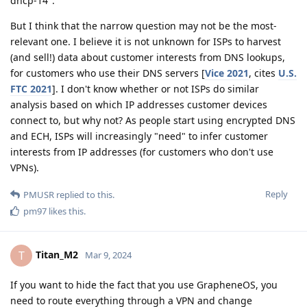
dhcp-14".
But I think that the narrow question may not be the most-
relevant one. I believe it is not unknown for ISPs to harvest
(and sell!) data about customer interests from DNS lookups,
for customers who use their DNS servers [
Vice 2021
, cites
U.S.
FTC 2021
]. I don't know whether or not ISPs do similar
analysis based on which IP addresses customer devices
connect to, but why not? As people start using encrypted DNS
and ECH, ISPs will increasingly "need" to infer customer
interests from IP addresses (for customers who don't use
VPNs).
Reply
PMUSR
replied to this.
pm97
likes this
.
Titan_M2
T
Mar 9, 2024
If you want to hide the fact that you use GrapheneOS, you
need to route everything through a VPN and change