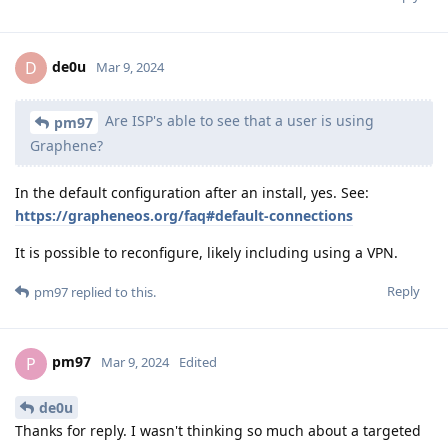
de0u
D
Mar 9, 2024
Are ISP's able to see that a user is using
pm97
Graphene?
In the default configuration after an install, yes. See:
https://grapheneos.org/faq#default-connections
It is possible to reconfigure, likely including using a VPN.
Reply
pm97
replied to this.
pm97
P
Mar 9, 2024
Edited
de0u
Thanks for reply. I wasn't thinking so much about a targeted