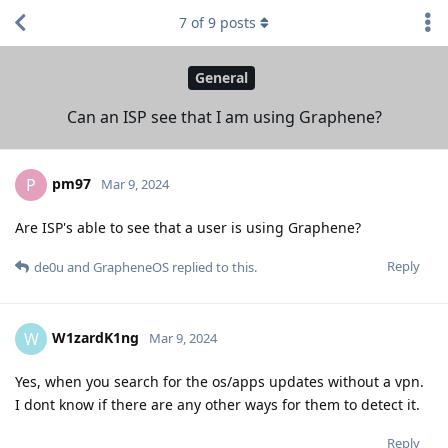
7
of
9
posts
General
Can an ISP see that I am using Graphene?
pm97
P
Mar 9, 2024
Are ISP's able to see that a user is using Graphene?
Reply
de0u
and
GrapheneOS
replied to this.
W1zardK1ng
W
Mar 9, 2024
Yes, when you search for the os/apps updates without a vpn.
I dont know if there are any other ways for them to detect it.
Reply