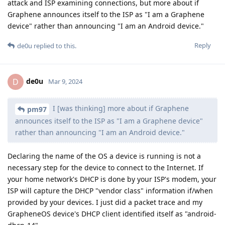
attack and ISP examining connections, but more about if
Graphene announces itself to the ISP as "I am a Graphene
device" rather than announcing "I am an Android device."
Reply
de0u
replied to this.
de0u
D
Mar 9, 2024
I [was thinking] more about if Graphene
pm97
announces itself to the ISP as "I am a Graphene device"
rather than announcing "I am an Android device."
Declaring the name of the OS a device is running is not a
necessary step for the device to connect to the Internet. If
your home network's DHCP is done by your ISP's modem, your
ISP will capture the DHCP "vendor class" information if/when
provided by your devices. I just did a packet trace and my
GrapheneOS device's DHCP client identified itself as "android-