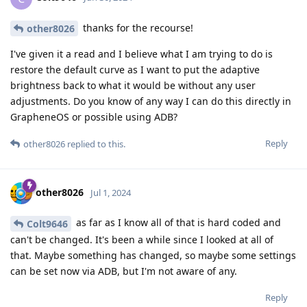
thanks for the recourse!
other8026
I've given it a read and I believe what I am trying to do is
restore the default curve as I want to put the adaptive
brightness back to what it would be without any user
adjustments. Do you know of any way I can do this directly in
GrapheneOS or possible using ADB?
Reply
other8026
replied to this.
other8026
Jul 1, 2024
as far as I know all of that is hard coded and
Colt9646
can't be changed. It's been a while since I looked at all of
that. Maybe something has changed, so maybe some settings
can be set now via ADB, but I'm not aware of any.
Reply