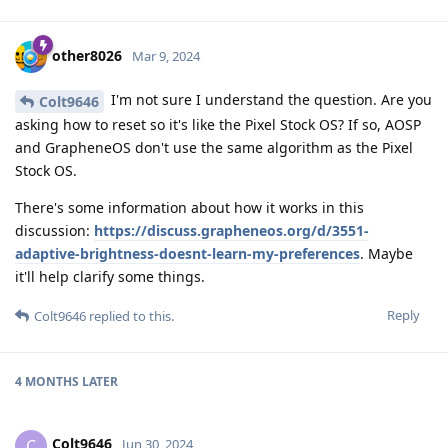
other8026
Mar 9, 2024
I'm not sure I understand the question. Are you
Colt9646
asking how to reset so it's like the Pixel Stock OS? If so, AOSP
and GrapheneOS don't use the same algorithm as the Pixel
Stock OS.
There's some information about how it works in this
discussion:
https://discuss.grapheneos.org/d/3551-
adaptive-brightness-doesnt-learn-my-preferences
. Maybe
it'll help clarify some things.
Reply
Colt9646
replied to this.
4 MONTHS
LATER
Colt9646
C
Jun 30, 2024