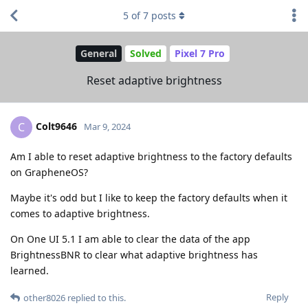
5
of
7
posts
General
Solved
Pixel 7 Pro
Reset adaptive brightness
Colt9646
C
Mar 9, 2024
Am I able to reset adaptive brightness to the factory defaults
on GrapheneOS?
Maybe it's odd but I like to keep the factory defaults when it
comes to adaptive brightness.
On One UI 5.1 I am able to clear the data of the app
BrightnessBNR to clear what adaptive brightness has
learned.
Reply
other8026
replied to this.