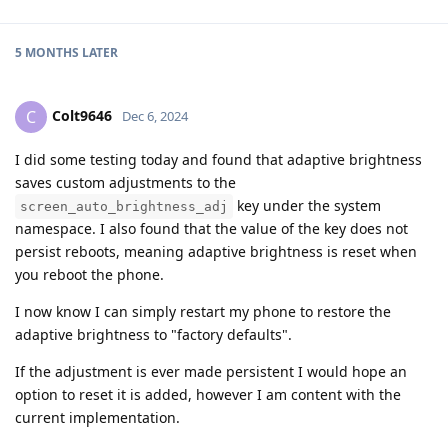
5 MONTHS
LATER
Colt9646
C
Dec 6, 2024
I did some testing today and found that adaptive brightness
saves custom adjustments to the
key under the system
screen_auto_brightness_adj
namespace. I also found that the value of the key does not
persist reboots, meaning adaptive brightness is reset when
you reboot the phone.
I now know I can simply restart my phone to restore the
adaptive brightness to "factory defaults".
If the adjustment is ever made persistent I would hope an
option to reset it is added, however I am content with the
current implementation.