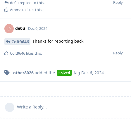
Reply
de0u
replied to this.
Ammako
likes this
.
de0u
D
Dec 6, 2024
Thanks for reporting back!
Colt9646
Reply
Colt9646
likes this
.
other8026
added the
tag
Dec 6, 2024
.
Solved
Write a Reply...