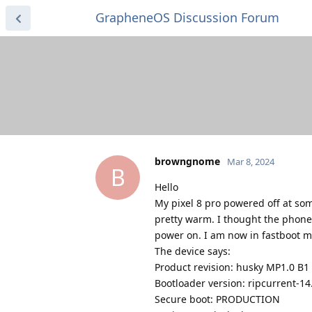
GrapheneOS Discussion Forum
browngnome
Mar 8, 2024
B
Hello
My pixel 8 pro powered off at so
pretty warm. I thought the phone 
power on. I am now in fastboot m
The device says:
Product revision: husky MP1.0 B1
Bootloader version: ripcurrent-1
Secure boot: PRODUCTION