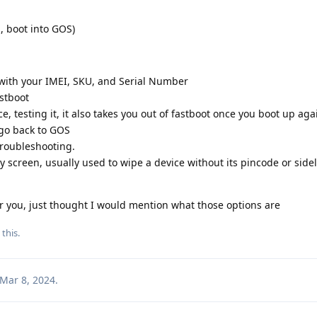
ka, boot into GOS)
e with your IMEI, SKU, and Serial Number
astboot
ce, testing it, it also takes you out of fastboot once you boot up aga
 go back to GOS
troubleshooting.
ry screen, usually used to wipe a device without its pincode or side
r you, just thought I would mention what those options are
 this
.
Mar 8, 2024
.