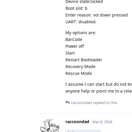
Device state:locked
Boot slot: b
Enter reason: vol down pressed
UART: disabled.
My options are:
BarCode
Power off
Start
Restart Bootloader
Recovery Mode
Rescue Mode
I assume I can start but do not k
anyone help or point me to a relat
raccoondad
replied to this.
raccoondad
Mar 8, 2024