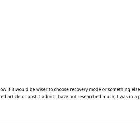
now if it would be wiser to choose recovery mode or something else
ed article or post. I admit I have not researched much, I was in a p