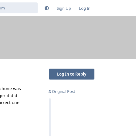
Sign Up
Log In
Log In to Reply
e phone was
Original Post
er it did
rrect one.