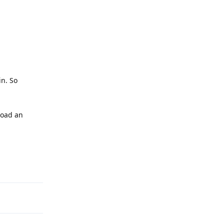
in. So
load an
Reply