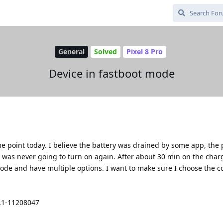
General
Solved
Pixel 8 Pro
Device in fastboot mode
me point today. I believe the battery was drained by some app, th
was never going to turn on again. After about 30 min on the charg
ode and have multiple options. I want to make sure I choose the co
4.1-11208047