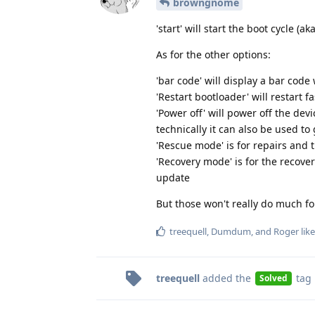
browngnome
'start' will start the boot cycle (a
As for the other options:
'bar code' will display a bar cod
'Restart bootloader' will restart f
'Power off' will power off the devi
technically it can also be used to
'Rescue mode' is for repairs and 
'Recovery mode' is for the recove
update
But those won't really do much fo
treequell
,
Dumdum
, and
Roger
like
treequell
added the
tag
Solved