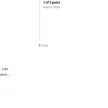
1
of
3
posts
March 2024
Now
. Can
anic...
Reply