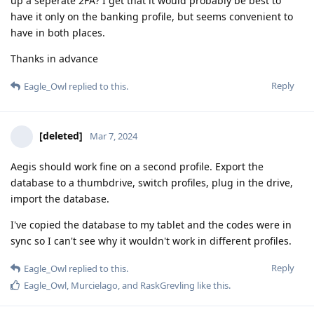
up a seperate 2FA? I get that it would probably be best to
have it only on the banking profile, but seems convenient to
have in both places.
Thanks in advance
Reply
Eagle_Owl
replied to this.
[deleted]
Mar 7, 2024
Aegis should work fine on a second profile. Export the
database to a thumbdrive, switch profiles, plug in the drive,
import the database.
I've copied the database to my tablet and the codes were in
sync so I can't see why it wouldn't work in different profiles.
Reply
Eagle_Owl
replied to this.
Eagle_Owl
,
Murcielago
, and
RaskGrevling
like this
.