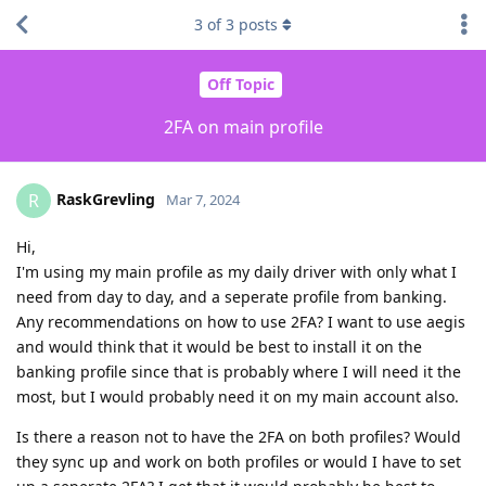
3
of
3
posts
Off Topic
2FA on main profile
RaskGrevling
R
Mar 7, 2024
Hi,
I'm using my main profile as my daily driver with only what I
need from day to day, and a seperate profile from banking.
Any recommendations on how to use 2FA? I want to use aegis
and would think that it would be best to install it on the
banking profile since that is probably where I will need it the
most, but I would probably need it on my main account also.
Is there a reason not to have the 2FA on both profiles? Would
they sync up and work on both profiles or would I have to set