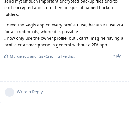
send myself such important encrypted backup files end-to-
end-encrypted and store them in special named backup
folders.
I need the Aegis app on every profile I use, because I use 2FA
for all credentials, where it is possible.
I now only use the owner profile, but I can't imagine having a
profile or a smartphone in general without a 2FA app.
Reply
Murcielago
and
RaskGrevling
like this
.
Write a Reply...