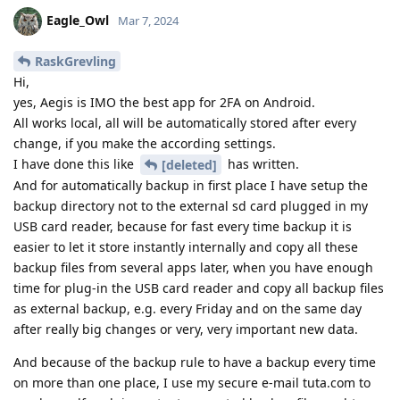
Eagle_Owl
Mar 7, 2024
RaskGrevling
Hi,
yes, Aegis is IMO the best app for 2FA on Android.
All works local, all will be automatically stored after every
change, if you make the according settings.
I have done this like
has written.
[deleted]
And for automatically backup in first place I have setup the
backup directory not to the external sd card plugged in my
USB card reader, because for fast every time backup it is
easier to let it store instantly internally and copy all these
backup files from several apps later, when you have enough
time for plug-in the USB card reader and copy all backup files
as external backup, e.g. every Friday and on the same day
after really big changes or very, very important new data.
And because of the backup rule to have a backup every time
on more than one place, I use my secure e-mail tuta.com to