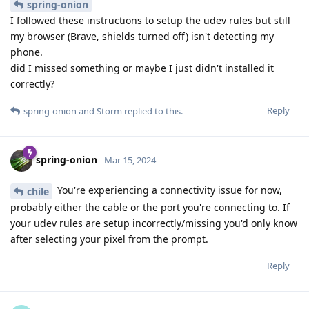
spring-onion
I followed these instructions to setup the udev rules but still
my browser (Brave, shields turned off) isn't detecting my
phone.
did I missed something or maybe I just didn't installed it
correctly?
Reply
spring-onion
and
Storm
replied to this.
spring-onion
Mar 15, 2024
You're experiencing a connectivity issue for now,
chile
probably either the cable or the port you're connecting to. If
your udev rules are setup incorrectly/missing you'd only know
after selecting your pixel from the prompt.
Reply