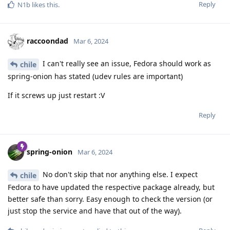
Reply
N1b
likes this
.
raccoondad
Mar 6, 2024
I can't really see an issue, Fedora should work as
chile
spring-onion has stated (udev rules are important)
If it screws up just restart :V
Reply
spring-onion
Mar 6, 2024
No don't skip that nor anything else. I expect
chile
Fedora to have updated the respective package already, but
better safe than sorry. Easy enough to check the version (or
just stop the service and have that out of the way).