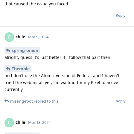
that caused the issue you faced.
Reply
chile
C
Mar 9, 2024
spring-onion
alright, guess it's just better if I follow that part then
Themble
no I don't use the Atomic version of Fedora, and I haven't
tried the webinstall yet, I'm waiting for my Pixel to arrive
currently
Reply
missing-root
replied to this.
chile
C
Mar 13, 2024