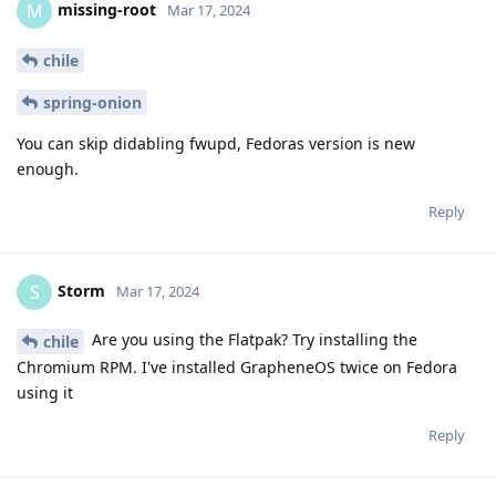
missing-root
M
Mar 17, 2024
chile
spring-onion
You can skip didabling fwupd, Fedoras version is new
enough.
Reply
Storm
S
Mar 17, 2024
Are you using the Flatpak? Try installing the
chile
Chromium RPM. I've installed GrapheneOS twice on Fedora
using it
Reply