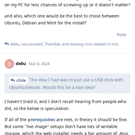
on my PC for less chances of screwing up or it doesn't matter?
and also, which one would be the best to chose between
Ubuntu, Debian and Mint for the install?
Reply
de0u
,
raccoondad
,
Themble
, and
missing-root
replied to this.
de0u
D
Mar 6, 2024
The idea I had was to just use a USB stick with
chile
Ubuntu/Debian. Would this be a bad idea?
I haven't tried it, and I don't recall hearing from people who
did, so the below is speculation.
If all of the
prerequisites
are met, in theory it should be fine.
But some "live image" setups don't have lots of writable
storage, which the web installer needs a fair amount of. Also,