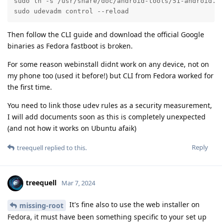
sudo ln -s /usr/share/doc/android-tools/51-android.ru
sudo udevadm control --reload
Then follow the CLI guide and download the official Google
binaries as Fedora fastboot is broken.
For some reason webinstall didnt work on any device, not on
my phone too (used it before!) but CLI from Fedora worked for
the first time.
You need to link those udev rules as a security measurement,
I will add documents soon as this is completely unexpected
(and not how it works on Ubuntu afaik)
Reply
treequell
replied to this.
treequell
Mar 7, 2024
It's fine also to use the web installer on
missing-root
Fedora, it must have been something specific to your set up