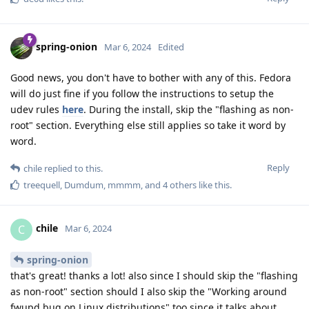
spring-onion
Mar 6, 2024
Edited
Good news, you don't have to bother with any of this. Fedora
will do just fine if you follow the instructions to setup the
udev rules
here
. During the install, skip the "flashing as non-
root" section. Everything else still applies so take it word by
word.
Reply
chile
replied to this.
treequell
,
Dumdum
,
mmmm
, and
4
others
like this
.
chile
C
Mar 6, 2024
spring-onion
that's great! thanks a lot! also since I should skip the "flashing
as non-root" section should I also skip the "Working around
fwupd bug on Linux distributions" too since it talks about