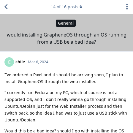
14
of
16
posts
General
would installing GrapheneOS through an OS running
from a USB be a bad idea?
chile
C
Mar 6, 2024
I've ordered a Pixel and it should be arriving soon, I plan to
install GrapheneOS through the web installer.
I currently run Fedora on my PC, which of course is not a
supported OS, and I don't really wanna go through installing
Ubuntu/Debian just for the Web Installer process and then
switch back, so the idea I had was to just use a USB stick with
Ubuntu/Debian.
Would this be a bad idea? should I go with installing the OS