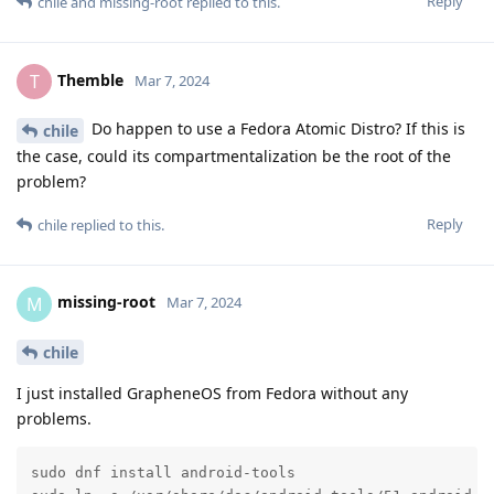
Reply
chile
and
missing-root
replied to this.
Themble
T
Mar 7, 2024
Do happen to use a Fedora Atomic Distro? If this is
chile
the case, could its compartmentalization be the root of the
problem?
Reply
chile
replied to this.
missing-root
M
Mar 7, 2024
chile
I just installed GrapheneOS from Fedora without any
problems.
sudo dnf install android-tools
