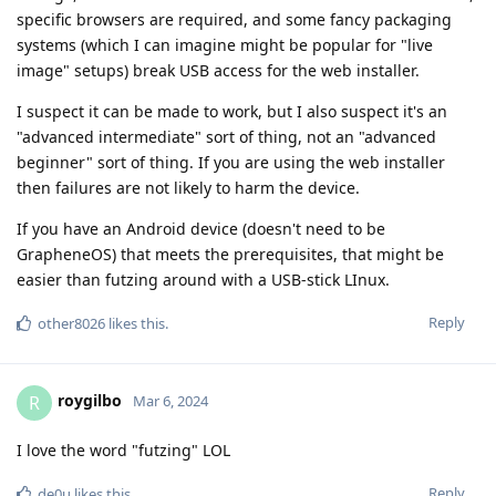
specific browsers are required, and some fancy packaging
systems (which I can imagine might be popular for "live
image" setups) break USB access for the web installer.
I suspect it can be made to work, but I also suspect it's an
"advanced intermediate" sort of thing, not an "advanced
beginner" sort of thing. If you are using the web installer
then failures are not likely to harm the device.
If you have an Android device (doesn't need to be
GrapheneOS) that meets the prerequisites, that might be
easier than futzing around with a USB-stick LInux.
Reply
other8026
likes this
.
roygilbo
R
Mar 6, 2024
I love the word "futzing" LOL
Reply
de0u
likes this
.