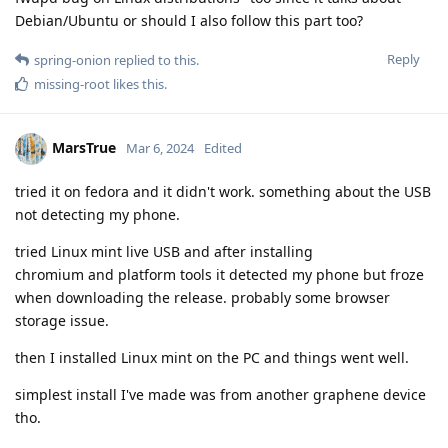
Debian/Ubuntu or should I also follow this part too?
Reply
spring-onion
replied to this.
missing-root
likes this
.
MarsTrue
Mar 6, 2024
Edited
tried it on fedora and it didn't work. something about the USB
not detecting my phone.
tried Linux mint live USB and after installing
chromium and platform tools it detected my phone but froze
when downloading the release. probably some browser
storage issue.
then I installed Linux mint on the PC and things went well.
simplest install I've made was from another graphene device
tho.