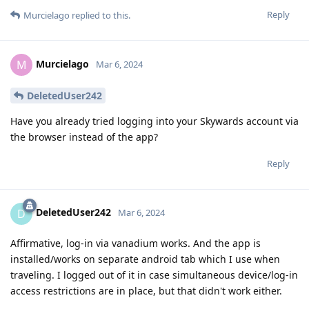
Reply
Murcielago
replied to this.
Murcielago
M
Mar 6, 2024
DeletedUser242
Have you already tried logging into your Skywards account via
the browser instead of the app?
Reply
DeletedUser242
D
Mar 6, 2024
Affirmative, log-in via vanadium works. And the app is
installed/works on separate android tab which I use when
traveling. I logged out of it in case simultaneous device/log-in
access restrictions are in place, but that didn't work either.