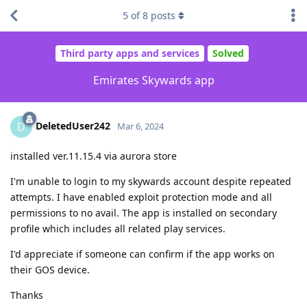
5
of
8
posts
Third party apps and services
Solved
Emirates Skywards app
DeletedUser242
D
Mar 6, 2024
installed ver.11.15.4 via aurora store
I'm unable to login to my skywards account despite repeated
attempts. I have enabled exploit protection mode and all
permissions to no avail. The app is installed on secondary
profile which includes all related play services.
I'd appreciate if someone can confirm if the app works on
their GOS device.
Thanks