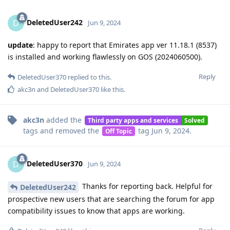
DeletedUser242
D
Jun 9, 2024
update
: happy to report that Emirates app ver 11.18.1 (8537)
is installed and working flawlessly on GOS (2024060500).
Reply
DeletedUser370
replied to this.
akc3n
and
DeletedUser370
like this
.
akc3n
added the
Third party apps and services
Solved
tags
and removed the
tag
Jun 9, 2024
.
Off Topic
DeletedUser370
D
Jun 9, 2024
Thanks for reporting back. Helpful for
DeletedUser242
prospective new users that are searching the forum for app
compatibility issues to know that apps are working.