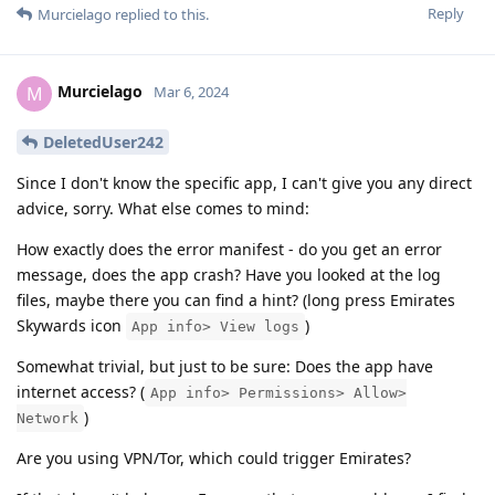
Reply
Murcielago
replied to this.
Murcielago
M
Mar 6, 2024
DeletedUser242
Since I don't know the specific app, I can't give you any direct
advice, sorry. What else comes to mind:
How exactly does the error manifest - do you get an error
message, does the app crash? Have you looked at the log
files, maybe there you can find a hint? (long press Emirates
Skywards icon
)
App info> View logs
Somewhat trivial, but just to be sure: Does the app have
internet access? (
App info> Permissions> Allow>
)
Network
Are you using VPN/Tor, which could trigger Emirates?