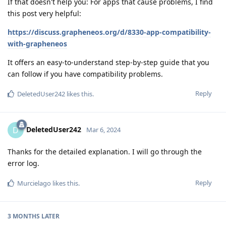
If that doesn't help you: For apps that cause problems, I find
this post very helpful:
https://discuss.grapheneos.org/d/8330-app-compatibility-
with-grapheneos
It offers an easy-to-understand step-by-step guide that you
can follow if you have compatibility problems.
Reply
DeletedUser242
likes this
.
DeletedUser242
D
Mar 6, 2024
Thanks for the detailed explanation. I will go through the
error log.
Reply
Murcielago
likes this
.
3 MONTHS
LATER