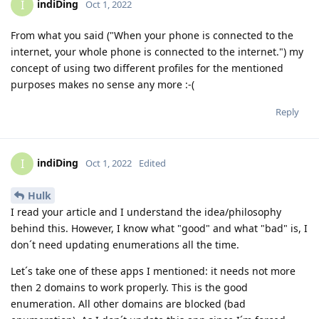
indiDing
I
Oct 1, 2022
From what you said ("When your phone is connected to the
internet, your whole phone is connected to the internet.") my
concept of using two different profiles for the mentioned
purposes makes no sense any more :-(
Reply
indiDing
I
Oct 1, 2022
Edited
Hulk
I read your article and I understand the idea/philosophy
behind this. However, I know what "good" and what "bad" is, I
don´t need updating enumerations all the time.
Let´s take one of these apps I mentioned: it needs not more
then 2 domains to work properly. This is the good
enumeration. All other domains are blocked (bad