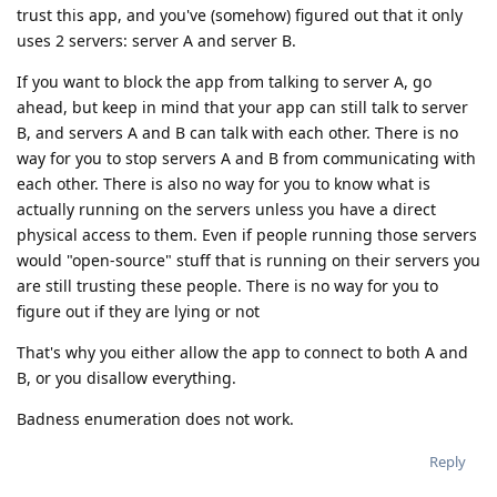
trust this app, and you've (somehow) figured out that it only
uses 2 servers: server A and server B.
If you want to block the app from talking to server A, go
ahead, but keep in mind that your app can still talk to server
B, and servers A and B can talk with each other. There is no
way for you to stop servers A and B from communicating with
each other. There is also no way for you to know what is
actually running on the servers unless you have a direct
physical access to them. Even if people running those servers
would "open-source" stuff that is running on their servers you
are still trusting these people. There is no way for you to
figure out if they are lying or not
That's why you either allow the app to connect to both A and
B, or you disallow everything.
Badness enumeration does not work.
Reply