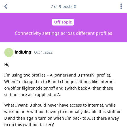
7
of
9
posts
Off Topic
Connectivity settings across different profiles
indiDing
I
Oct 1, 2022
Hi,
I´m using two profiles – A (owner) and B ("trash" profile).
When I´m logged in to B and change settings like internet
on/off or flightmode on/off and switch back A, then these
settings are also applied to A.
What I want: B should never have access to internet, while
working an A without having to manually disable this stuff on
B and then again turn on when I´m back to A. Is there a way
to do this (without tasker)?