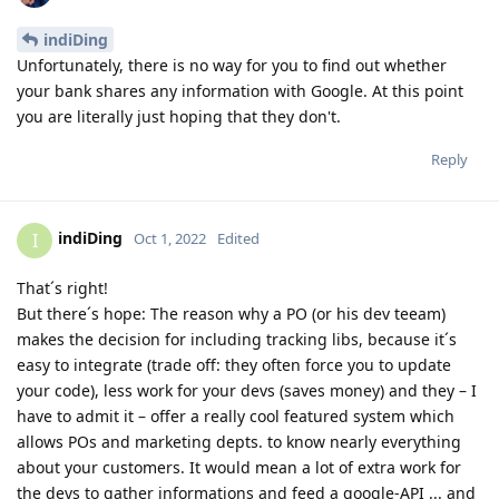
indiDing
Unfortunately, there is no way for you to find out whether
your bank shares any information with Google. At this point
you are literally just hoping that they don't.
Reply
indiDing
I
Oct 1, 2022
Edited
That´s right!
But there´s hope: The reason why a PO (or his dev teeam)
makes the decision for including tracking libs, because it´s
easy to integrate (trade off: they often force you to update
your code), less work for your devs (saves money) and they – I
have to admit it – offer a really cool featured system which
allows POs and marketing depts. to know nearly everything
about your customers. It would mean a lot of extra work for
the devs to gather informations and feed a google-API ... and