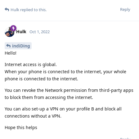
Reply
Hulk
replied to this.
Hulk
Oct 1, 2022
indiDing
Hello!
Internet access is global.
When your phone is connected to the internet, your whole
phone is connected to the internet.
You can revoke the Network permission from third-party apps
to block them from accessing the internet.
You can also set-up a VPN on your profile B and block all
connections without a VPN.
Hope this helps