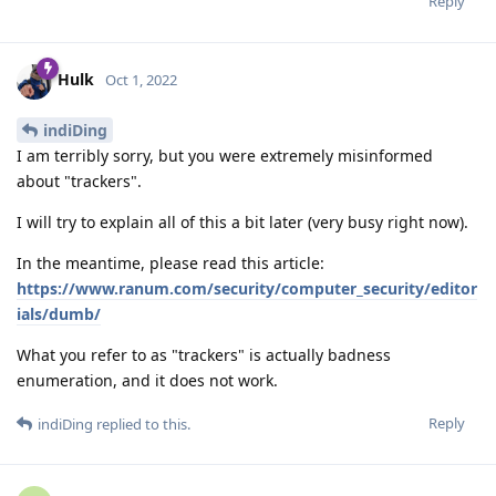
Reply
Hulk
Oct 1, 2022
indiDing
I am terribly sorry, but you were extremely misinformed
about "trackers".
I will try to explain all of this a bit later (very busy right now).
In the meantime, please read this article:
https://www.ranum.com/security/computer_security/editor
ials/dumb/
What you refer to as "trackers" is actually badness
enumeration, and it does not work.
Reply
indiDing
replied to this.