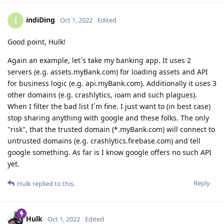
indiDing
I
Oct 1, 2022
Edited
Good point, Hulk!
Again an example, let´s take my banking app. It uses 2
servers (e.g. assets.myBank.com) for loading assets and API
for business logic (e.g. api.myBank.com). Additionally it uses 3
other domains (e.g. crashlytics, ioam and such plagues).
When I filter the bad list I´m fine. I just want to (in best case)
stop sharing anything with google and these folks. The only
"risk", that the trusted domain (*.myBank.com) will connect to
untrusted domains (e.g. crashlytics.firebase.com) and tell
google something. As far is I know google offers no such API
yet.
Reply
Hulk
replied to this.
Hulk
Oct 1, 2022
Edited