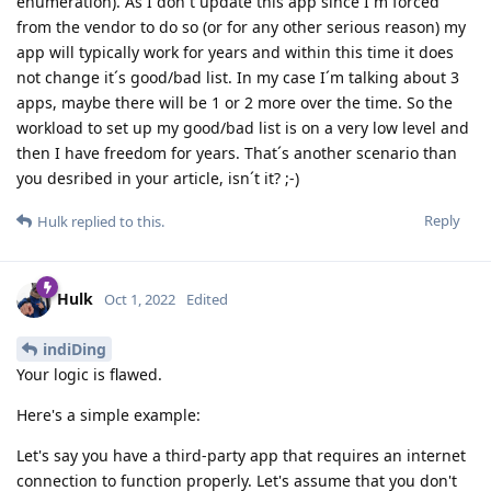
enumeration). As I don´t update this app since I´m forced
from the vendor to do so (or for any other serious reason) my
app will typically work for years and within this time it does
not change it´s good/bad list. In my case I´m talking about 3
apps, maybe there will be 1 or 2 more over the time. So the
workload to set up my good/bad list is on a very low level and
then I have freedom for years. That´s another scenario than
you desribed in your article, isn´t it? ;-)
Reply
Hulk
replied to this.
Hulk
Oct 1, 2022
Edited
indiDing
Your logic is flawed.
Here's a simple example:
Let's say you have a third-party app that requires an internet
connection to function properly. Let's assume that you don't