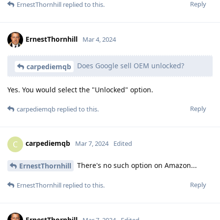
Reply
ErnestThornhill
replied to this.
ErnestThornhill
Mar 4, 2024
Does Google sell OEM unlocked?
carpediemqb
Yes. You would select the "Unlocked" option.
Reply
carpediemqb
replied to this.
carpediemqb
C
Mar 7, 2024
Edited
There's no such option on Amazon...
ErnestThornhill
Reply
ErnestThornhill
replied to this.
ErnestThornhill