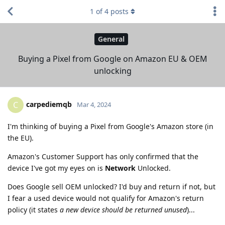
1
of
4
posts
General
Buying a Pixel from Google on Amazon EU & OEM
unlocking
carpediemqb
C
Mar 4, 2024
I'm thinking of buying a Pixel from Google's Amazon store (in
the EU).
Amazon's Customer Support has only confirmed that the
device I've got my eyes on is
Network
Unlocked.
Does Google sell OEM unlocked? I'd buy and return if not, but
I fear a used device would not qualify for Amazon's return
policy (it states
a new device should be returned unused
)...