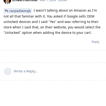
Mar 7, 2024
Edited
I wasn't talking about on Amazon as I'm
carpediemqb
not all that familiar with it. You asked if Google sells OEM
unlocked devices and I said "Yes" and was referring to their
store when I said that, on their website, you would select the
"Unlocked" option when adding the device to your cart.
Reply
Write a Reply...