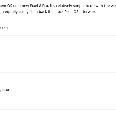
eneOS on a new Pixel 8 Pro. It's relatively simple to do with the web
can equally easily flash back the stock Pixel OS afterwards.
e this
.
get on!