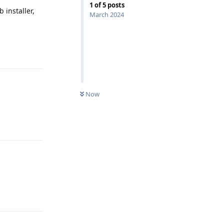
1
of
5
posts
 installer,
March 2024
Reply
Now
Reply
Reply