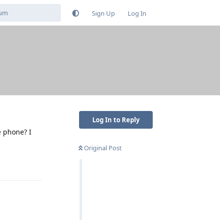
Sign Up
Log In
Log In to Reply
e phone? I
Original Post
Reply