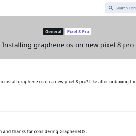
General
Pixel 8 Pro
Installing graphene os on new pixel 8 pro
 install graphene os on a new pixel 8 pro? Like after unboxing th
um and thanks for considering GrapheneOS.