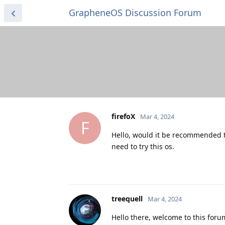
GrapheneOS Discussion Forum
firefoX
Mar 4, 2024
F
Hello, would it be recommended to
need to try this os.
treequell
Mar 4, 2024
Hello there, welcome to this for