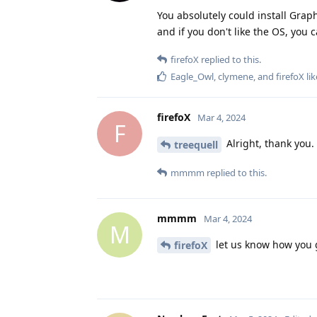
You absolutely could install Graph
and if you don't like the OS, you 
firefoX
replied to this.
Eagle_Owl
,
clymene
, and
firefoX
lik
firefoX
Mar 4, 2024
F
Alright, thank you.
treequell
mmmm
replied to this.
mmmm
Mar 4, 2024
M
let us know how you 
firefoX