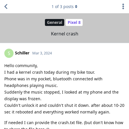
1
of
3
posts
General
Pixel 8
Kernel crash
Schiller
S
Mar 3, 2024
Hello community,
I had a kernel crash today during my bike tour.
Phone was in my pocket, bluetooth connected with
headphones playing music.
Suddenly the music stopped, I looked at my phone and the
display was frozen.
Couldn't unlock it and couldn't shut it down. after about 10-20
sec it rebooted and everything worked normally again.
If needed I can provide the crash.txt file. (but don't know how