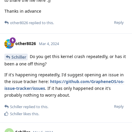
to share the file here :))
Thanks in advance
Reply
other8026
replied to this.
other8026
Mar 4, 2024
Do you get this kernel crash repeatedly, or has it
Schiller
been a one off thing?
If it's happening repeatedly, I'd suggest opening an issue in
the issue tracker here:
https://github.com/GrapheneOS/os-
issue-tracker/issues
. If it has only happened once it's
probably nothing to worry about.
Reply
Schiller
replied to this.
Schiller
likes this
.