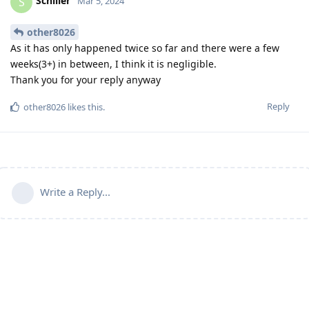
Schiller
S
Mar 5, 2024
other8026
As it has only happened twice so far and there were a few
weeks(3+) in between, I think it is negligible.
Thank you for your reply anyway
Reply
other8026
likes this
.
Write a Reply...