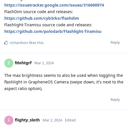
https://issuetracker.google.com/issues/316690974
FlashDim source code and releases:
https://github.com/cyb3rko/flashdim
Flashlight-Tiramisu source code and releases:
https://github.com/polodarb/Flashlight-Tiramisu
Reply
richardson
likes this
.
fdohtgrf
F
Mar 2, 2024
The max brightness seems to also be used when toggling the
flashlight in GrapheneOS Camera (swipe down, it's next to the
aspect ratio option).
Reply
flighty_sloth
F
Mar 2, 2024
Edited