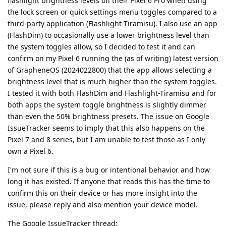
flashlight brightness levels on their Pixel 6 Pro when using
the lock screen or quick settings menu toggles compared to a
third-party application (Flashlight-Tiramisu). I also use an app
(FlashDim) to occasionally use a lower brightness level than
the system toggles allow, so I decided to test it and can
confirm on my Pixel 6 running the (as of writing) latest version
of GrapheneOS (2024022800) that the app allows selecting a
brightness level that is much higher than the system toggles.
I tested it with both FlashDim and Flashlight-Tiramisu and for
both apps the system toggle brightness is slightly dimmer
than even the 50% brightness presets. The issue on Google
IssueTracker seems to imply that this also happens on the
Pixel 7 and 8 series, but I am unable to test those as I only
own a Pixel 6.
I'm not sure if this is a bug or intentional behavior and how
long it has existed. If anyone that reads this has the time to
confirm this on their device or has more insight into the
issue, please reply and also mention your device model.
The Google IssueTracker thread: