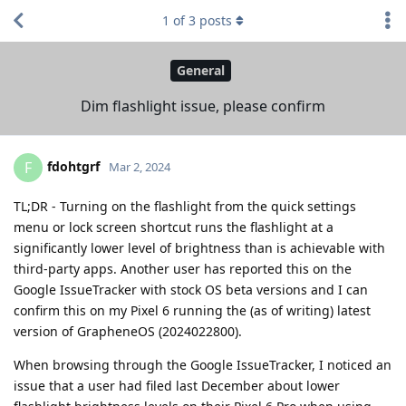
1
of
3
posts
General
Dim flashlight issue, please confirm
fdohtgrf
F
Mar 2, 2024
TL;DR - Turning on the flashlight from the quick settings
menu or lock screen shortcut runs the flashlight at a
significantly lower level of brightness than is achievable with
third-party apps. Another user has reported this on the
Google IssueTracker with stock OS beta versions and I can
confirm this on my Pixel 6 running the (as of writing) latest
version of GrapheneOS (2024022800).
When browsing through the Google IssueTracker, I noticed an
issue that a user had filed last December about lower