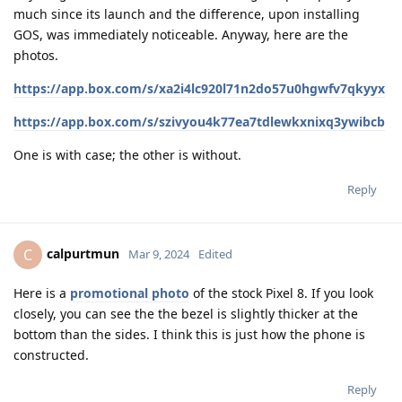
much since its launch and the difference, upon installing
GOS, was immediately noticeable. Anyway, here are the
photos.
https://app.box.com/s/xa2i4lc920l71n2do57u0hgwfv7qkyyx
https://app.box.com/s/szivyou4k77ea7tdlewkxnixq3ywibcb
One is with case; the other is without.
Reply
calpurtmun
C
Mar 9, 2024
Edited
Here is a
promotional photo
of the stock Pixel 8. If you look
closely, you can see the the bezel is slightly thicker at the
bottom than the sides. I think this is just how the phone is
constructed.
Reply