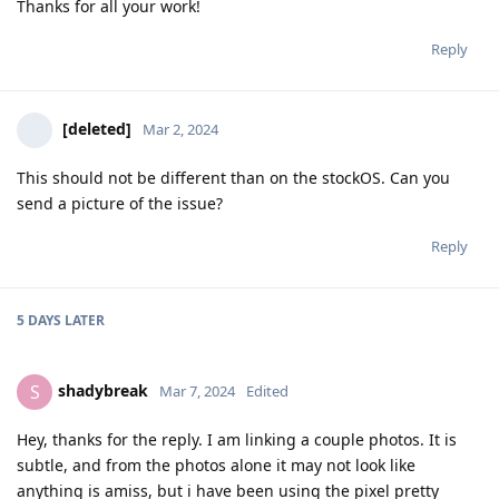
Thanks for all your work!
Reply
[deleted]
Mar 2, 2024
This should not be different than on the stockOS. Can you
send a picture of the issue?
Reply
5 DAYS
LATER
shadybreak
S
Mar 7, 2024
Edited
Hey, thanks for the reply. I am linking a couple photos. It is
subtle, and from the photos alone it may not look like
anything is amiss, but i have been using the pixel pretty