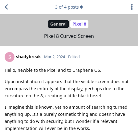
3
of
4
posts
General
Pixel 8
Pixel 8 Curved Screen
shadybreak
S
Mar 2, 2024
Edited
Hello, newbie to the Pixel and to Graphene OS.
Upon installation it appears that the visible screen does not
encompass the entirety of the display, perhaps due to the
curvature on the 8, creating a little black bezel.
I imagine this is known, yet no amount of searching turned
anything up. It's a purely cosmetic thing and doesn't have
anything to do with security, but I wonder if a relevant
implementation will ever be in the works.