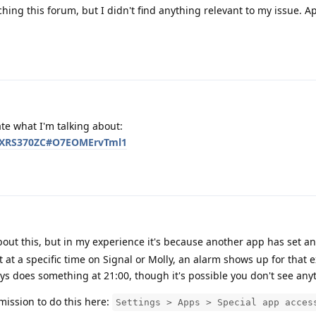
hing this forum, but I didn't find anything relevant to my issue. Ap
ate what I'm talking about:
/AGXRS370ZC#O7EOMErvTml1
out this, but in my experience it's because another app has set an 
 at a specific time on Signal or Molly, an alarm shows up for that e
s does something at 21:00, though it's possible you don't see any
ission to do this here:
Settings > Apps > Special app acces