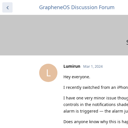
GrapheneOS Discussion Forum
Lumirun
Mar 1, 2024
L
Hey everyone.
I recently switched from an iPhone
I have one very minor issue thou
controls in the notifications sh
alarm is triggered — the alarm ju
Does anyone know why this is ha