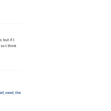
Reply
 but if I
so I think
Reply
il_need_the