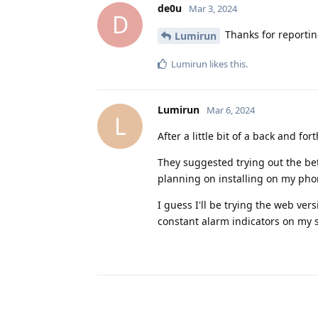
de0u
Mar 3, 2024
D
Thanks for reportin
Lumirun
Lumirun
likes this
.
Lumirun
Mar 6, 2024
L
After a little bit of a back and f
They suggested trying out the bet
planning on installing on my phon
I guess I'll be trying the web vers
constant alarm indicators on my 