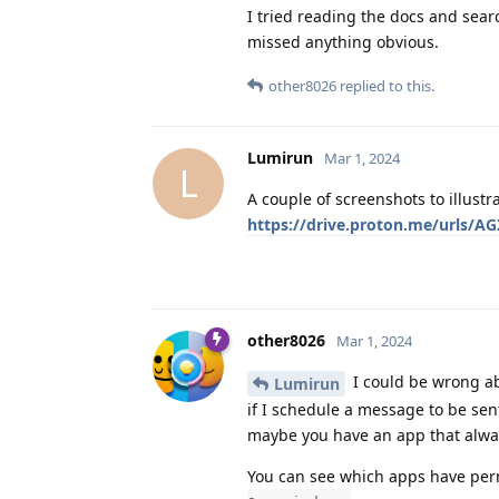
I tried reading the docs and searc
missed anything obvious.
other8026
replied to this.
Lumirun
Mar 1, 2024
L
A couple of screenshots to illustr
https://drive.proton.me/urls
other8026
Mar 1, 2024
I could be wrong ab
Lumirun
if I schedule a message to be sent
maybe you have an app that alway
You can see which apps have perm