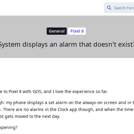
General
Pixel 8
System displays an alarm that doesn't exist
 to Pixel 8 with GOS, and I love the experience so far.
gh: my phone displays a set alarm on the always-on screen and in 
ade. There are no alarms in the Clock app though, and when the tim
st gets moved to the next day.
ppening?