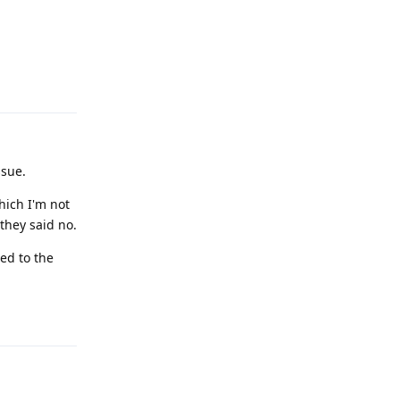
Reply
ssue.
hich I'm not
they said no.
sed to the
Reply