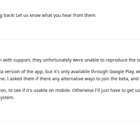
g back! Let us know what you hear from them.
orth with support, they unfortunately were unable to reproduce the i
a version of the app, but it's only available through Google Play, w
e. I asked them if there any alternative ways to join the beta, and 
ion, to see if it's usable on mobile. Otherwise I'll just have to get u
system.