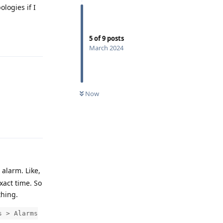
ologies if I
Reply
5
of
9
posts
March 2024
Now
Reply
alarm. Like,
xact time. So
thing.
s > Alarms