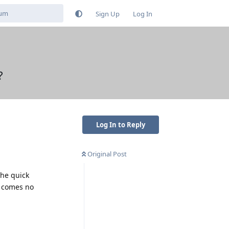
Sign Up
Log In
?
Log In to Reply
Original Post
the quick
e comes no