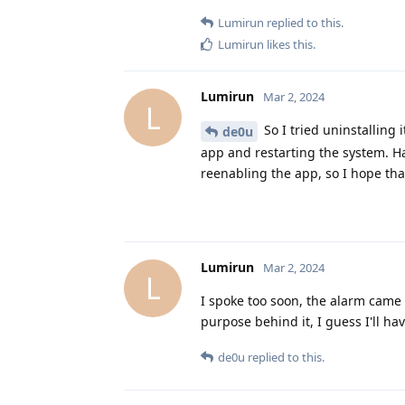
Lumirun
replied to this.
Lumirun
likes this
.
Lumirun
Mar 2, 2024
L
So I tried uninstalling i
de0u
app and restarting the system. Ha
reenabling the app, so I hope that
Lumirun
Mar 2, 2024
L
I spoke too soon, the alarm came 
purpose behind it, I guess I'll ha
de0u
replied to this.