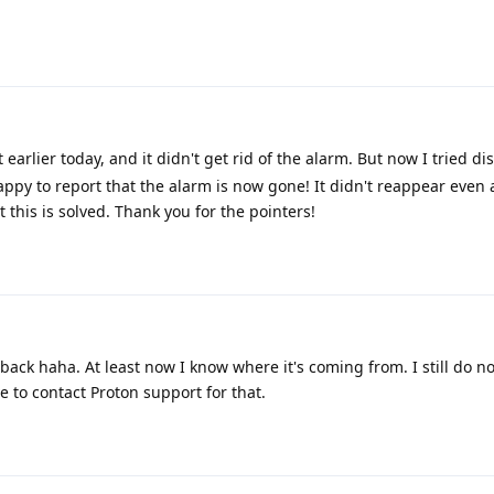
t earlier today, and it didn't get rid of the alarm. But now I tried di
ppy to report that the alarm is now gone! It didn't reappear even 
 this is solved. Thank you for the pointers!
back haha. At least now I know where it's coming from. I still do no
ve to contact Proton support for that.