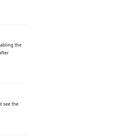
Reply
sabling the
after
Reply
t see the
Reply