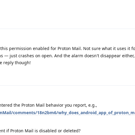
his permission enabled for Proton Mail. Not sure what it uses it for,
ns — just crashes on open. And the alarm doesn't disappear either, 
he reply though!
ered the Proton Mail behavior you report, e.g.,
tonMail/comments/18n2bm6/why_does_android_app_of_proton_ma
ent if Proton Mail is disabled or deleted?