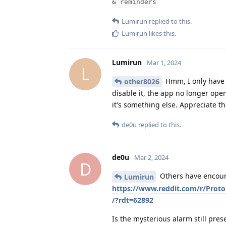
& reminders
Lumirun
replied to this.
Lumirun
likes this
.
Lumirun
Mar 1, 2024
L
Hmm, I only have t
other8026
disable it, the app no longer ope
it's something else. Appreciate t
de0u
replied to this.
de0u
Mar 2, 2024
D
Others have encount
Lumirun
https://www.reddit.com/r/Pro
/?rdt=62892
Is the mysterious alarm still pres