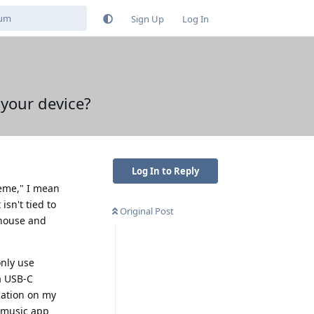
Sign Up
Log In
 your device?
Log In to Reply
reme," I mean
sn't tied to
Original Post
 house and
only use
a USB-C
cation on my
e music app