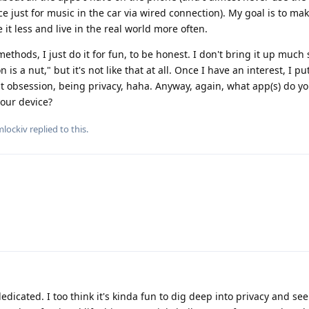
e just for music in the car via wired connection). My goal is to m
 it less and live in the real world more often.
thods, I just do it for fun, to be honest. I don't bring it up much
is a nut," but it's not like that at all. Once I have an interest, I pu
nt obsession, being privacy, haha. Anyway, again, what app(s) do y
our device?
lockiv
replied to this.
 dedicated. I too think it's kinda fun to dig deep into privacy and se