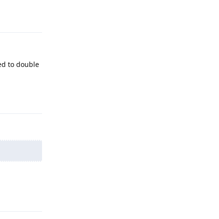
Reply
ed to double
Reply
Reply