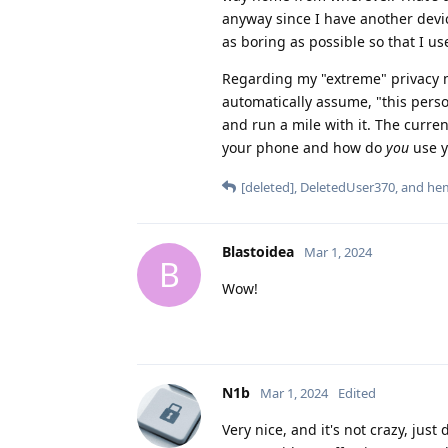
anyway since I have another devic
as boring as possible so that I use
Regarding my "extreme" privacy me
automatically assume, "this person 
and run a mile with it. The curre
your phone and how do
you
use y
[deleted]
,
DeletedUser370
, and
hem
Blastoidea
Mar 1, 2024
B
Wow!
N1b
Mar 1, 2024
Edited
Very nice, and it's not crazy, just