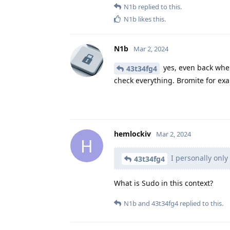
N1b
replied to this.
N1b
likes this
.
N1b
Mar 2, 2024
yes, even back when
43t34fg4
check everything. Bromite for e
hemlockiv
Mar 2, 2024
H
I personally only
43t34fg4
What is Sudo in this context?
N1b
and
43t34fg4
replied to this.