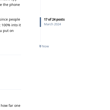
ake the phone
 since people
17
of
24
posts
March 2024
t 100% into it
ou put on
Reply
Now
Reply
e how far one