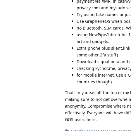
payment via XMR, in cash/vo
privacy.com and mysudo see
Try using fake names or jus
Use GrapheneOS when possib
no Bluetooth, SIM cards, Wi
using NewPipe/Libretube, In
art and gadgets.
Extra phone plus silent.lin
some other 2fa stuff)
Download signal beta and 
checking kycnot.me, privacy
for mobile internet, use a 
countries though)
That's my ideas off the top of m
making sure to not get overwhelme
anonymity. Compromise where nece
effectively. Everyone will have d
GOS users here.
43t34fg4
and
[deleted]
replied to th