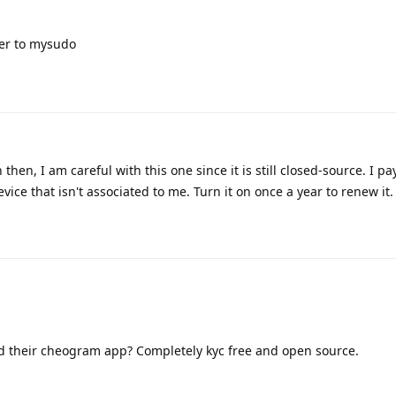
er to mysudo
hen, I am careful with this one since it is still closed-source. I p
vice that isn't associated to me. Turn it on once a year to renew it.
d their cheogram app? Completely kyc free and open source.