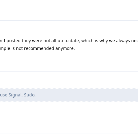
 I posted they were not all up to date, which is why we always ne
xample is not recommended anymore.
 use Signal, Sudo,