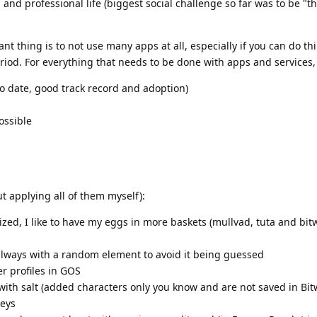
 and professional life (biggest social challenge so far was to be "t
t thing is to not use many apps at all, especially if you can do th
iod. For everything that needs to be done with apps and services, I
o date, good track record and adoption)
ossible
t applying all of them myself):
ized, I like to have my eggs in more baskets (mullvad, tuta and bi
 always with a random element to avoid it being guessed
r profiles in GOS
th salt (added characters only you know and are not saved in Bit
keys