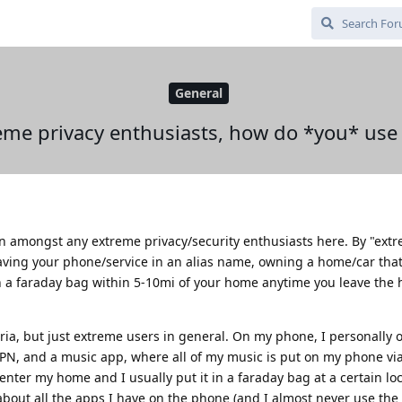
General
eme privacy enthusiasts, how do *you* use
sion amongst any extreme privacy/security enthusiasts here. By "ext
ving your phone/service in an alias name, owning a home/car that i
 a faraday bag within 5-10mi of your home anytime you leave the
teria, but just extreme users in general. On my phone, I personally 
VPN, and a music app, where all of my music is put on my phone vi
 enter my home and I usually put it in a faraday bag at a certain lo
bout all the apps I have on the phone (and I almost never use th