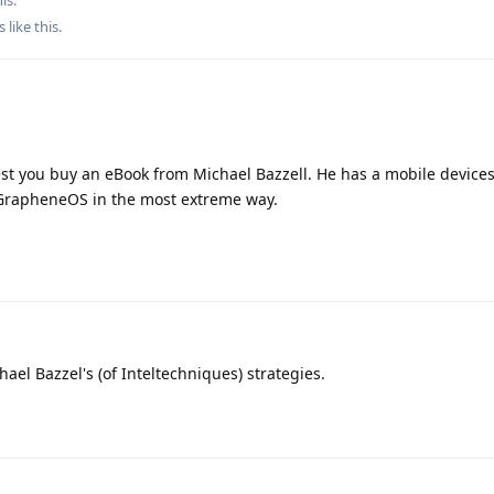
s
like this
.
st you buy an eBook from Michael Bazzell. He has a mobile devices
 GrapheneOS in the most extreme way.
el Bazzel's (of Inteltechniques) strategies.