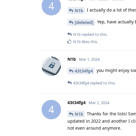
4
I actually do a lot of th
N1b
Yep, have actually 
[deleted]
N1b
replied to this.
N1b
likes this
.
N1b
Mar 1, 2024
you might enjoy so
43t34fg4
43t34fg4
replied to this.
43t34fg4
Mar 2, 2024
4
Thanks for the lists! So
N1b
updated in 2022 and another I cl
not even around anymore.