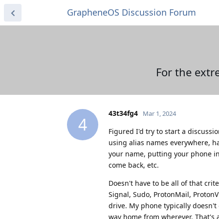
GrapheneOS Discussion Forum
For the extr
43t34fg4
Mar 1, 2024
4
Figured I'd try to start a discus
using alias names everywhere, ha
your name, putting your phone in
come back, etc.
Doesn't have to be all of that cri
Signal, Sudo, ProtonMail, Proton
drive. My phone typically doesn't
way home from wherever. That's a