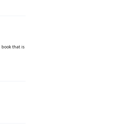
 book that is
Reply
Reply