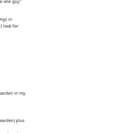
he one guy"
ings in
 look for:
twarden in my
warden) plus