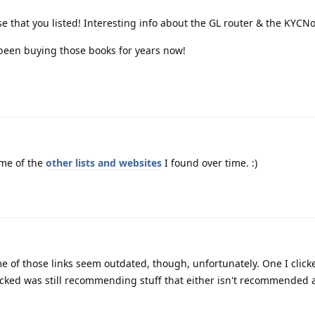
ese that you listed! Interesting info about the GL router & the KYCNot
been buying those books for years now!
me of the
other lists and websites
I found over time. :)
me of those links seem outdated, though, unfortunately. One I click
icked was still recommending stuff that either isn't recommended