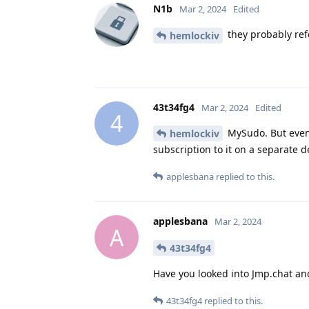
N1b
Mar 2, 2024
Edited
they probably ref
hemlockiv
43t34fg4
Mar 2, 2024
Edited
4
MySudo. But even t
hemlockiv
subscription to it on a separate de
applesbana
replied to this.
applesbana
Mar 2, 2024
A
43t34fg4
Have you looked into Jmp.chat an
43t34fg4
replied to this.