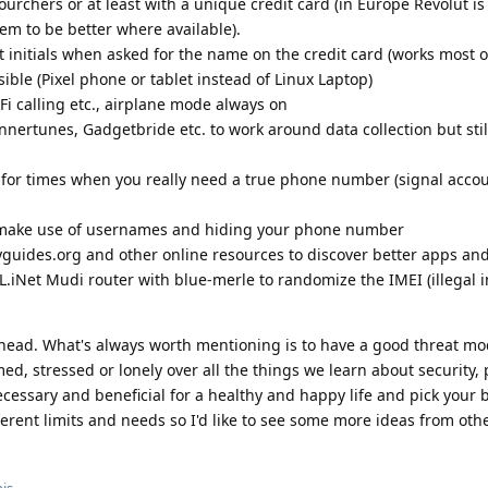
urchers or at least with a unique credit card (in Europe Revolut is
m to be better where available).
t initials when asked for the name on the credit card (works most o
le (Pixel phone or tablet instead of Linux Laptop)
Fi calling etc., airplane mode always on
nertunes, Gadgetbride etc. to work around data collection but sti
k for times when you really need a true phone number (signal acco
make use of usernames and hiding your phone number
guides.org and other online resources to discover better apps and
GL.iNet Mudi router with blue-merle to randomize the IMEI (illegal 
y head. What's always worth mentioning is to have a good threat m
d, stressed or lonely over all the things we learn about security, 
ssary and beneficial for a healthy and happy life and pick your b
ifferent limits and needs so I'd like to see some more ideas from ot
is.