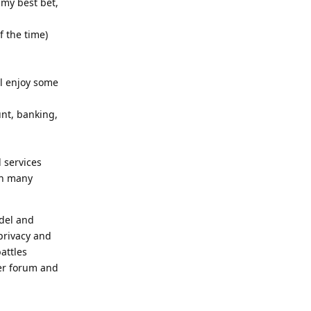
 my best bet,
f the time)
ll enjoy some
unt, banking,
 services
in many
odel and
privacy and
attles
her forum and
Reply