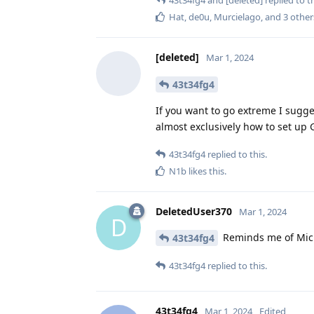
Hat
,
de0u
,
Murcielago
, and
3
other
[deleted]
Mar 1, 2024
43t34fg4
If you want to go extreme I sugge
almost exclusively how to set up
43t34fg4
replied to this.
N1b
likes this
.
DeletedUser370
Mar 1, 2024
D
Reminds me of Micha
43t34fg4
43t34fg4
replied to this.
43t34fg4
Mar 1, 2024
Edited