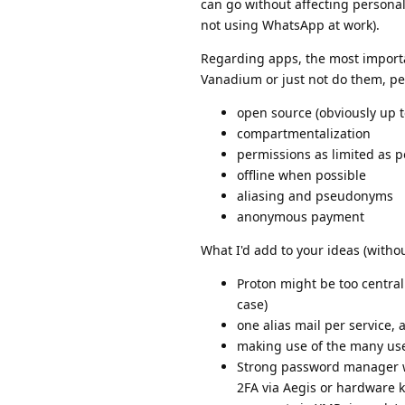
can go without affecting personal
not using WhatsApp at work).
Regarding apps, the most importan
Vanadium or just not do them, per
open source (obviously up t
compartmentalization
permissions as limited as p
offline when possible
aliasing and pseudonyms
anonymous payment
What I'd add to your ideas (withou
Proton might be too central
case)
one alias mail per service,
making use of the many use
Strong password manager wi
2FA via Aegis or hardware 