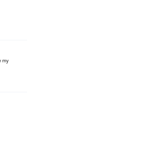
Reply
ay my
Reply
Reply