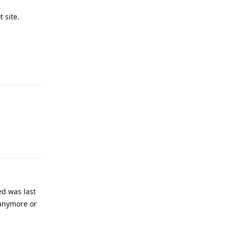
 site.
Reply
Reply
ed was last
 anymore or