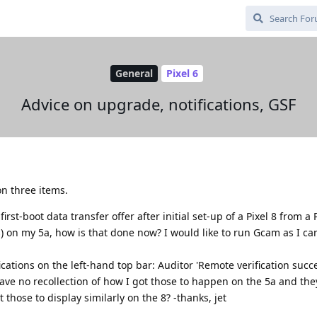
General
Pixel 6
Advice on upgrade, notifications, GSF
n three items.
irst-boot data transfer offer after initial set-up of a Pixel 8 from a 
es) on my 5a, how is that done now? I would like to run Gcam as I ca
fications on the left-hand top bar: Auditor 'Remote verification succ
 have no recollection of how I got those to happen on the 5a and the
those to display similarly on the 8? -thanks, jet