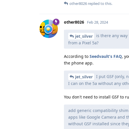
other8026
replied to this.
other8026
Feb 28, 2024
is there any way t
jet_silver
from a Pixel 5a?
According to
Seedvault's FAQ
, y
the phone app.
I put GSF (only, 
jet_silver
I can on the 5a without any oth
You don't need to install GSF to
add generic compatibility shim
apps like Google Camera and th
without GSF installed since the