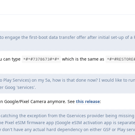
o engage the first-boot data transfer offer after initial set-up of a 
ou can type
which is the same as
*#*#7378673#*#*
*#*#RESTORE
no Play Services) on my 5a, how is that done now? I would like to r
er Goog 'services'.
 run Google/Pixel Camera anymore. See
this release
:
 catching the exception from the Gservices provider being missing
e Pixel eSIM firmware app (Google eSIM activation app is separate
y don't have any actual hard dependency on either GSF or Play serv