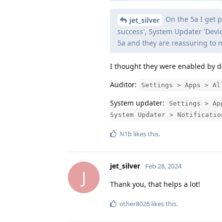
On the 5a I get p
jet_silver
success', System Updater 'Devic
5a and they are reassuring to m
I thought they were enabled by d
Auditor:
Settings > Apps > Al
System updater:
Settings > Ap
System Updater > Notificatio
N1b
likes this
.
jet_silver
Feb 28, 2024
J
Thank you, that helps a lot!
other8026
likes this
.