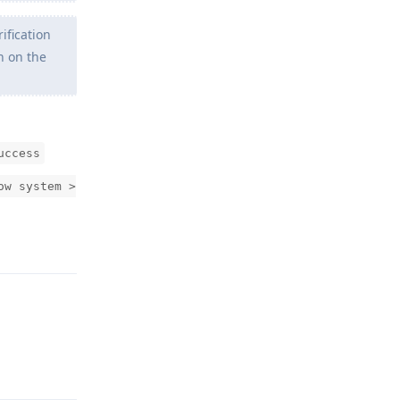
ification
n on the
uccess
ow system >
Reply
Reply