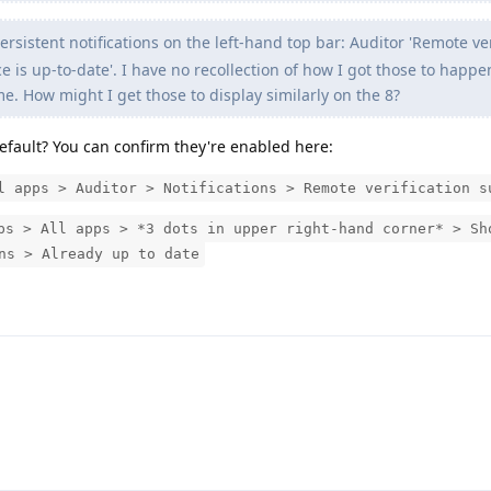
ersistent notifications on the left-hand top bar: Auditor 'Remote ver
e is up-to-date'. I have no recollection of how I got those to happe
e. How might I get those to display similarly on the 8?
efault? You can confirm they're enabled here:
l apps > Auditor > Notifications > Remote verification s
ps > All apps > *3 dots in upper right-hand corner* > Sh
ns > Already up to date