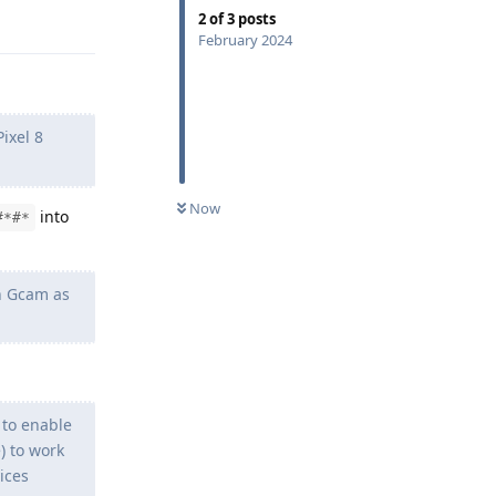
Reply
2
of
3
posts
February 2024
Pixel 8
Now
into
#*#*
un Gcam as
 to enable
) to work
ices