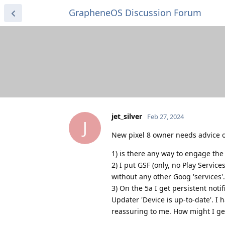
GrapheneOS Discussion Forum
jet_silver
Feb 27, 2024
J
New pixel 8 owner needs advice o
1) is there any way to engage the f
2) I put GSF (only, no Play Servic
without any other Goog 'services'.
3) On the 5a I get persistent noti
Updater 'Device is up-to-date'. I
reassuring to me. How might I get 