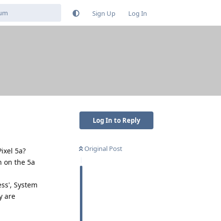
Sign Up
Log In
Log In to Reply
Original Post
Pixel 5a?
n on the 5a
ess', System
y are