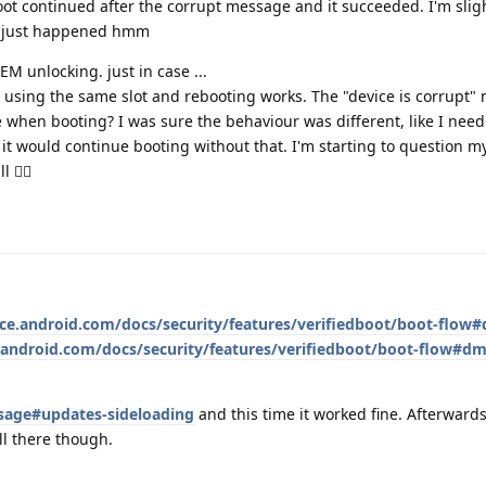
ot continued after the corrupt message and it succeeded. I'm slig
t just happened hmm
OEM unlocking. just in case ...
ill using the same slot and rebooting works. The "device is corrupt
 when booting? I was sure the behaviour was different, like I need 
 it would continue booting without that. I'm starting to question my
🤦‍♂️
rce.android.com/docs/security/features/verifiedboot/boot-flow#
.android.com/docs/security/features/verifiedboot/boot-flow#dm
sage#updates-sideloading
and this time it worked fine. Afterwards
ll there though.