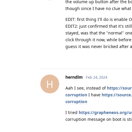
the volume up button after the bo
though since I have no clue wha
EDIT: first thing I'll do is enable 
EDIT2: just confirmed that it's st
stayed, was that the "normal" one
click through it now, while before
guess it was never bricked after all 
herndlm
Feb 24, 2024
H
Aah I see, instead of
https://sou
corruption
I have
https://source
corruption
I tried
https://grapheneos.org/u
corruption message on boot is sti