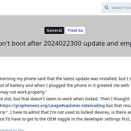
General
Pixel 6a
won't boot after 2024022300 update and emp
morning my phone said that the latest update was installed, but I 
out of battery and when I plugged the phone in it greeted me with 
d may not work properly."
ot slot, but that doesn't seem to work when locked. Then I thought
https://grapheneos.org/usage#updates-sideloading
but that resu
or". I have to admit that I'm not used to locked devices, is there a
nce I'd have to get to the OEM toggle in the developer settings first,
replied to this.