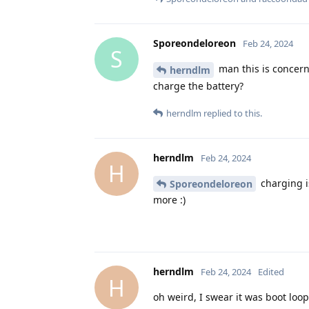
Sporeondeloreon
Feb 24, 2024
S
man this is concerni
herndlm
charge the battery?
herndlm
replied to this.
herndlm
Feb 24, 2024
H
charging i
Sporeondeloreon
more :)
herndlm
Feb 24, 2024
Edited
H
oh weird, I swear it was boot loop