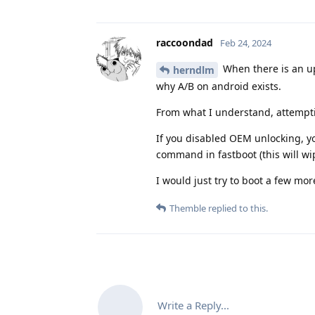
raccoondad
Feb 24, 2024
When there is an up
herndlm
why A/B on android exists.
From what I understand, attemptin
If you disabled OEM unlocking, y
command in fastboot (this will wi
I would just try to boot a few m
Themble
replied to this.
Write a Reply...