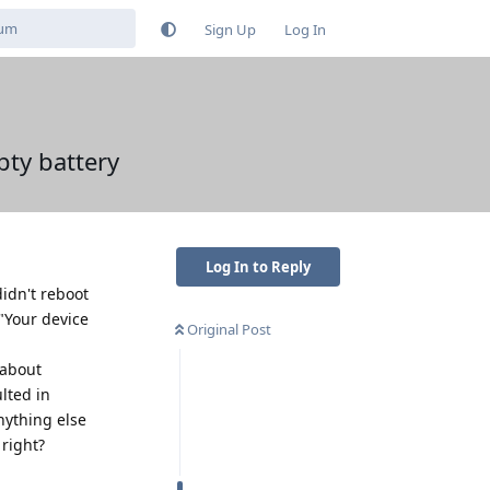
Sign Up
Log In
ty battery
Log In to Reply
didn't reboot
"Your device
Original Post
 about
lted in
nything else
 right?
Reply