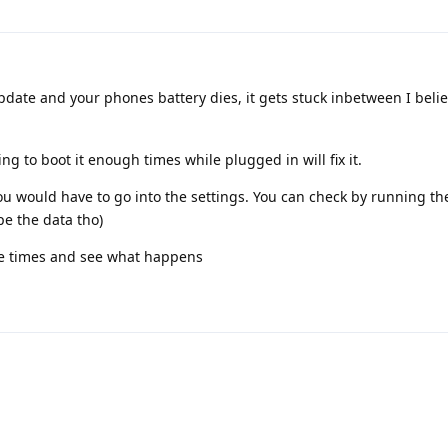
date and your phones battery dies, it gets stuck inbetween I believ
g to boot it enough times while plugged in will fix it.
ou would have to go into the settings. You can check by running th
pe the data tho)
ore times and see what happens