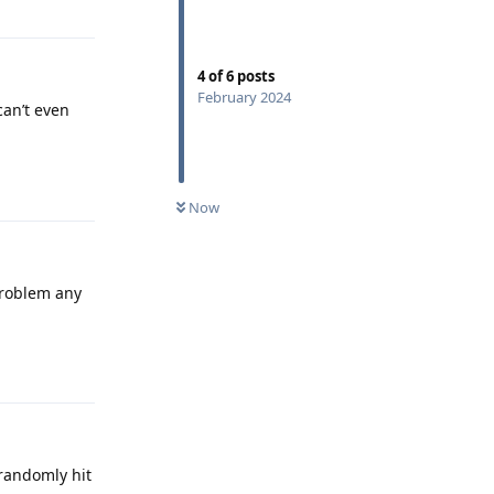
4
of
6
posts
February 2024
can’t even
Reply
Now
problem any
Reply
 randomly hit