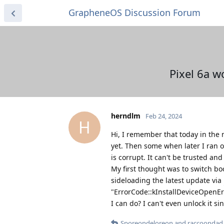
GrapheneOS Discussion Forum
Pixel 6a 
herndlm
Feb 24, 2024
H
Hi, I remember that today in the 
yet. Then some when later I ran 
is corrupt. It can't be trusted an
My first thought was to switch bo
sideloading the latest update via
"ErrorCode::kInstallDeviceOpenErr
I can do? I can't even unlock it si
Sporeondeloreon
and
raccoondad