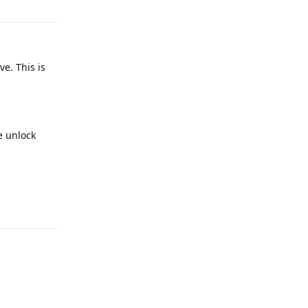
e. This is
e unlock
Reply