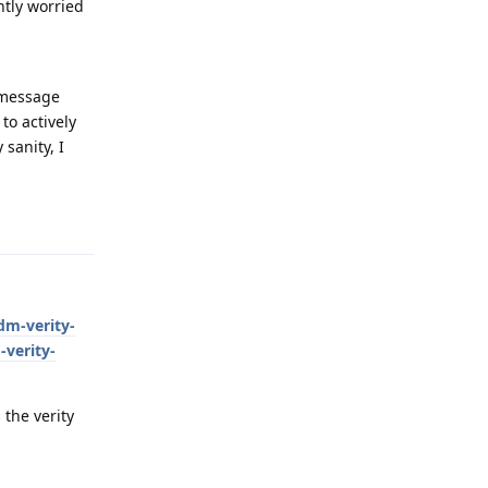
htly worried
" message
to actively
 sanity, I
Reply
dm-verity-
-verity-
 the verity
Reply