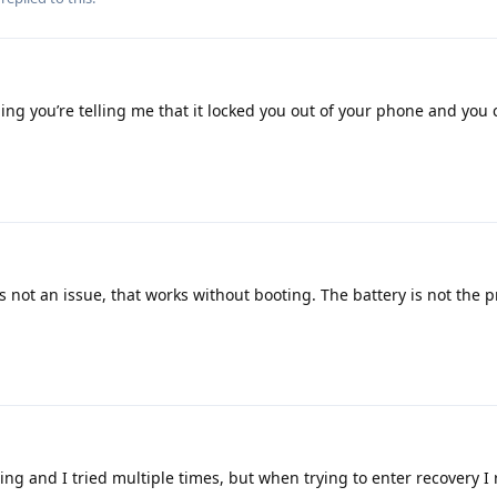
ng you’re telling me that it locked you out of your phone and you 
s not an issue, that works without booting. The battery is not the 
ing and I tried multiple times, but when trying to enter recovery I